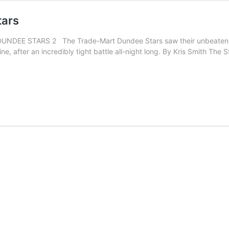
tars
EE STARS 2 The Trade-Mart Dundee Stars saw their unbeaten run
ine, after an incredibly tight battle all-night long. By Kris Smith T