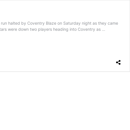
 halted by Coventry Blaze on Saturday night as they came
he Stars were down two players heading into Coventry as …