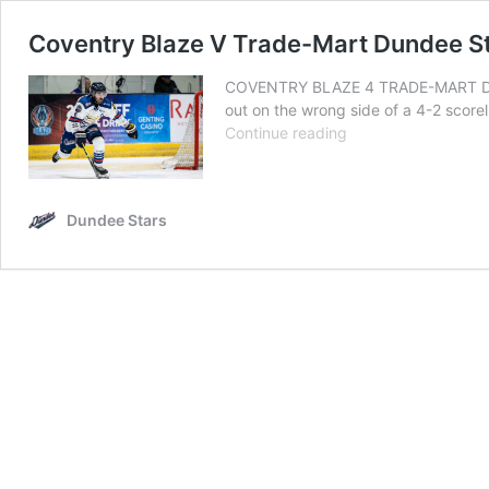
Coventry Blaze V Trade-Mart Dundee S
COVENTRY BLAZE 4 TRADE-MART DUND
out on the wrong side of a 4-2 scorel
Coventry
Continue reading
Blaze
V
Trade-
Dundee Stars
Mart
Dundee
Stars