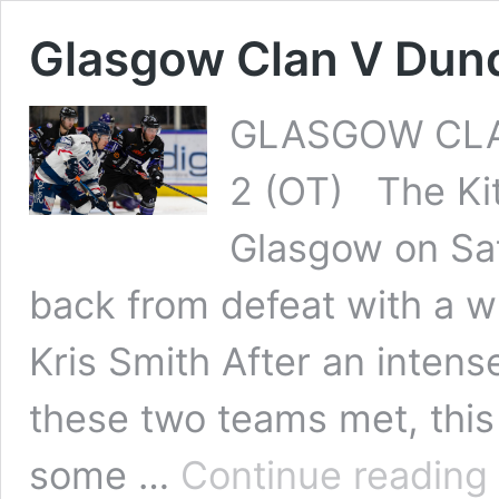
Glasgow Clan V Dun
GLASGOW CLA
2 (OT) The Ki
Glasgow on Sat
back from defeat with a win
Kris Smith After an intens
these two teams met, this 
G
some …
Continue reading
C