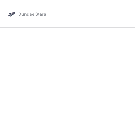
V
D
Dundee Stars
S
0