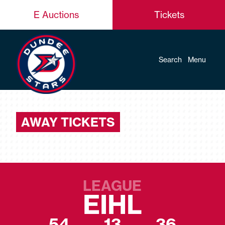
E Auctions
Tickets
Search
Menu
AWAY TICKETS
LEAGUE
EIHL
54
13
36