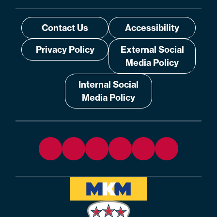
Contact Us
Accessibility
Privacy Policy
External Social
Media Policy
Internal Social
Media Policy