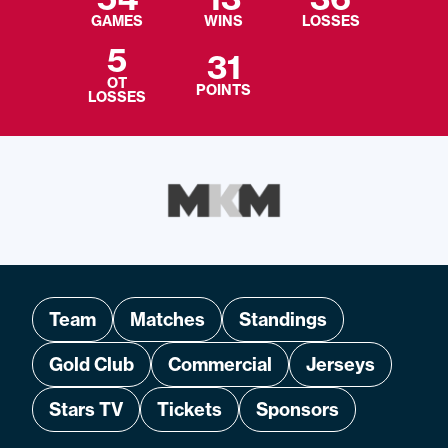
GAMES
WINS
LOSSES
5
31
OT
POINTS
LOSSES
Team
Matches
Standings
Gold Club
Commercial
Jerseys
Stars TV
Tickets
Sponsors