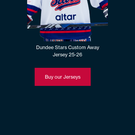
Dundee Stars Custom Away
Jersey 25-26
Buy our Jerseys