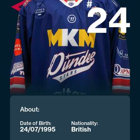
#
24
About:
Date of Birth:
Nationality:
24/07/1995
British