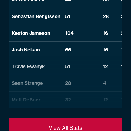
Sebastian Bengtsson
51
28
34
Keaton Jameson
104
16
24
Josh Nelson
66
16
17
Travis Ewanyk
51
12
12
Sean Strange
28
4
19
Matt DeBoer
32
12
10
View All Stats