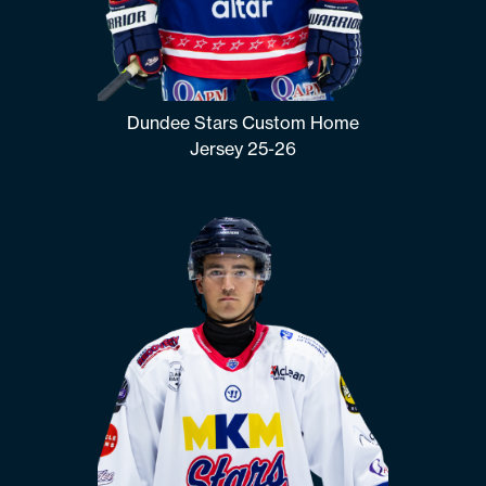
Dundee Stars Custom Home
Jersey 25-26