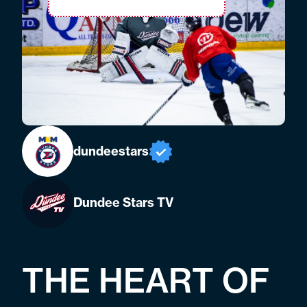
dundeestars
Dundee Stars TV
THE HEART OF