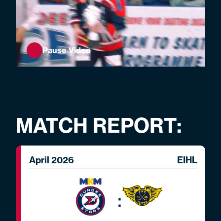
Pause Video
MATCH REPORT:
April 2026
EIHL
: