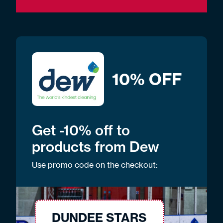
10% OFF
Get -10% off to
products from Dew
Use promo code on the checkout:
DUNDEE STARS