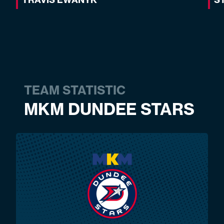
TEAM STATISTIC
MKM DUNDEE STARS