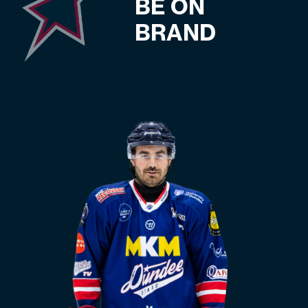
BE ON
BRAND