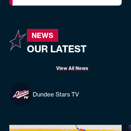
NEWS
OUR LATEST
View All News
Dundee Stars TV