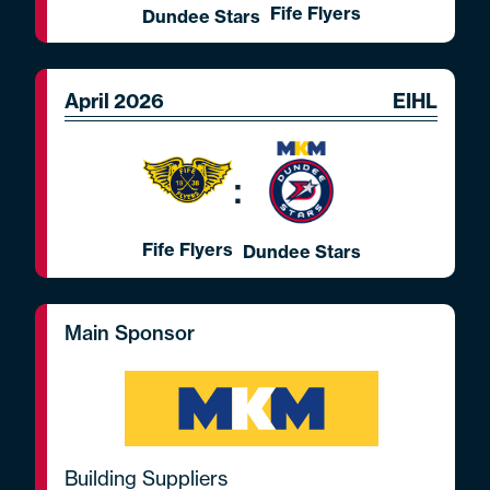
Fife Flyers
Dundee Stars
April 2026
EIHL
:
Fife Flyers
Dundee Stars
Main Sponsor
Building Suppliers