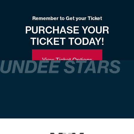
Remember to Get your Ticket
PURCHASE YOUR
TICKET TODAY!
View Ticket Options