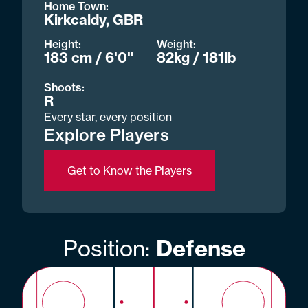
Home Town:
Kirkcaldy, GBR
Height:
Weight:
183 cm / 6'0"
82kg / 181lb
Shoots:
R
Every star, every position
Explore Players
Get to Know the Players
Position:
Defense