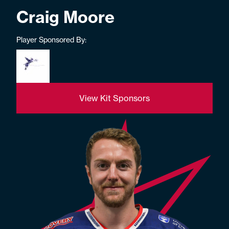
Craig Moore
Player Sponsored By:
View Kit Sponsors