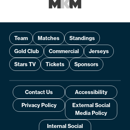
Team
Matches
Standings
Gold Club
Commercial
Jerseys
Stars TV
Tickets
Sponsors
Contact Us
Accessibility
Privacy Policy
External Social
Media Policy
Internal Social