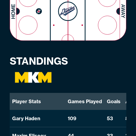
STANDINGS
Player Stats
Games Played
Goals
Assi
Gary Haden
109
53
81
Maxim Eliseev
44
33
33