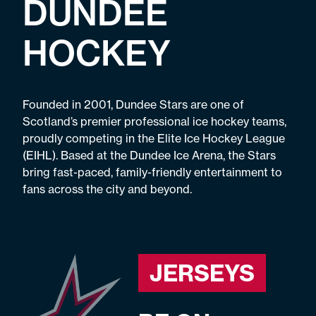
DUNDEE
HOCKEY
Founded in 2001, Dundee Stars are one of
Scotland’s premier professional ice hockey teams,
proudly competing in the Elite Ice Hockey League
(EIHL). Based at the Dundee Ice Arena, the Stars
bring fast-paced, family-friendly entertainment to
fans across the city and beyond.
JERSEYS