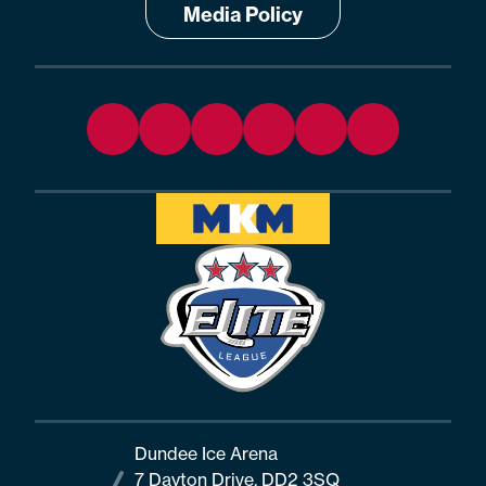
Media Policy
Dundee Ice Arena
7 Dayton Drive, DD2 3SQ