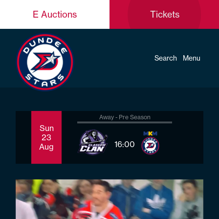
E Auctions
Tickets
Search
Menu
Away - Pre Season
Sun
Sat
23
29
16:00
Aug
Aug