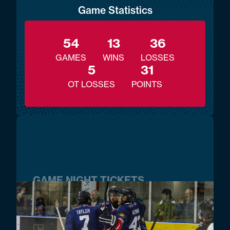
Game Statistics
54
13
36
GAMES
WINS
LOSSES
5
31
OT LOSSES
POINTS
GAME NIGHT TICKETS
BUY TICKETS NOW!