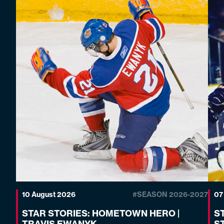
10 August 2026
#SEASON 2026-2027
07
STAR STORIES: HOMETOWN HERO |
S
TRAVIS EWANYK
S