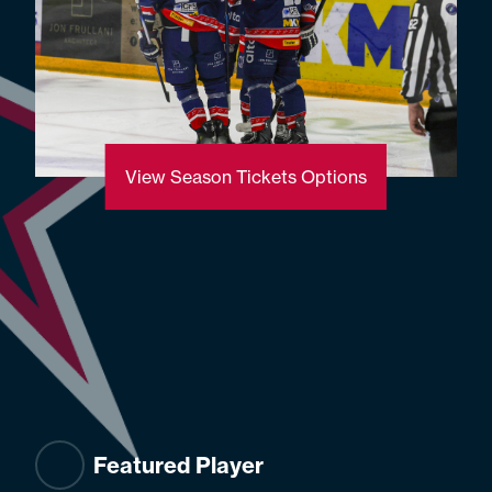
View Season Tickets Options
Featured Player