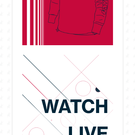
WATCH
LIVE