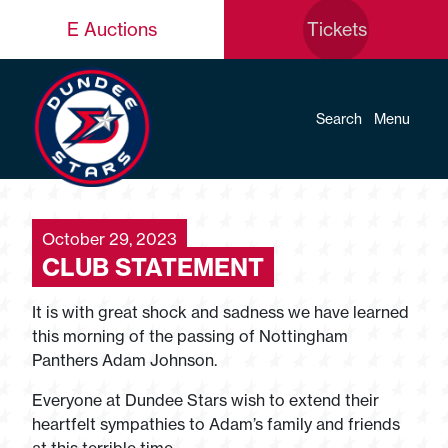
E Auctions
Tickets
Search
Menu
October 29, 2023
CLUB STATEMENT
It is with great shock and sadness we have learned
this morning of the passing of Nottingham
Panthers Adam Johnson.
Everyone at Dundee Stars wish to extend their
heartfelt sympathies to Adam’s family and friends