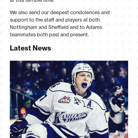
at this terrible time.
We also send our deepest condolences and
support to the staff and players at both
Nottingham and Sheffield and to Adams
teammates both past and present.
Latest News