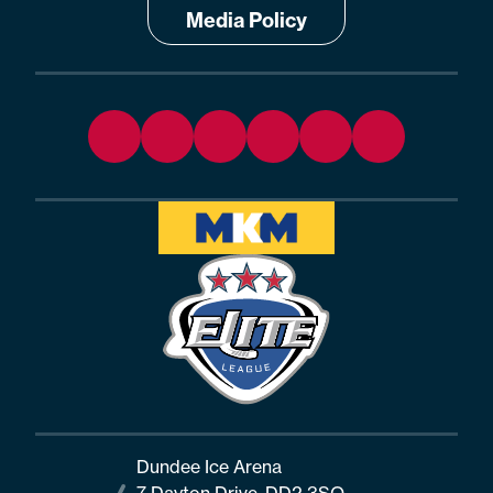
Media Policy
Dundee Ice Arena
7 Dayton Drive, DD2 3SQ