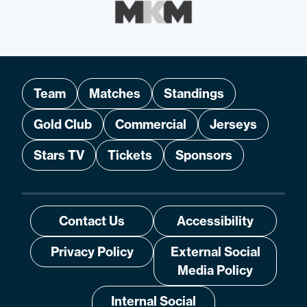
Team
Matches
Standings
Gold Club
Commercial
Jerseys
Stars TV
Tickets
Sponsors
Contact Us
Accessibility
Privacy Policy
External Social
Media Policy
Internal Social