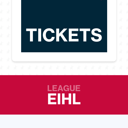
TICKETS
LEAGUE
EIHL