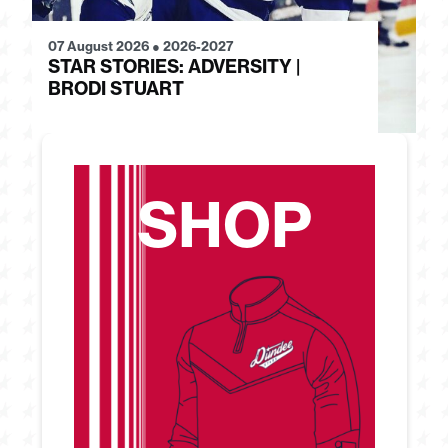
07 August 2026
●
2026-2027
28
STAR STORIES: ADVERSITY |
S
BRODI STUART
H
SHOP