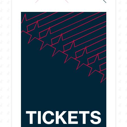
TICKETS