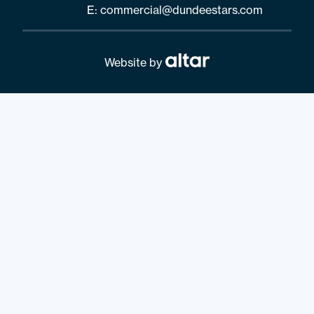
E:
commercial@dundeestars.com
Website by