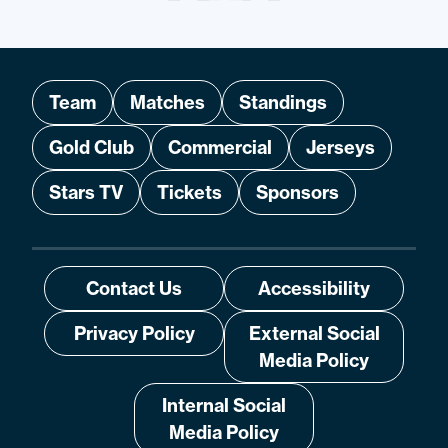
Team
Matches
Standings
Gold Club
Commercial
Jerseys
Stars TV
Tickets
Sponsors
Contact Us
Accessibility
Privacy Policy
External Social
Media Policy
Internal Social
Media Policy