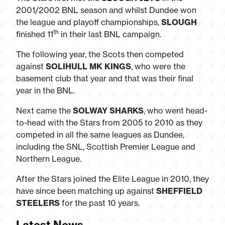
2001/2002 BNL season and whilst Dundee won
the league and playoff championships,
SLOUGH
th
finished 11
in their last BNL campaign.
The following year, the Scots then competed
against
SOLIHULL MK KINGS
, who were the
basement club that year and that was their final
year in the BNL.
Next came the
SOLWAY SHARKS
, who went head-
to-head with the Stars from 2005 to 2010 as they
competed in all the same leagues as Dundee,
including the SNL, Scottish Premier League and
Northern League.
After the Stars joined the Elite League in 2010, they
have since been matching up against
SHEFFIELD
STEELERS
for the past 10 years.