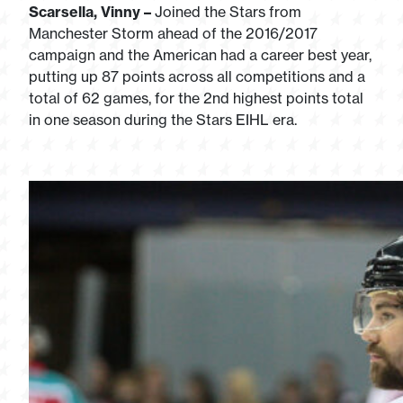
Scarsella, Vinny –
Joined the Stars from
Manchester Storm ahead of the 2016/2017
campaign and the American had a career best year,
putting up 87 points across all competitions and a
total of 62 games, for the 2nd highest points total
in one season during the Stars EIHL era.