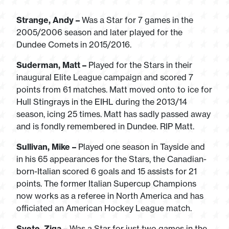
Strange, Andy –
Was a Star for 7 games in the
2005/2006 season and later played for the
Dundee Comets in 2015/2016.
Suderman, Matt –
Played for the Stars in their
inaugural Elite League campaign and scored 7
points from 61 matches. Matt moved onto to ice for
Hull Stingrays in the EIHL during the 2013/14
season, icing 25 times. Matt has sadly passed away
and is fondly remembered in Dundee. RIP Matt.
Sullivan, Mike –
Played one season in Tayside and
in his 65 appearances for the Stars, the Canadian-
born-Italian scored 6 goals and 15 assists for 21
points. The former Italian Supercup Champions
now works as a referee in North America and has
officiated an American Hockey League match.
Svete, Ziga –
Was a Star for just two games in the