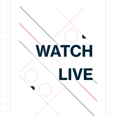
WATCH
LIVE