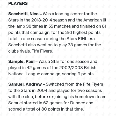
PLAYERS
Sacchetti, Nico –
Was a leading scorer for the
Stars in the 2013-2014 season and the American lit
the lamp 38 times in 55 matches and finished on 81
points that campaign, for the 3rd highest points
total in one season during the Stars EIHL era.
Sacchetti also went on to play 33 games for the
clubs rivals, Fife Flyers.
Sample, Paul –
Was a Star for one season and
played in 42 games of the 2002/2003 British
National League campaign, scoring 9 points.
Samuel, Andrew –
Switched from the Fife Flyers
to the Stars in 2004 and played for two seasons
with the club, before re-joining his hometown team.
Samuel started in 62 games for Dundee and
scored a total of 80 points in that time.