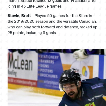
match. Stadel totalled 12 goals and 14 assists after
icing in 45 Elite League games.
Stovin, Brett –
Played 50 games for the Stars in
the 2019/2020 season and the versatile Canadian,
who can play both forward and defence, racked up
25 points, including 9 goals.