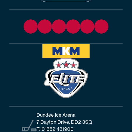
Dundee Ice Arena
7 Dayton Drive, DD2 3SQ
T:
01382 431900