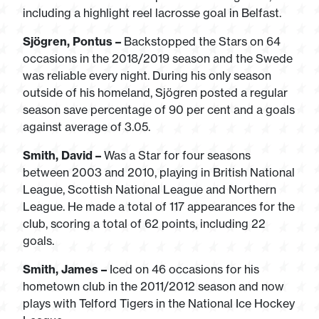
including a highlight reel lacrosse goal in Belfast.
Sjögren, Pontus –
Backstopped the Stars on 64
occasions in the 2018/2019 season and the Swede
was reliable every night. During his only season
outside of his homeland, Sjögren posted a regular
season save percentage of 90 per cent and a goals
against average of 3.05.
Smith, David –
Was a Star for four seasons
between 2003 and 2010, playing in British National
League, Scottish National League and Northern
League. He made a total of 117 appearances for the
club, scoring a total of 62 points, including 22
goals.
Smith, James –
Iced on 46 occasions for his
hometown club in the 2011/2012 season and now
plays with Telford Tigers in the National Ice Hockey