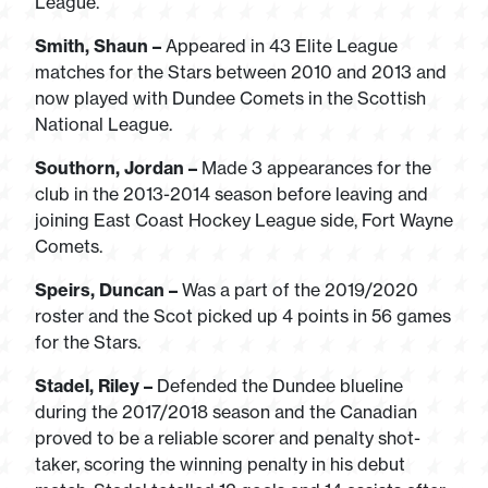
League.
Smith, Shaun –
Appeared in 43 Elite League
matches for the Stars between 2010 and 2013 and
now played with Dundee Comets in the Scottish
National League.
Southorn, Jordan –
Made 3 appearances for the
club in the 2013-2014 season before leaving and
joining East Coast Hockey League side, Fort Wayne
Comets.
Speirs, Duncan –
Was a part of the 2019/2020
roster and the Scot picked up 4 points in 56 games
for the Stars.
Stadel, Riley –
Defended the Dundee blueline
during the 2017/2018 season and the Canadian
proved to be a reliable scorer and penalty shot-
taker, scoring the winning penalty in his debut