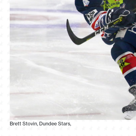
Brett Stovin, Dundee Stars,