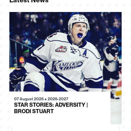
Latest News
07 August 2026
●
2026-2027
28
STAR STORIES: ADVERSITY |
S
BRODI STUART
H