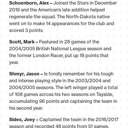
Schoenborn, Alex –
Joined the Stars in December
2019 and the American’s late addition helped
regenerate the squad. The North-Dakota native
went on to make 14 appearances for the club and
scored 3 points.
Scott, Mark –
Featured in 28 games of the
2004/2005 British National League season and
the former London Racer, put up 18 points that
year.
Shmyr, Jason –
Is fondly remember for his tough
and intense playing style in the 2003/2004 and
2004/2005 seasons. The left winger played a total
of 108 games across his two seasons on Tayside,
accumulating 96 points and captaining the team in
his second year.
Sides, Joey –
Captained the team in the 2016/2017
season and recorded 48 points from 51 games,