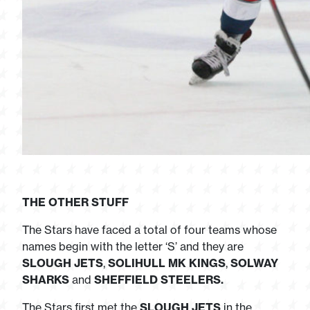
THE OTHER STUFF
The Stars have faced a total of four teams whose
names begin with the letter ‘S’ and they are
SLOUGH JETS
,
SOLIHULL MK KINGS
,
SOLWAY
SHARKS
and
SHEFFIELD STEELERS.
The Stars first met the
SLOUGH JETS
in the