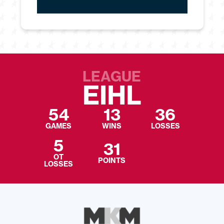
LEAGUE
EIHL
54
13
36
GAMES
WINS
LOSSES
5
31
OT
POINTS
LOSSES