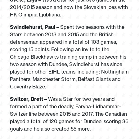
2014/2015 season and now the Slovakian ices with
HK Olimpija Ljubliana.
Swindlehurst, Paul –
Spent two seasons with the
Stars between 2013 and 2015 and the British
defenseman appeared in a total of 103 games,
scoring 15 points. Following an invite to the
Chicago Blackhawks training camp in between his
two season with Dundee, Swindlehurst has since
played for other EIHL teams, including; Nottingham
Panthers, Manchester Storm, Belfast Giants and
Coventry Blaze.
Switzer, Brett –
Was a Star for two years and
formed a part of the deadly, Faryna-Lidhammar-
Switzer line between 2015 and 2017. The Canadian
played a total of 120 games for Dundee, scoring 36
goals and he also created 55 more.