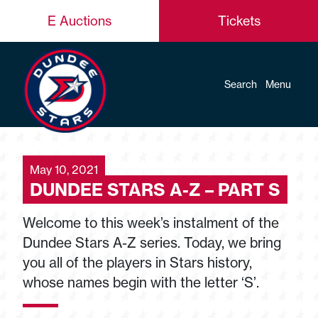
E Auctions
Tickets
Search
Menu
May 10, 2021
DUNDEE STARS A-Z – PART S
Welcome to this week’s instalment of the
Dundee Stars A-Z series. Today, we bring
you all of the players in Stars history,
whose names begin with the letter ‘S’.