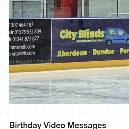
Birthday Video Messages