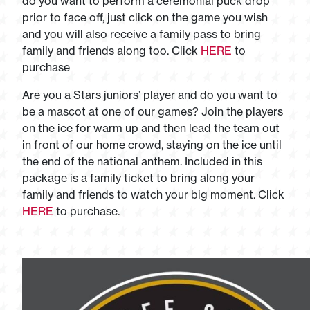
do you want to perform a ceremonial puck drop
prior to face off, just click on the game you wish
and you will also receive a family pass to bring
family and friends along too. Click
HERE
to
purchase
Are you a Stars juniors’ player and do you want to
be a mascot at one of our games? Join the players
on the ice for warm up and then lead the team out
in front of our home crowd, staying on the ice until
the end of the national anthem. Included in this
package is a family ticket to bring along your
family and friends to watch your big moment. Click
HERE
to purchase.