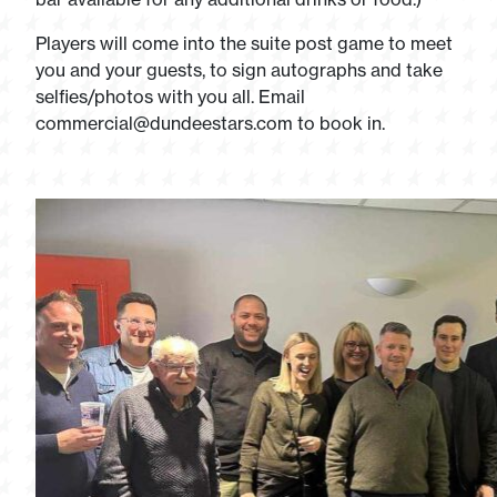
Players will come into the suite post game to meet
you and your guests, to sign autographs and take
selfies/photos with you all. Email
commercial@dundeestars.com
to book in.