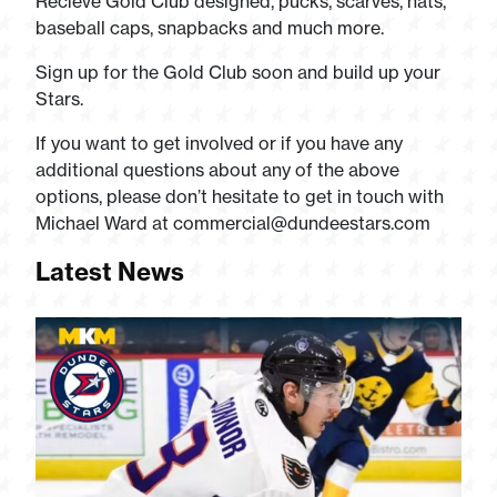
Recieve Gold Club designed, pucks, scarves, hats,
baseball caps, snapbacks and much more.
Sign up for the Gold Club soon and build up your
Stars.
If you want to get involved or if you have any
additional questions about any of the above
options, please don’t hesitate to get in touch with
Michael Ward at
commercial@dundeestars.com
Latest News