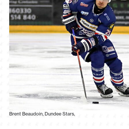
Brent Beaudoin, Dundee Stars,