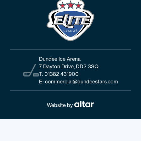
Dundee Ice Arena
7 Dayton Drive, DD2 3SQ
T:
01382 431900
E:
commercial@dundeestars.com
Website by