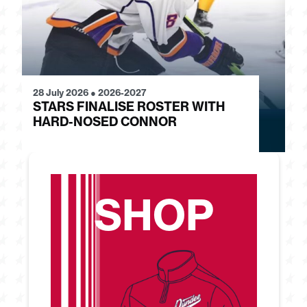
28 July 2026
●
2026-2027
24
STARS FINALISE ROSTER WITH
J
HARD-NOSED CONNOR
G
SHOP