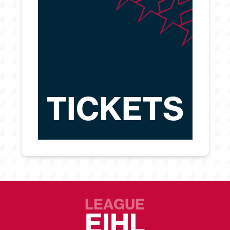
TICKETS
LEAGUE
EIHL