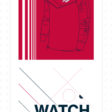
WATCH