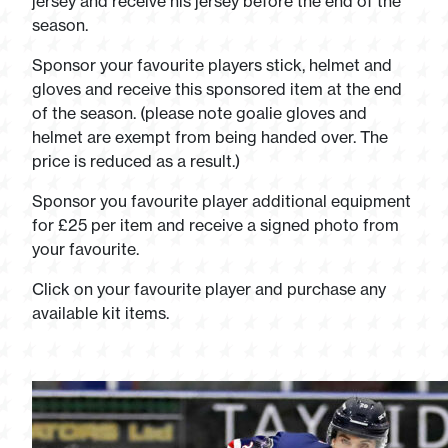
jersey and receive his jersey before the end of the
season.
Sponsor your favourite players stick, helmet and
gloves and receive this sponsored item at the end
of the season. (please note goalie gloves and
helmet are exempt from being handed over. The
price is reduced as a result.)
Sponsor you favourite player additional equipment
for £25 per item and receive a signed photo from
your favourite.
Click on your favourite player and purchase any
available kit items.