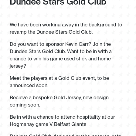
Dundee Stars Gold Club
We have been working away in the background to
revamp the Dundee Stars Gold Club.
Do you want to sponsor Kevin Carr? Join the
Dundee Stars Gold Club. Want to be in with a
chance to win his game used stick and home
jersey?
Meet the players at a Gold Club event, to be
announced soon.
Recieve a bespoke Gold Jersey, new design
coming soon.
Be in with a chance to attend hospitality at our
Hogmanay game V Belfast Giants