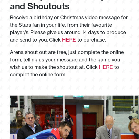
and Shoutouts
Receive a birthday or Christmas video message for
the Stars fan in your life, from their favourite
player/s. Please give us around 14 days to produce
and send to you. Click
HERE
to purchase.
Arena shout out are free, just complete the online
form, telling us your message and the game you
wish us to make the shoutout at. Click
HERE
to
complet the online form.