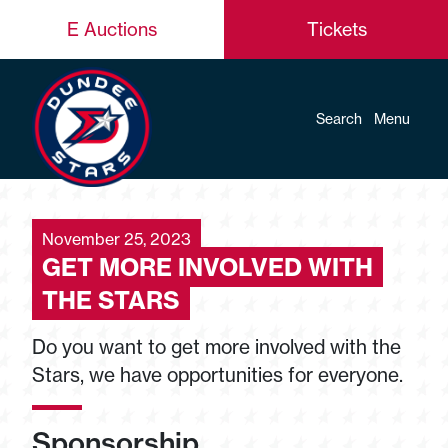
E Auctions
Tickets
Search
Menu
November 25, 2023
GET MORE INVOLVED WITH
THE STARS
Do you want to get more involved with the
Stars, we have opportunities for everyone.
Sponsorship