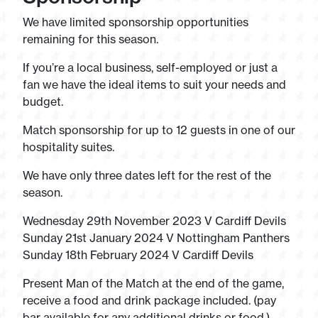
We have limited sponsorship opportunities
remaining for this season.
If you’re a local business, self-employed or just a
fan we have the ideal items to suit your needs and
budget.
Match sponsorship for up to 12 guests in one of our
hospitality suites.
We have only three dates left for the rest of the
season.
Wednesday 29th November 2023 V Cardiff Devils
Sunday 21st January 2024 V Nottingham Panthers
Sunday 18th February 2024 V Cardiff Devils
Present Man of the Match at the end of the game,
receive a food and drink package included. (pay
bar available for any additional drinks or food.)