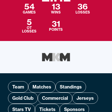
54
13
36
GAMES
WINS
LOSSES
5
31
OT
POINTS
LOSSES
Team
Matches
Standings
Gold Club
Commercial
Jerseys
Stars TV
Tickets
Sponsors