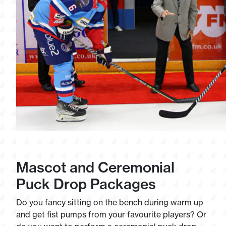
Mascot and Ceremonial
Puck Drop Packages
Do you fancy sitting on the bench during warm up
and get fist pumps from your favourite players? Or