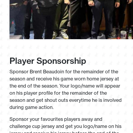
Player Sponsorship
Sponsor Brent Beaudoin for the remainder of the
season and receive his game worn home jersey at
the end of the season. Your logo/name will appear
on his player profile for the remainder of the
season and get shout outs everytime he is involved
during game action.
Sponsor your favourites players away and
challenge cup jersey and get you logo/name on his