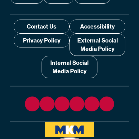
Contact Us
Accessibility
Privacy Policy
External Social
Media Policy
Internal Social
Media Policy