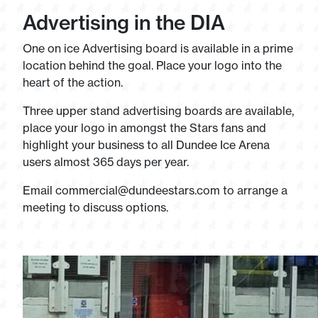
Advertising in the DIA
One on ice Advertising board is available in a prime
location behind the goal. Place your logo into the
heart of the action.
Three upper stand advertising boards are available,
place your logo in amongst the Stars fans and
highlight your business to all Dundee Ice Arena
users almost 365 days per year.
Email
commercial@dundeestars.com
to arrange a
meeting to discuss options.