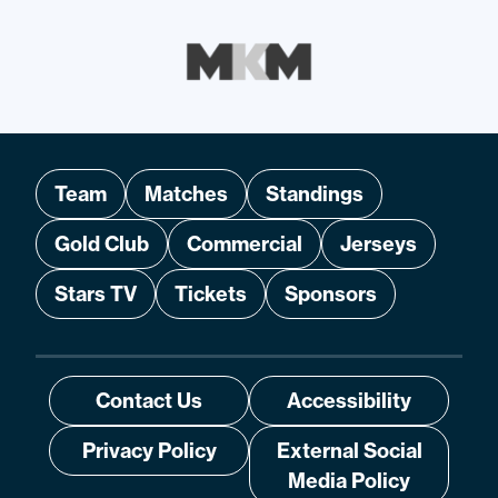
Team
Matches
Standings
Gold Club
Commercial
Jerseys
Stars TV
Tickets
Sponsors
Contact Us
Accessibility
Privacy Policy
External Social
Media Policy