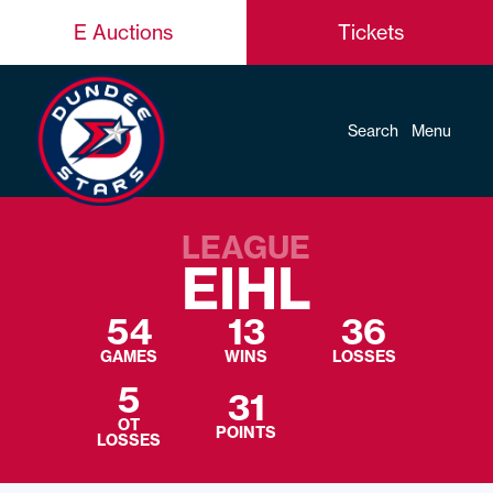
E Auctions
Tickets
Search
Menu
LEAGUE
EIHL
54
13
36
GAMES
WINS
LOSSES
5
31
OT
POINTS
LOSSES