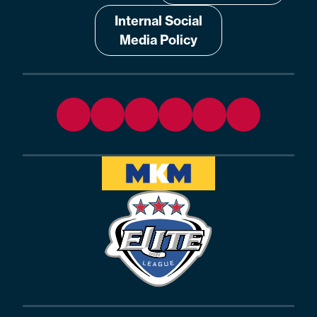
Internal Social
Media Policy