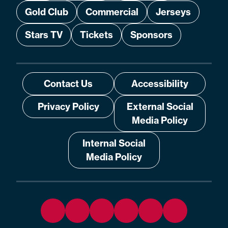
Gold Club
Commercial
Jerseys
Stars TV
Tickets
Sponsors
Contact Us
Accessibility
Privacy Policy
External Social
Media Policy
Internal Social
Media Policy