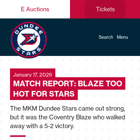
E Auctions
Tickets
Search
Menu
January 17, 2026
MATCH REPORT: BLAZE TOO
HOT FOR STARS
The MKM Dundee Stars came out strong,
but it was the Coventry Blaze who walked
away with a 5-2 victory.