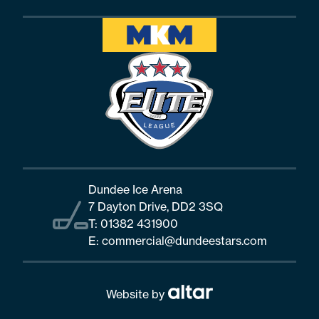
Dundee Ice Arena
7 Dayton Drive, DD2 3SQ
T:
01382 431900
E:
commercial@dundeestars.com
Website by