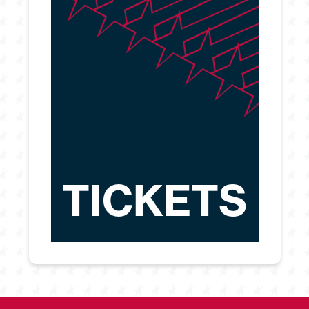
TICKETS