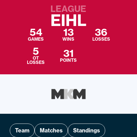
LEAGUE
EIHL
54
13
36
GAMES
WINS
LOSSES
5
31
OT
POINTS
LOSSES
Team
Matches
Standings