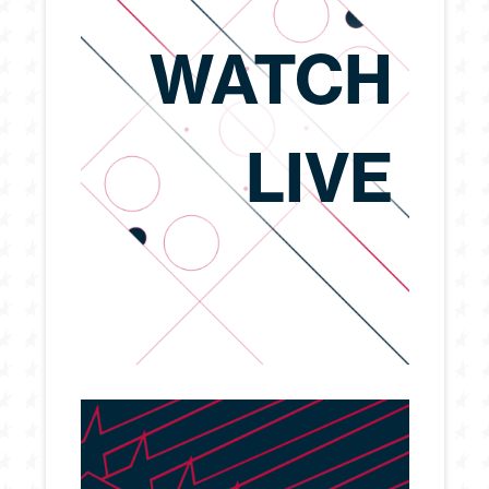
WATCH
LIVE