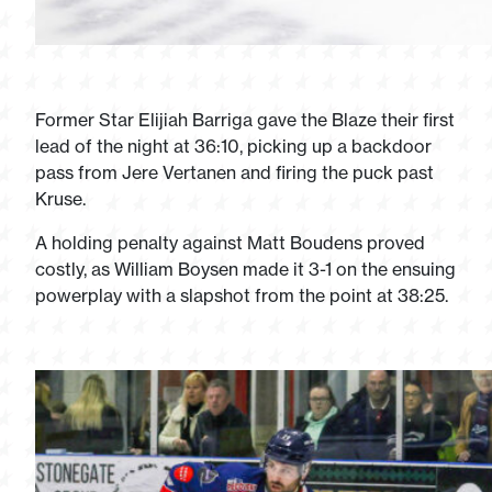
Former Star Elijiah Barriga gave the Blaze their first
lead of the night at 36:10, picking up a backdoor
pass from Jere Vertanen and firing the puck past
Kruse.
A holding penalty against Matt Boudens proved
costly, as William Boysen made it 3-1 on the ensuing
powerplay with a slapshot from the point at 38:25.