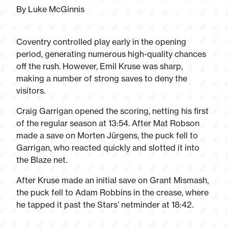
By Luke McGinnis
Coventry controlled play early in the opening
period, generating numerous high-quality chances
off the rush. However, Emil Kruse was sharp,
making a number of strong saves to deny the
visitors.
Craig Garrigan opened the scoring, netting his first
of the regular season at 13:54. After Mat Robson
made a save on Morten Jürgens, the puck fell to
Garrigan, who reacted quickly and slotted it into
the Blaze net.
After Kruse made an initial save on Grant Mismash,
the puck fell to Adam Robbins in the crease, where
he tapped it past the Stars’ netminder at 18:42.