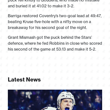
puck fell kindly to Boudens, who made no mistake
and buried it at 41:02 to make it 3-2.
Barriga restored Coventry’s two-goal lead at 49:47,
beating Kruse five-hole with a nifty move on a
breakaway for his second goal of the night.
Grant Mismash got the puck behind the Stars’
defence, where he fed Robbins in close who scored
his second of the game at 53:13 and make it 5-2.
Latest News