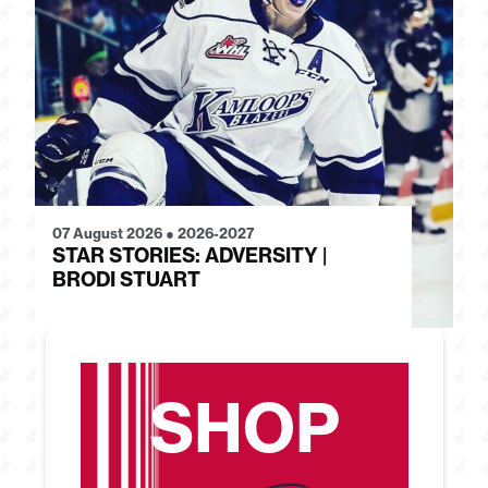
07 August 2026
●
2026-2027
28
STAR STORIES: ADVERSITY |
S
BRODI STUART
H
SHOP