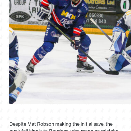
Despite Mat Robson making the initial save, the