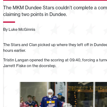
The MKM Dundee Stars couldn’t complete a come
claiming two points in Dundee.
By Luke McGinnis
The Stars and Clan picked up where they left off in Dundee
hours earlier.
Tristin Langan opened the scoring at 09:40, forcing a turn
Jarrett Fiske on the doorstep.