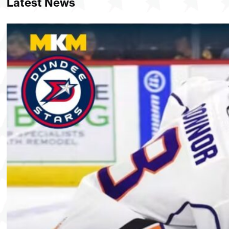
Latest News