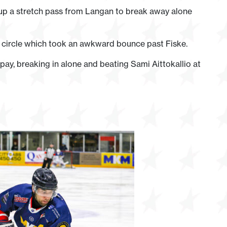
g up a stretch pass from Langan to break away alone
t circle which took an awkward bounce past Fiske.
y, breaking in alone and beating Sami Aittokallio at