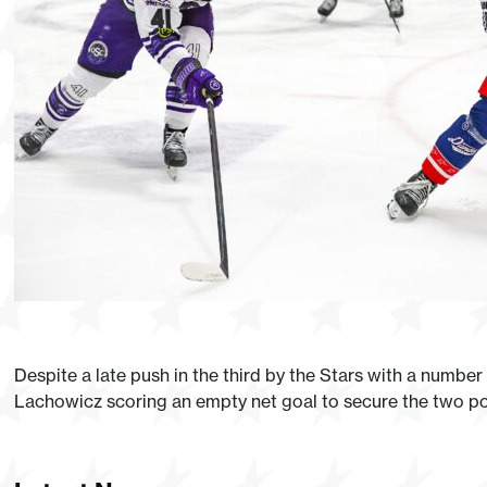
Despite a late push in the third by the Stars with a numbe
Lachowicz scoring an empty net goal to secure the two poi