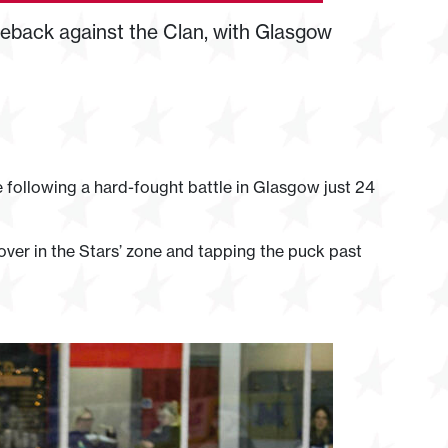
back against the Clan, with Glasgow
 following a hard-fought battle in Glasgow just 24
over in the Stars’ zone and tapping the puck past