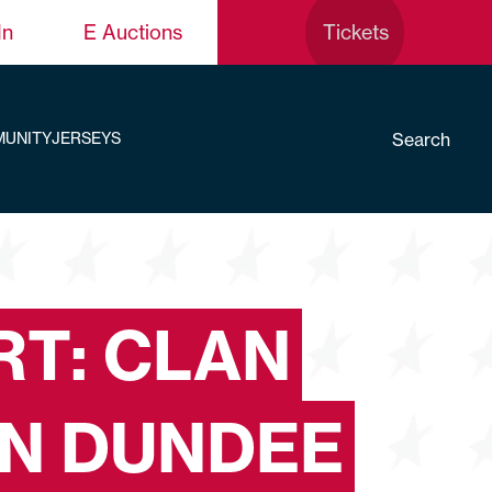
In
E Auctions
Tickets
Search
UNITY
JERSEYS
T: CLAN
IN DUNDEE