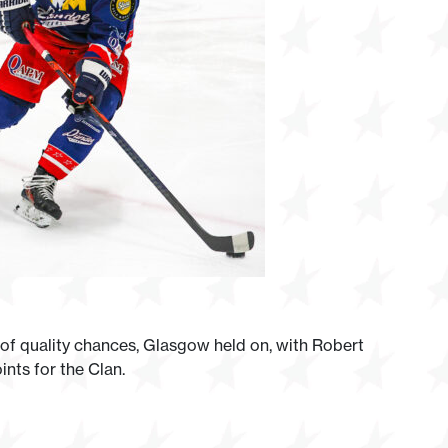
r of quality chances, Glasgow held on, with Robert
nts for the Clan.