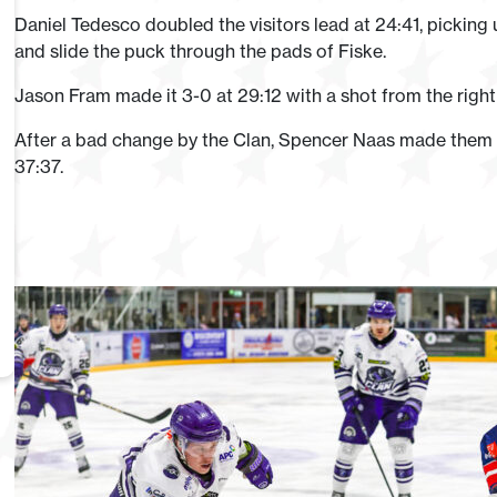
Daniel Tedesco doubled the visitors lead at 24:41, pickin
and slide the puck through the pads of Fiske.
Jason Fram made it 3-0 at 29:12 with a shot from the righ
After a bad change by the Clan, Spencer Naas made them pa
37:37.