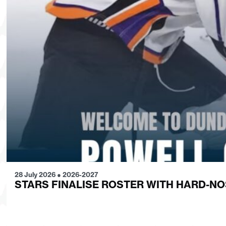
28 July 2026
●
2026-2027
STARS FINALISE ROSTER WITH HARD-N