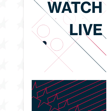
WATCH
LIVE