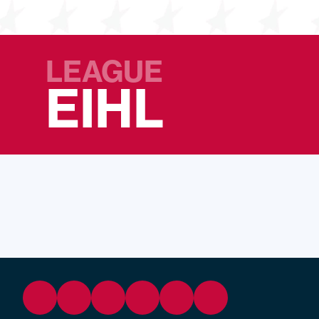
LEAGUE
EIHL