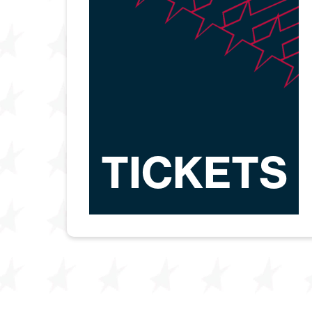
TICKETS