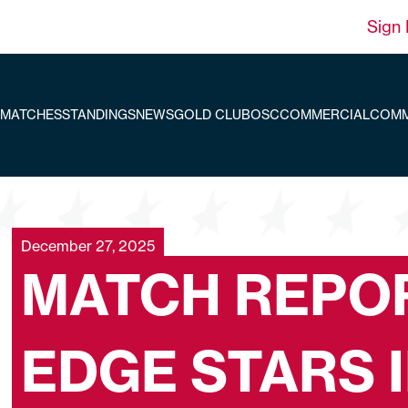
Sign 
MATCHES
STANDINGS
NEWS
GOLD CLUB
OSC
COMMERCIAL
COMM
December 27, 2025
MATCH REPOR
EDGE STARS 