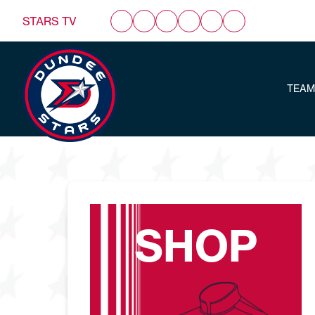
STARS TV
TEAM
SHOP