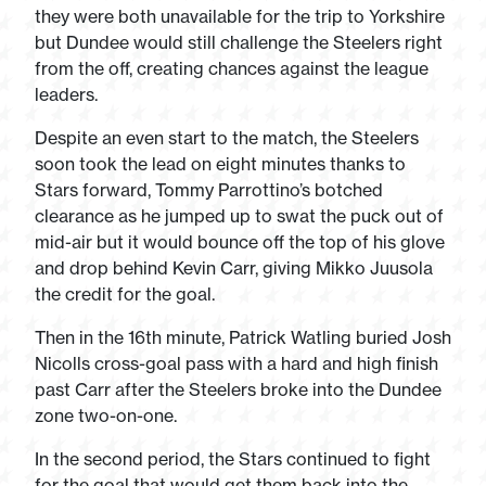
they were both unavailable for the trip to Yorkshire
but Dundee would still challenge the Steelers right
from the off, creating chances against the league
leaders.
Despite an even start to the match, the Steelers
soon took the lead on eight minutes thanks to
Stars forward, Tommy Parrottino’s botched
clearance as he jumped up to swat the puck out of
mid-air but it would bounce off the top of his glove
and drop behind Kevin Carr, giving Mikko Juusola
the credit for the goal.
Then in the 16th minute, Patrick Watling buried Josh
Nicolls cross-goal pass with a hard and high finish
past Carr after the Steelers broke into the Dundee
zone two-on-one.
In the second period, the Stars continued to fight
for the goal that would get them back into the