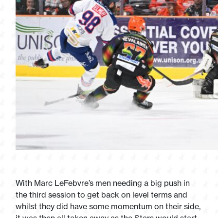
With Marc LeFebvre’s men needing a big push in
the third session to get back on level terms and
whilst they did have some momentum on their side,