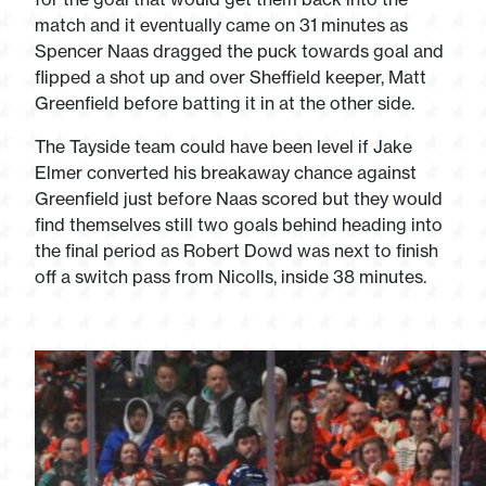
match and it eventually came on 31 minutes as
Spencer Naas dragged the puck towards goal and
flipped a shot up and over Sheffield keeper, Matt
Greenfield before batting it in at the other side.
The Tayside team could have been level if Jake
Elmer converted his breakaway chance against
Greenfield just before Naas scored but they would
find themselves still two goals behind heading into
the final period as Robert Dowd was next to finish
off a switch pass from Nicolls, inside 38 minutes.