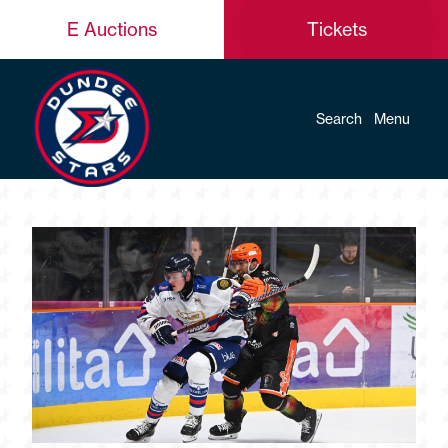
E Auctions
Tickets
Search
Menu