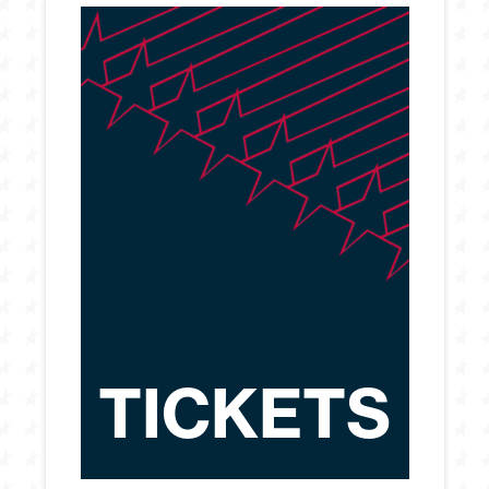
TICKETS