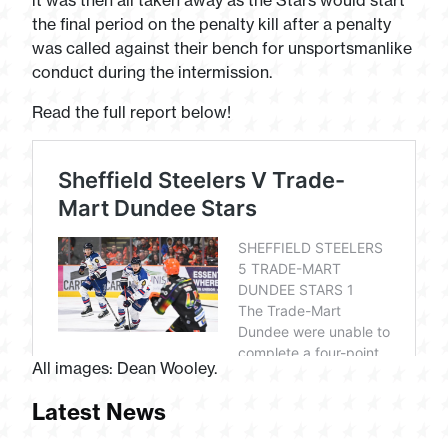
it was then all taken away as the Stars would start
the final period on the penalty kill after a penalty
was called against their bench for unsportsmanlike
conduct during the intermission.
Read the full report below!
All images: Dean Wooley.
Latest News