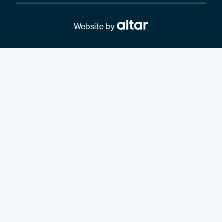
Website by