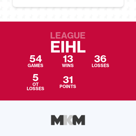
LEAGUE
EIHL
54
13
36
GAMES
WINS
LOSSES
5
31
OT
POINTS
LOSSES