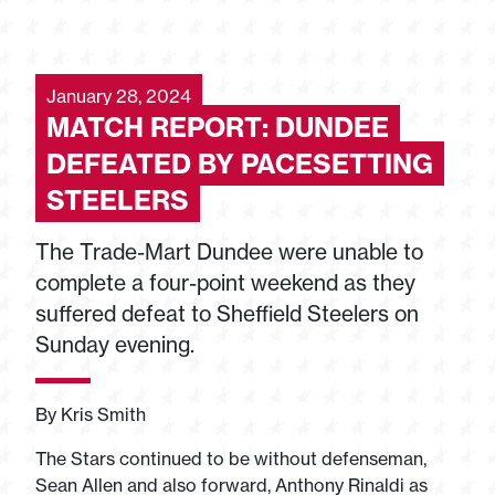
January 28, 2024
MATCH REPORT: DUNDEE
DEFEATED BY PACESETTING
STEELERS
The Trade-Mart Dundee were unable to
complete a four-point weekend as they
suffered defeat to Sheffield Steelers on
Sunday evening.
By Kris Smith
The Stars continued to be without defenseman,
Sean Allen and also forward, Anthony Rinaldi as