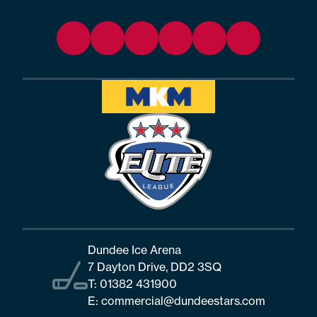
Dundee Ice Arena
7 Dayton Drive, DD2 3SQ
T:
01382 431900
E:
commercial@dundeestars.com