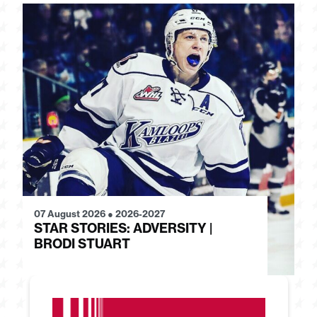
07 August 2026
●
2026-2027
28
STAR STORIES: ADVERSITY |
S
BRODI STUART
H