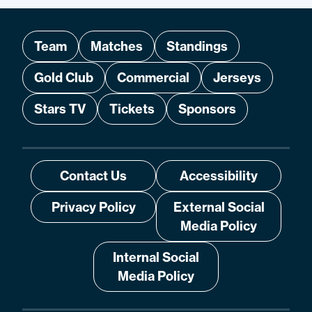
Team
Matches
Standings
Gold Club
Commercial
Jerseys
Stars TV
Tickets
Sponsors
Contact Us
Accessibility
Privacy Policy
External Social
Media Policy
Internal Social
Media Policy