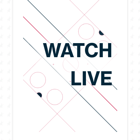
WATCH
LIVE