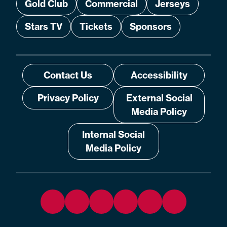
Gold Club
Commercial
Jerseys
Stars TV
Tickets
Sponsors
Contact Us
Accessibility
Privacy Policy
External Social
Media Policy
Internal Social
Media Policy