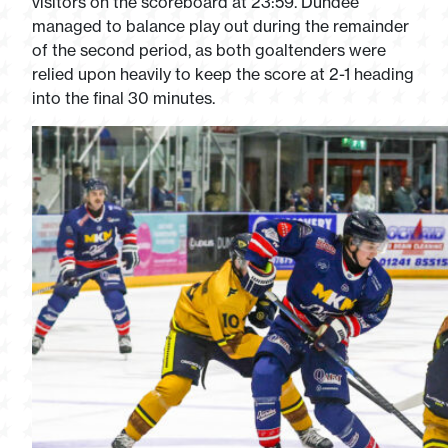
visitors on the scoreboard at 23:59. Dundee
managed to balance play out during the remainder
of the second period, as both goaltenders were
relied upon heavily to keep the score at 2-1 heading
into the final 30 minutes.