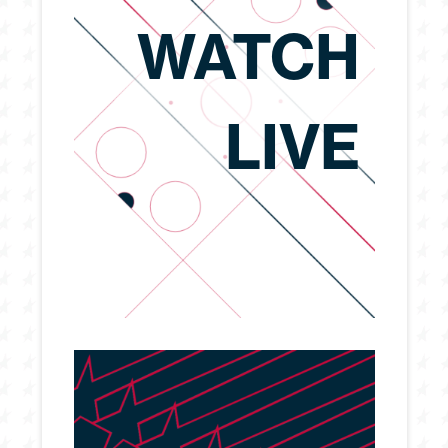
WATCH
LIVE