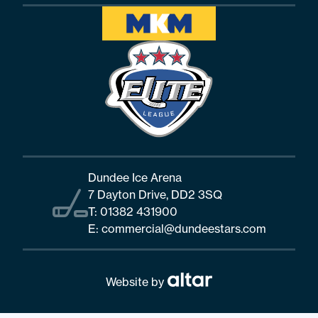
Dundee Ice Arena
7 Dayton Drive, DD2 3SQ
T:
01382 431900
E:
commercial@dundeestars.com
Website by