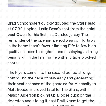
Brad Schoonbaert quickly doubled the Stars’ lead
at 07:32, tipping Justin Bean’s shot from the point
past Owen for his first in a Dundee jersey. The
remainder of the opening period was comfortably
in the home team’s favour, limiting Fife to few high
quality chances throughout and displaying a strong
penalty kill in the final frame with multiple blocked
shots.
The Flyers came into the second period strong,
controlling the pace of play early and generating
their best chances of the game so far. A penalty to
Matt Boudens proved fatal for the Stars, with
Mason Alderson picking up a loose puck on the
doorstep and sliding it past Emil Kruse to get the