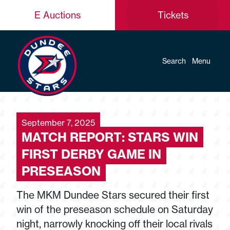
E Auctions
Tickets
Search
Menu
September 7, 2025
MATCH REPORT: STARS WIN
FIRST DERBY GAME IN
PRESEASON
The MKM Dundee Stars secured their first
win of the preseason schedule on Saturday
night, narrowly knocking off their local rivals