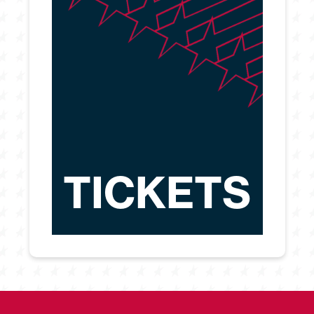
TICKETS