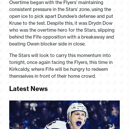
Overtime began with the Flyers’ maintaining
consistent pressure in the Stars’ zone, using the
open ice to pick apart Dundee’s defense and put
Kruse to the test. Despite this, it was Drydn Dow
who was the overtime hero for the Stars, slipping
behind the Fife opposition with a breakaway and
beating Owen blocker side in close.
The Stars will look to carry this momentum into
tonight, once again facing the Flyers, this time in
Kirkcaldy, where Fife will be hungry to redeem
themselves in front of their home crowd.
Latest News