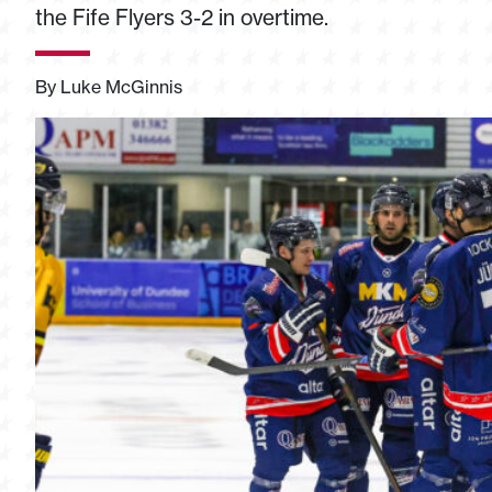
the Fife Flyers 3-2 in overtime.
By Luke McGinnis