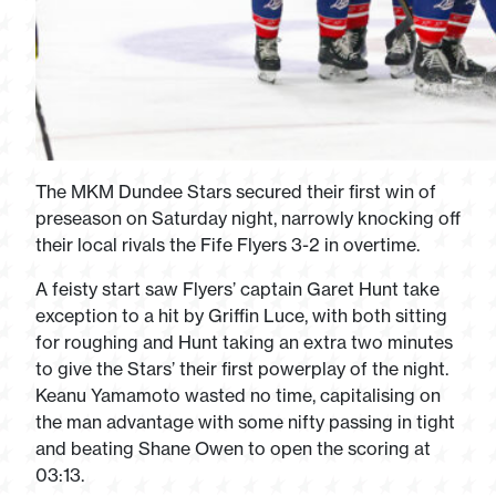
The MKM Dundee Stars secured their first win of
preseason on Saturday night, narrowly knocking off
their local rivals the Fife Flyers 3-2 in overtime.
A feisty start saw Flyers’ captain Garet Hunt take
exception to a hit by Griffin Luce, with both sitting
for roughing and Hunt taking an extra two minutes
to give the Stars’ their first powerplay of the night.
Keanu Yamamoto wasted no time, capitalising on
the man advantage with some nifty passing in tight
and beating Shane Owen to open the scoring at
03:13.