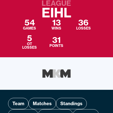
LEAGUE
EIHL
54
13
36
GAMES
WINS
LOSSES
5
31
OT
POINTS
LOSSES
Team
Matches
Standings