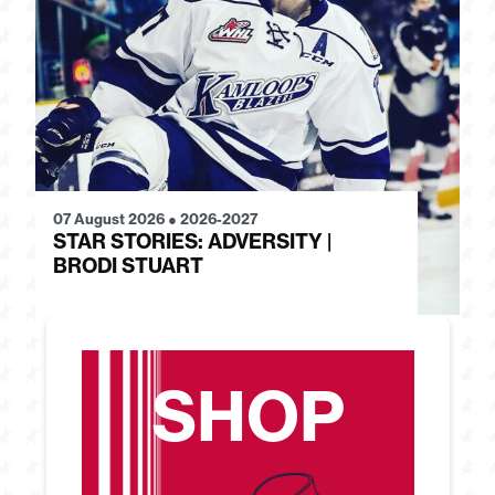
07 August 2026
●
2026-2027
28
STAR STORIES: ADVERSITY |
S
BRODI STUART
H
SHOP