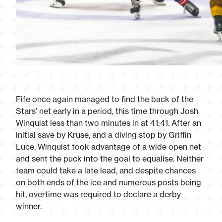
Fife once again managed to find the back of the
Stars’ net early in a period, this time through Josh
Winquist less than two minutes in at 41:41. After an
initial save by Kruse, and a diving stop by Griffin
Luce, Winquist took advantage of a wide open net
and sent the puck into the goal to equalise. Neither
team could take a late lead, and despite chances
on both ends of the ice and numerous posts being
hit, overtime was required to declare a derby
winner.