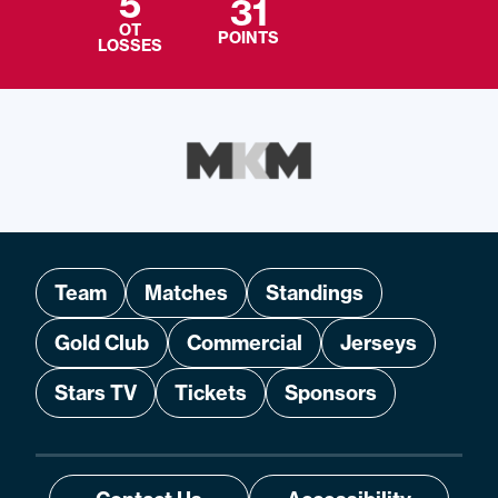
5
31
OT
POINTS
LOSSES
Team
Matches
Standings
Gold Club
Commercial
Jerseys
Stars TV
Tickets
Sponsors