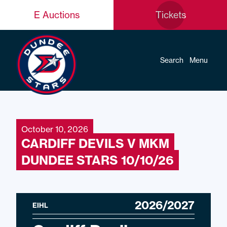
E Auctions
Tickets
Search
Menu
October 10, 2026
CARDIFF DEVILS V MKM
DUNDEE STARS 10/10/26
2026/2027
EIHL