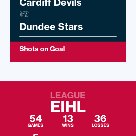
Cardiff Devils
VS
Dundee Stars
Shots on Goal
LEAGUE
EIHL
54
13
36
GAMES
WINS
LOSSES