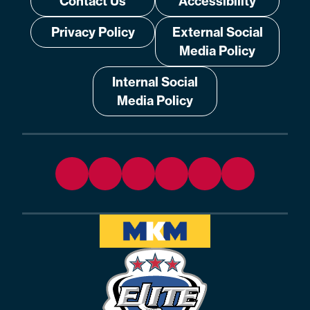
Contact Us
Accessibility
Privacy Policy
External Social
Media Policy
Internal Social
Media Policy