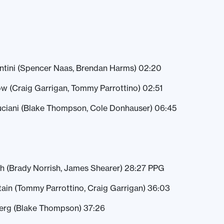
entini (Spencer Naas, Brendan Harms) 02:20
w (Craig Garrigan, Tommy Parrottino) 02:51
Luciani (Blake Thompson, Cole Donhauser) 06:45
h (Brady Norrish, James Shearer) 28:27 PPG
tain (Tommy Parrottino, Craig Garrigan) 36:03
berg (Blake Thompson) 37:26