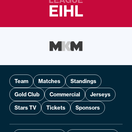
EIHL
Team
Matches
Standings
Gold Club
Commercial
Jerseys
Stars TV
Tickets
Sponsors