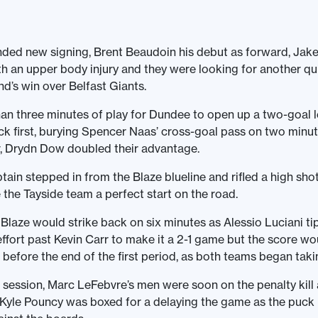
nded new signing, Brent Beaudoin his debut as forward, Jak
h an upper body injury and they were looking for another qui
nd’s win over Belfast Giants.
than three minutes of play for Dundee to open up a two-goal 
uck first, burying Spencer Naas’ cross-goal pass on two minu
r, Drydn Dow doubled their advantage.
tain stepped in from the Blaze blueline and rifled a high sho
 the Tayside team a perfect start on the road.
Blaze would strike back on six minutes as Alessio Luciani t
fort past Kevin Carr to make it a 2-1 game but the score wo
before the end of the first period, as both teams began taki
 session, Marc LeFebvre’s men were soon on the penalty kill 
Kyle Pouncy was boxed for a delaying the game as the puc