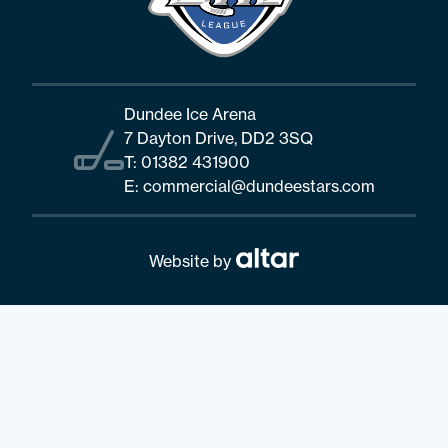
Dundee Ice Arena
7 Dayton Drive, DD2 3SQ
T:
01382 431900
E:
commercial@dundeestars.com
Website by