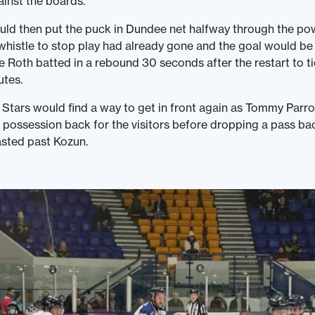
inst the boards.
uld then put the puck in Dundee net halfway through the po
 whistle to stop play had already gone and the goal would be
Roth batted in a rebound 30 seconds after the restart to t
utes.
 Stars would find a way to get in front again as Tommy Parr
possession back for the visitors before dropping a pass ba
lasted past Kozun.