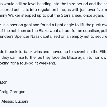
 would still be level heading into the third period and the n
cored until late into regulation time, as with just over five m
hnny Walker stepped up to put the Stars ahead once again.
in closer on goal and found a tight angle to lift the puck o
of the net, then as the Blaze went all-out for an equaliser, pull
undee’s Spencer Naas capitalised on an empty net to secure 
e it back-to-back wins and moved up to seventh in the Elit
 they can rise further as they face the Blaze again tomorro
ooking for a four-point weekend.
atch
Craig Garrigan
 Alessio Luciani