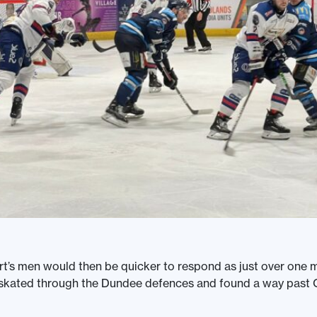
’s men would then be quicker to respond as just over one mi
 skated through the Dundee defences and found a way past 