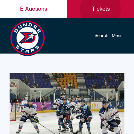
E Auctions
Tickets
Search
Menu