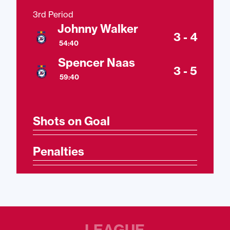
3rd Period
Johnny Walker
3 - 4
54:40
Spencer Naas
3 - 5
59:40
Shots on Goal
Penalties
LEAGUE