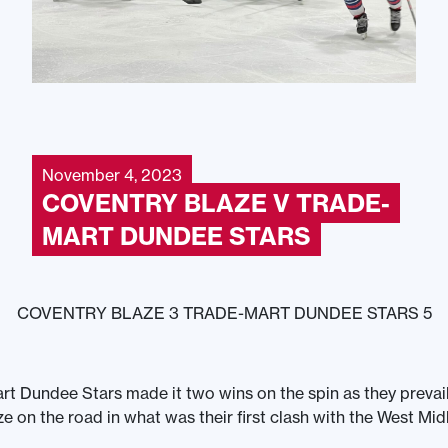
November 4, 2023
COVENTRY BLAZE V TRADE-
MART DUNDEE STARS
COVENTRY BLAZE 3 TRADE-MART DUNDEE STARS 5
t Dundee Stars made it two wins on the spin as they prevai
e on the road in what was their first clash with the West Mid