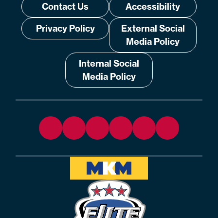
Contact Us
Accessibility
Privacy Policy
External Social
Media Policy
Internal Social
Media Policy