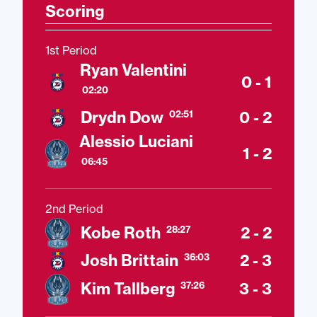
Scoring
1st Period
Ryan Valentini
0 - 1
02:20
Drydn Dow
0 - 2
02:51
Alessio Luciani
1 - 2
06:45
2nd Period
Kobe Roth
2 - 2
28:27
Josh Brittain
2 - 3
36:03
Kim Tallberg
3 - 3
37:26