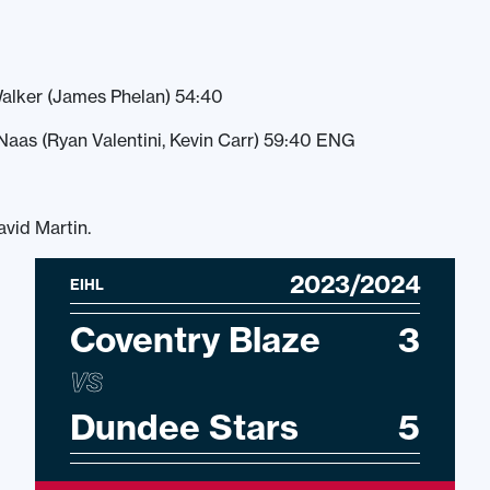
alker (James Phelan) 54:40
aas (Ryan Valentini, Kevin Carr) 59:40 ENG
avid Martin.
2023/2024
EIHL
Coventry Blaze
3
VS
Dundee Stars
5