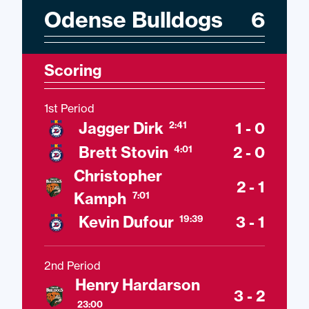
Odense Bulldogs
6
Scoring
1st Period
Jagger Dirk
1 - 0
2:41
Brett Stovin
2 - 0
4:01
Christopher
2 - 1
Kamph
7:01
Kevin Dufour
3 - 1
19:39
2nd Period
Henry Hardarson
3 - 2
23:00