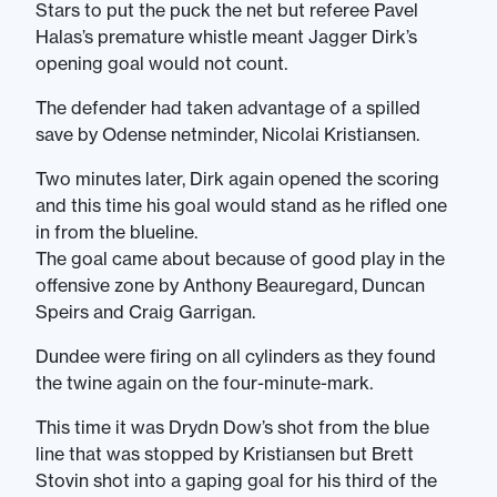
Stars to put the puck the net but referee Pavel
Halas’s premature whistle meant Jagger Dirk’s
opening goal would not count.
The defender had taken advantage of a spilled
save by Odense netminder, Nicolai Kristiansen.
Two minutes later, Dirk again opened the scoring
and this time his goal would stand as he rifled one
in from the blueline.
The goal came about because of good play in the
offensive zone by Anthony Beauregard, Duncan
Speirs and Craig Garrigan.
Dundee were firing on all cylinders as they found
the twine again on the four-minute-mark.
This time it was Drydn Dow’s shot from the blue
line that was stopped by Kristiansen but Brett
Stovin shot into a gaping goal for his third of the