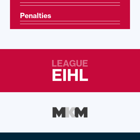
Penalties
LEAGUE
EIHL