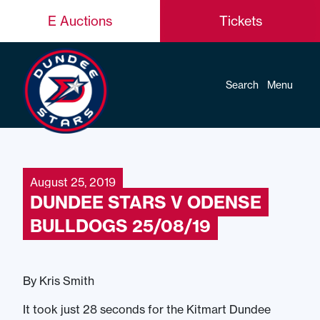
E Auctions
Tickets
Search
Menu
August 25, 2019
DUNDEE STARS V ODENSE
BULLDOGS 25/08/19
By Kris Smith
It took just 28 seconds for the Kitmart Dundee