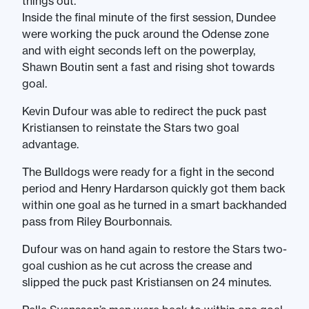
things out.
Inside the final minute of the first session, Dundee
were working the puck around the Odense zone
and with eight seconds left on the powerplay,
Shawn Boutin sent a fast and rising shot towards
goal.
Kevin Dufour was able to redirect the puck past
Kristiansen to reinstate the Stars two goal
advantage.
The Bulldogs were ready for a fight in the second
period and Henry Hardarson quickly got them back
within one goal as he turned in a smart backhanded
pass from Riley Bourbonnais.
Dufour was on hand again to restore the Stars two-
goal cushion as he cut across the crease and
slipped the puck past Kristiansen on 24 minutes.