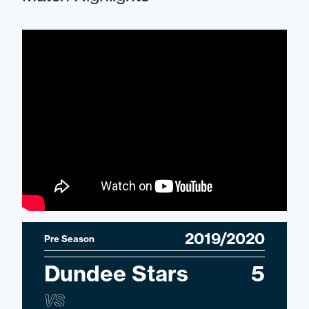
2019/2020
Pre Season
Dundee Stars
5
VS