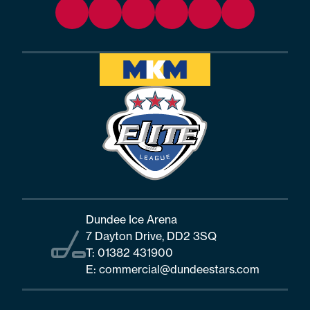
Dundee Ice Arena
7 Dayton Drive, DD2 3SQ
T:
01382 431900
E:
commercial@dundeestars.com