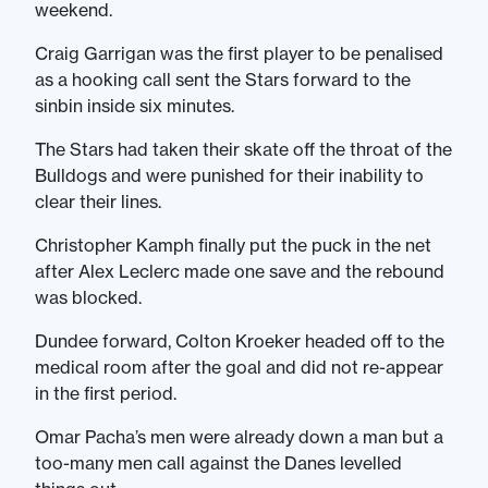
weekend.
Craig Garrigan was the first player to be penalised
as a hooking call sent the Stars forward to the
sinbin inside six minutes.
The Stars had taken their skate off the throat of the
Bulldogs and were punished for their inability to
clear their lines.
Christopher Kamph finally put the puck in the net
after Alex Leclerc made one save and the rebound
was blocked.
Dundee forward, Colton Kroeker headed off to the
medical room after the goal and did not re-appear
in the first period.
Omar Pacha’s men were already down a man but a
too-many men call against the Danes levelled