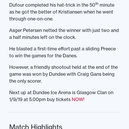
th
Dufour completed his hat-trick in the 50
minute
as he got the better of Kristiansen when he went
through one-on-one.
Asger Petersen netted the winner with just two and
a half minutes left on the clock.
He blasted a first-time effort past a sliding Preece
to win the games for the Danes.
However, a friendly shootout held at the end of the
game was won by Dundee with Craig Gans being
the only scorer.
Next up at Dundee Ice Arena is Glasgow Clan on
1/9/19 at 5.00pm buy tickets
NOW!
Match Highlights