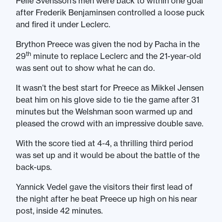
Pelle Svensson’s men were back to within one goal
after Frederik Benjaminsen controlled a loose puck
and fired it under Leclerc.
Brython Preece was given the nod by Pacha in the
th
29
minute to replace Leclerc and the 21-year-old
was sent out to show what he can do.
It wasn’t the best start for Preece as Mikkel Jensen
beat him on his glove side to tie the game after 31
minutes but the Welshman soon warmed up and
pleased the crowd with an impressive double save.
With the score tied at 4-4, a thrilling third period
was set up and it would be about the battle of the
back-ups.
Yannick Vedel gave the visitors their first lead of
the night after he beat Preece up high on his near
post, inside 42 minutes.