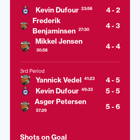
Kevin Dufour
4 - 2
23:58
Frederik
4 - 3
Benjaminsen
27:30
Mikkel Jensen
4 - 4
30:58
3rd Period
Yannick Vedel
4 - 5
41:23
Kevin Dufour
5 - 5
49:33
Asger Petersen
5 - 6
57:29
Shots on Goal