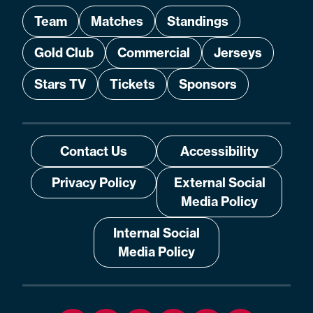
Team
Matches
Standings
Gold Club
Commercial
Jerseys
Stars TV
Tickets
Sponsors
Contact Us
Accessibility
Privacy Policy
External Social
Media Policy
Internal Social
Media Policy