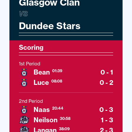
Glasgow Clan
VS
Dundee Stars
Scoring
1st Period
Bean
0 - 1
01:39
Luce
0 - 2
08:08
2nd Period
Naas
0 - 3
20:44
Neilson
1 - 3
30:58
Langan
2 - 3
38:09