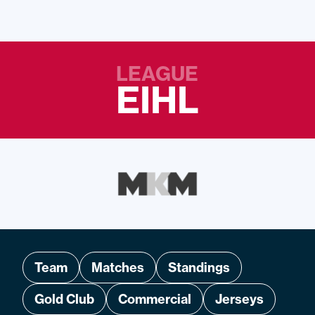
LEAGUE
EIHL
Team
Matches
Standings
Gold Club
Commercial
Jerseys