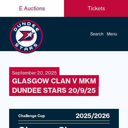
E Auctions
Tickets
Search
Menu
September 20, 2025
GLASGOW CLAN V MKM
DUNDEE STARS 20/9/25
2025/2026
Challenge Cup