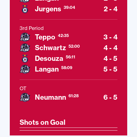
Jurgens
2 - 4
39:04
3rd Period
Teppo
3 - 4
42:35
Schwartz
4 - 4
52:00
Desouza
4 - 5
56:11
Langan
5 - 5
58:09
OT
Neumann
6 - 5
61:28
Shots on Goal