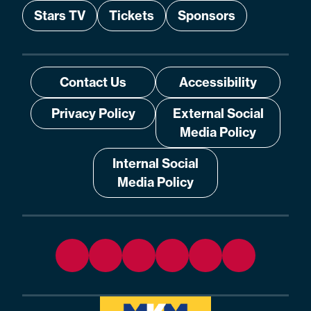
Stars TV
Tickets
Sponsors
Contact Us
Accessibility
Privacy Policy
External Social
Media Policy
Internal Social
Media Policy