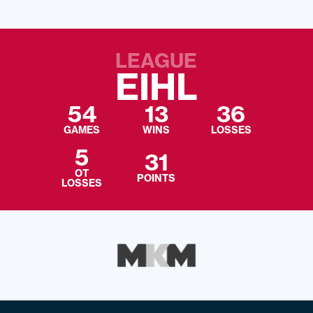
LEAGUE
EIHL
54
13
36
GAMES
WINS
LOSSES
5
31
OT
POINTS
LOSSES