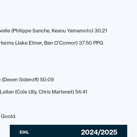
avelle (Philippe Sanche, Keanu Yamamoto) 30:21
Harms (Jake Elmer, Ben O’Connor) 37:50 PPG
e (Deven Sideroff) 50:09
ellan (Cole Ully, Chris Martenet) 54:41
l Goold.
2024/2025
EIHL