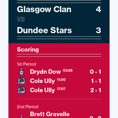
Glasgow Clan
4
VS
Dundee Stars
3
Scoring
1st Period
Drydn Dow
0 - 1
03:26
Cole Ully
1 - 1
11:00
Cole Ully
2 - 1
17:07
2nd Period
Brett Gravelle