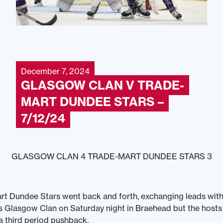
December 7, 2024
GLASGOW CLAN V TRADE-
MART DUNDEE STARS –
7/12/24
GLASGOW CLAN 4 TRADE-MART DUNDEE STARS 3
t Dundee Stars went back and forth, exchanging leads with
ls Glasgow Clan on Saturday night in Braehead but the host
 a third period pushback.