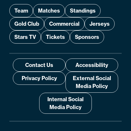
Team
Matches
Standings
Gold Club
Commercial
Jerseys
Stars TV
Tickets
Sponsors
Contact Us
Accessibility
Privacy Policy
External Social
Media Policy
Internal Social
Media Policy