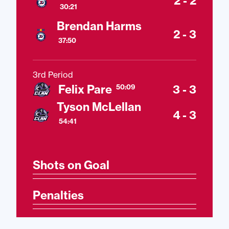
2 - 2
30:21
Brendan Harms
2 - 3
37:50
3rd Period
Felix Pare
3 - 3
50:09
Tyson McLellan
4 - 3
54:41
Shots on Goal
Penalties