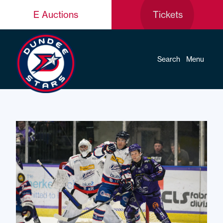
E Auctions
Tickets
Search
Menu