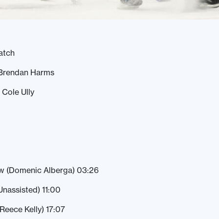
atch
 Brendan Harms
 Cole Ully
w (Domenic Alberga) 03:26
(Unassisted) 11:00
(Reece Kelly) 17:07