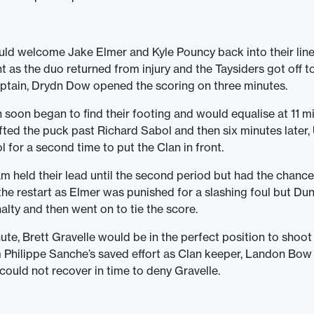
ld welcome Jake Elmer and Kyle Pouncy back into their lin
t as the duo returned from injury and the Taysiders got off to
ptain, Drydn Dow opened the scoring on three minutes.
soon began to find their footing and would equalise at 11 m
lifted the puck past Richard Sabol and then six minutes later,
l for a second time to put the Clan in front.
 held their lead until the second period but had the chance 
 the restart as Elmer was punished for a slashing foul but Dun
alty and then went on to tie the score.
ute, Brett Gravelle would be in the perfect position to shoo
 Philippe Sanche’s saved effort as Clan keeper, Landon Bo
 could not recover in time to deny Gravelle.