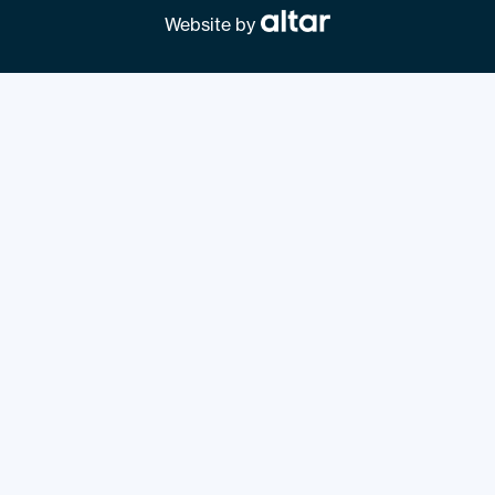
Website by