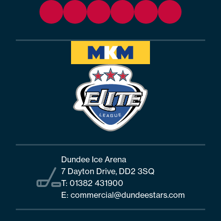
Dundee Ice Arena
7 Dayton Drive, DD2 3SQ
T:
01382 431900
E:
commercial@dundeestars.com