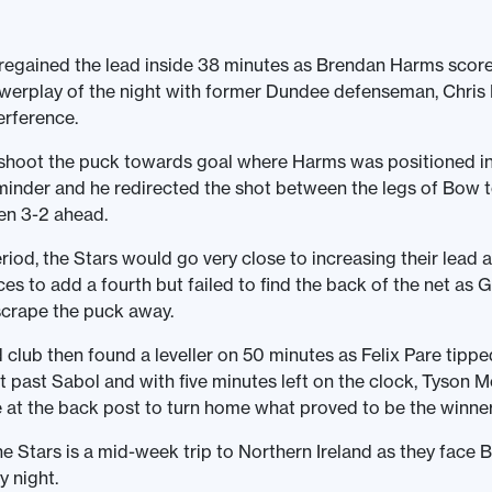
regained the lead inside 38 minutes as Brendan Harms scor
werplay of the night with former Dundee defenseman, Chris
terference.
shoot the puck towards goal where Harms was positioned in 
inder and he redirected the shot between the legs of Bow 
en 3-2 ahead.
eriod, the Stars would go very close to increasing their lead 
es to add a fourth but failed to find the back of the net as
crape the puck away.
club then found a leveller on 50 minutes as Felix Pare tipp
ot past Sabol and with five minutes left on the clock, Tyson 
 at the back post to turn home what proved to be the winner
he Stars is a mid-week trip to Northern Ireland as they face B
 night.