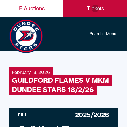
E Auctions
Tickets
Search
Menu
February 18, 2026
GUILDFORD FLAMES V MKM
DUNDEE STARS 18/2/26
2025/2026
EIHL