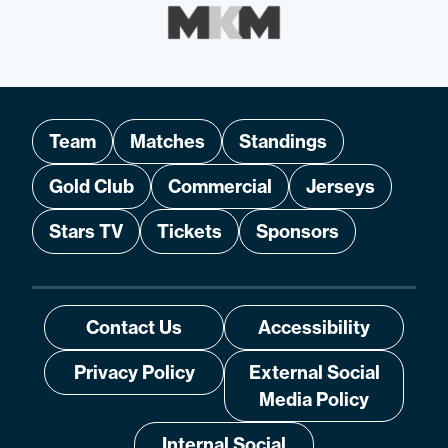
Team
Matches
Standings
Gold Club
Commercial
Jerseys
Stars TV
Tickets
Sponsors
Contact Us
Accessibility
Privacy Policy
External Social
Media Policy
Internal Social