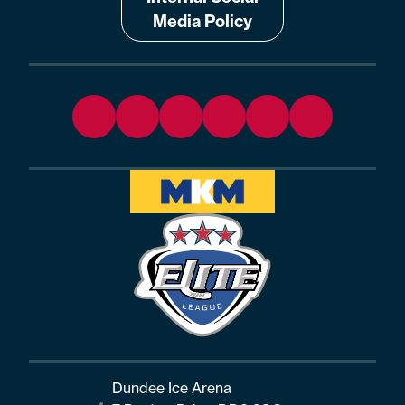
Media Policy
Dundee Ice Arena