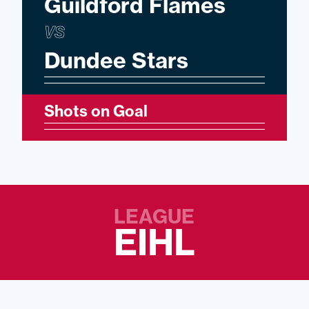
Guildford Flames
VS
Dundee Stars
Shots on Goal
LEAGUE
EIHL