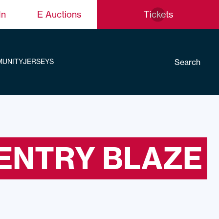
In
E Auctions
Tickets
Search
UNITY
JERSEYS
ENTRY BLAZE