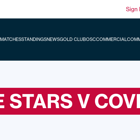
Sign 
MATCHES
STANDINGS
NEWS
GOLD CLUB
OSC
COMMERCIAL
COMM
 STARS V COV