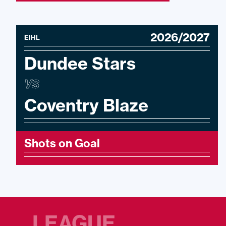
2026/2027
EIHL
Dundee Stars
VS
Coventry Blaze
Shots on Goal
LEAGUE