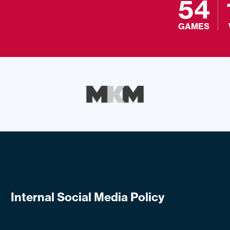
54
GAMES
Internal Social Media Policy