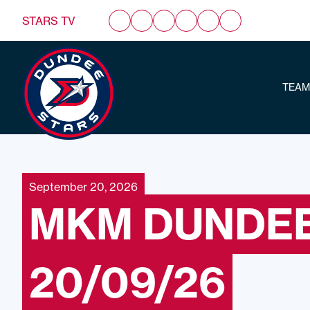
STARS TV
TEAM
September 20, 2026
MKM DUNDEE
20/09/26