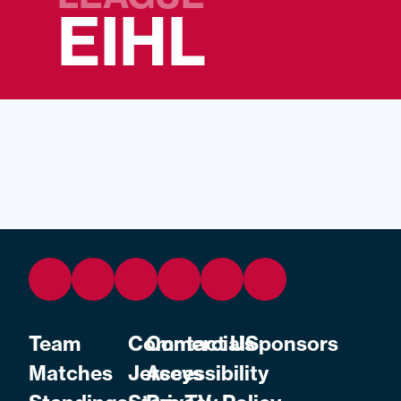
EIHL
Team
Commercial
Contact Us
Sponsors
Matches
Jerseys
Accessibility