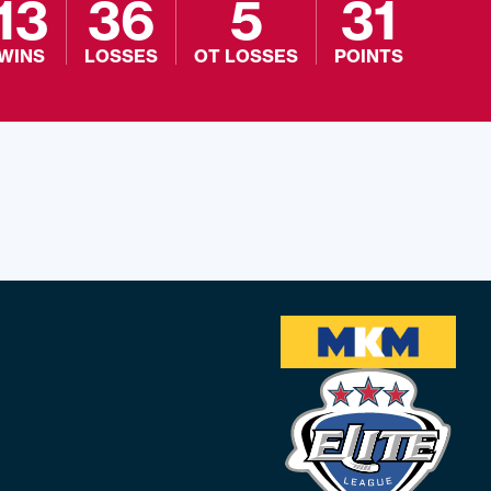
13
36
5
31
WINS
LOSSES
OT LOSSES
POINTS