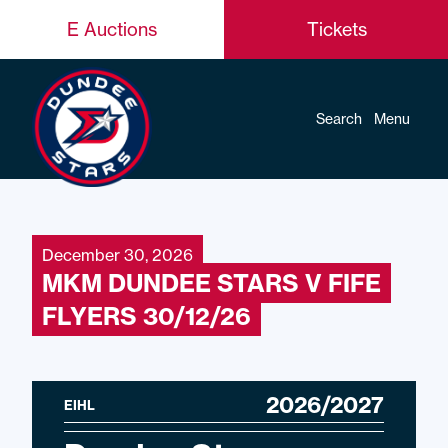
E Auctions
Tickets
Search
Menu
December 30, 2026
MKM DUNDEE STARS V FIFE
FLYERS 30/12/26
2026/2027
EIHL