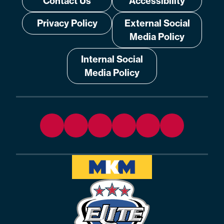
Contact Us
Accessibility
Privacy Policy
External Social
Media Policy
Internal Social
Media Policy