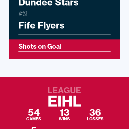
Dundee Stars
VS
Fife Flyers
Shots on Goal
LEAGUE
EIHL
54
13
36
GAMES
WINS
LOSSES