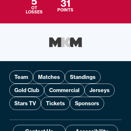
5
31
OT
POINTS
LOSSES
Team
Matches
Standings
Gold Club
Commercial
Jerseys
Stars TV
Tickets
Sponsors