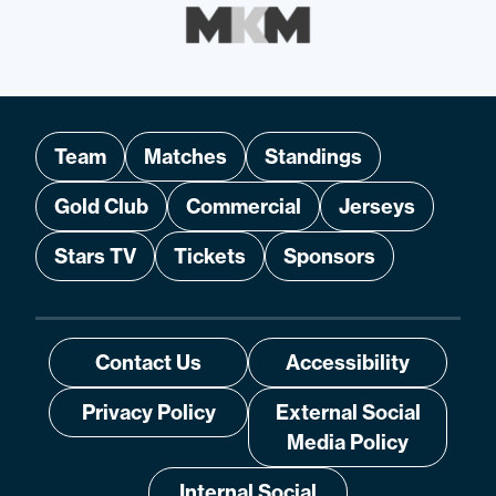
Team
Matches
Standings
Gold Club
Commercial
Jerseys
Stars TV
Tickets
Sponsors
Contact Us
Accessibility
Privacy Policy
External Social
Media Policy
Internal Social