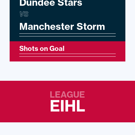
Dundee Stars
VS
Manchester Storm
Shots on Goal
LEAGUE
EIHL