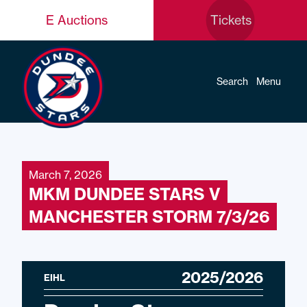
E Auctions
Tickets
Search
Menu
March 7, 2026
MKM DUNDEE STARS V
MANCHESTER STORM 7/3/26
2025/2026
EIHL