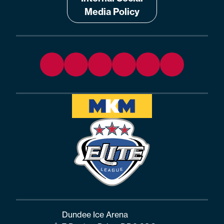
Media Policy
Dundee Ice Arena