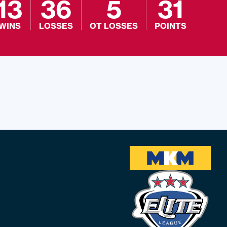
13
36
5
31
WINS
LOSSES
OT LOSSES
POINTS