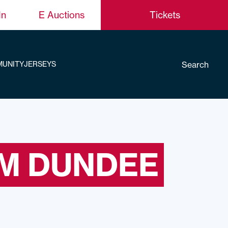
In
E Auctions
Tickets
Search
UNITY
JERSEYS
KM DUNDEE