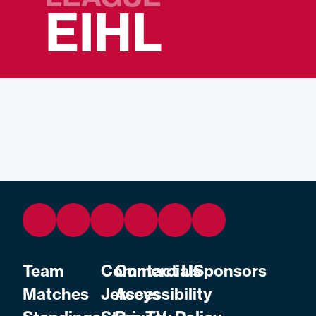
EIHL
Team
Commercial
Contact Us
Sponsors
Matches
Jerseys
Accessibility