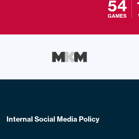
54
GAMES
Internal Social Media Policy