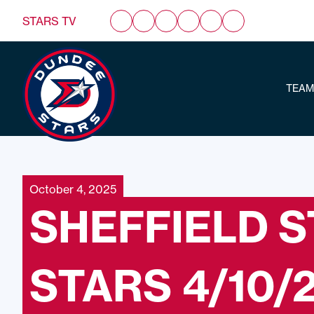
STARS TV
TEAM
October 4, 2025
SHEFFIELD 
STARS 4/10/