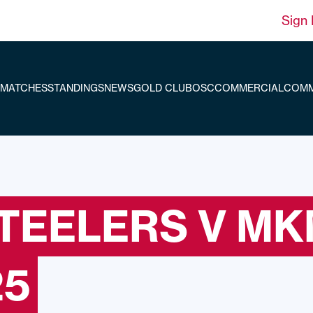
Sign 
MATCHES
STANDINGS
NEWS
GOLD CLUB
OSC
COMMERCIAL
COMM
STEELERS V M
25