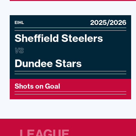
2025/2026
EIHL
Sheffield Steelers
VS
Dundee Stars
Shots on Goal
LEAGUE