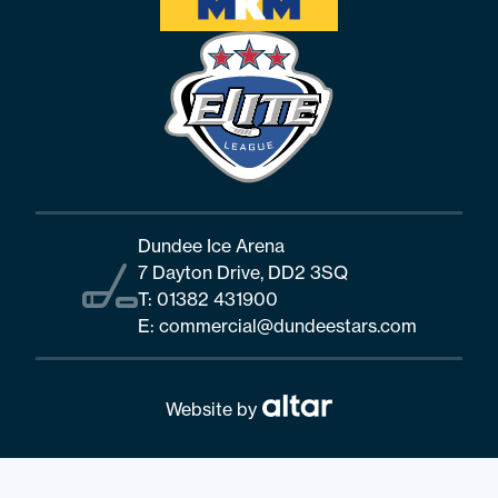
Dundee Ice Arena
7 Dayton Drive, DD2 3SQ
T:
01382 431900
E:
commercial@dundeestars.com
Website by