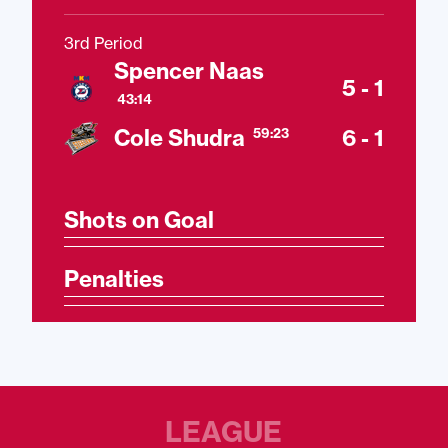
3rd Period
Spencer Naas
5 - 1
43:14
Cole Shudra
6 - 1
59:23
Shots on Goal
Penalties
LEAGUE