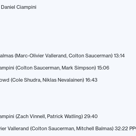
2 Daniel Ciampini
Balmas (Marc-Olivier Vallerand, Colton Saucerman) 13:14
iampini (Colton Saucerman, Mark Simpson) 15:06
owd (Cole Shudra, Niklas Nevalainen) 16:43
ampini (Zach Vinnell, Patrick Watling) 29:40
vier Vallerand (Colton Saucerman, Mitchell Balmas) 32:22 P