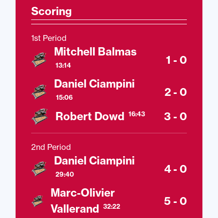
Scoring
1st Period
Mitchell Balmas
1 - 0
13:14
Daniel Ciampini
2 - 0
15:06
Robert Dowd
3 - 0
16:43
2nd Period
Daniel Ciampini
4 - 0
29:40
Marc-Olivier
5 - 0
Vallerand
32:22