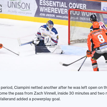
 period, Ciampini netted another after he was left open on t
me the pass from Zach Vinnell, inside 30 minutes and two m
Vallerand added a powerplay goal.