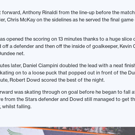
t forward, Anthony Rinaldi from the line-up before the matc
er, Chris McKay on the sidelines as he served the final game 
as opened the scoring on 13 minutes thanks to a huge slice o
off a defender and then off the inside of goalkeeper, Kevin C
Dundee net.
tes later, Daniel Ciampini doubled the lead with a neat finish
skating on to a loose puck that popped out in front of the Du
ute, Robert Dowd scored the best of the night.
orward was skating through on goal before he began to fall a
e from the Stars defender and Dowd still managed to get th
 whilst falling.