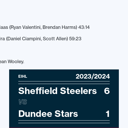
aas (Ryan Valentini, Brendan Harms) 43:14
ra (Daniel Ciampini, Scott Allen) 59:23
ean Wooley.
2023/2024
EIHL
Sheffield Steelers
6
VS
Dundee Stars
1