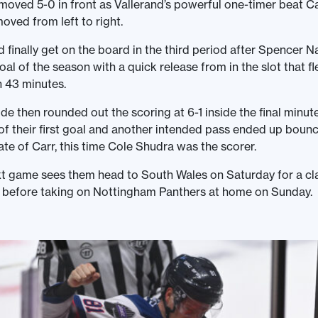
moved 5-0 in front as Vallerand’s powerful one-timer beat C
oved from left to right.
finally get on the board in the third period after Spencer 
al of the season with a quick release from in the slot that f
n 43 minutes.
ide then rounded out the scoring at 6-1 inside the final minut
f their first goal and another intended pass ended up bounc
kate of Carr, this time Cole Shudra was the scorer.
t game sees them head to South Wales on Saturday for a cl
s before taking on Nottingham Panthers at home on Sunday.