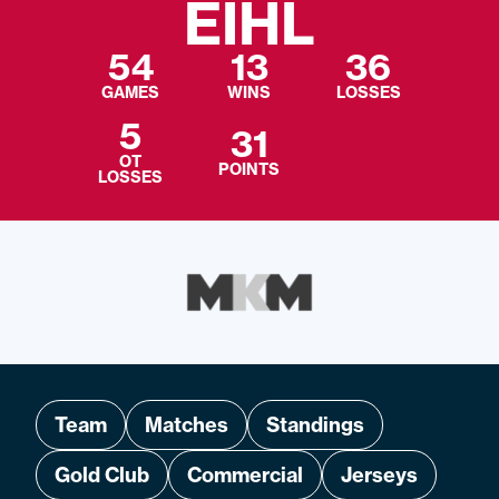
EIHL
54
13
36
GAMES
WINS
LOSSES
5
31
OT
POINTS
LOSSES
Team
Matches
Standings
Gold Club
Commercial
Jerseys