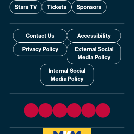
Stars TV
Tickets
Sponsors
Contact Us
Accessibility
Privacy Policy
External Social
Media Policy
Internal Social
Media Policy