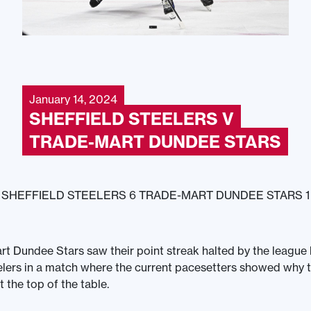
January 14, 2024
SHEFFIELD STEELERS V
TRADE-MART DUNDEE STARS
SHEFFIELD STEELERS 6 TRADE-MART DUNDEE STARS 1
t Dundee Stars saw their point streak halted by the league 
elers in a match where the current pacesetters showed why t
t the top of the table.