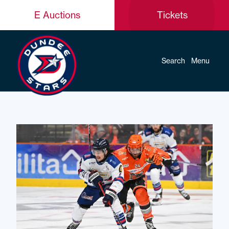
E Auctions
Tickets
Search
Menu