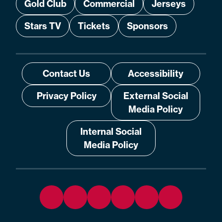
Gold Club
Commercial
Jerseys
Stars TV
Tickets
Sponsors
Contact Us
Accessibility
Privacy Policy
External Social
Media Policy
Internal Social
Media Policy