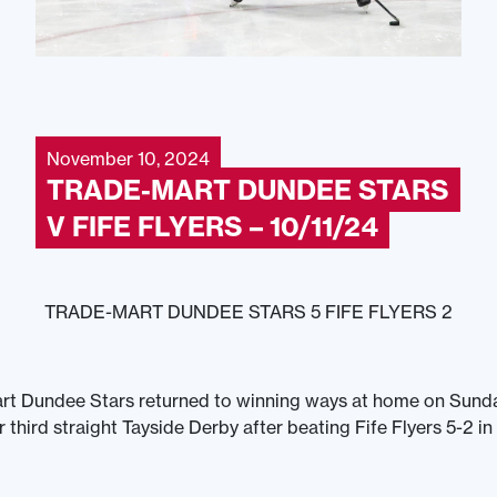
November 10, 2024
TRADE-MART DUNDEE STARS
V FIFE FLYERS – 10/11/24
TRADE-MART DUNDEE STARS 5 FIFE FLYERS 2
rt Dundee Stars returned to winning ways at home on Sunda
 third straight Tayside Derby after beating Fife Flyers 5-2 in