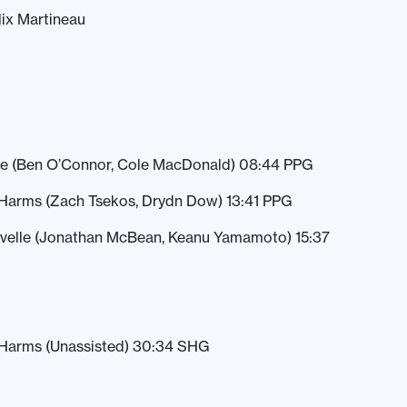
lix Martineau
ge (Ben O’Connor, Cole MacDonald) 08:44 PPG
Harms (Zach Tsekos, Drydn Dow) 13:41 PPG
avelle (Jonathan McBean, Keanu Yamamoto) 15:37
Harms (Unassisted) 30:34 SHG