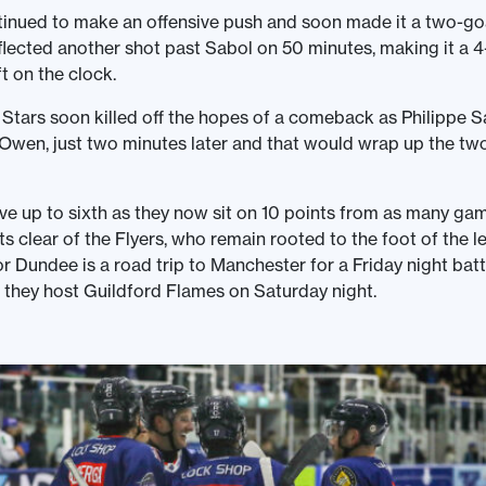
tinued to make an offensive push and soon made it a two-g
lected another shot past Sabol on 50 minutes, making it a 
t on the clock.
 Stars soon killed off the hopes of a comeback as Philippe S
 Owen, just two minutes later and that would wrap up the two
e up to sixth as they now sit on 10 points from as many ga
ts clear of the Flyers, who remain rooted to the foot of the l
or Dundee is a road trip to Manchester for a Friday night batt
they host Guildford Flames on Saturday night.