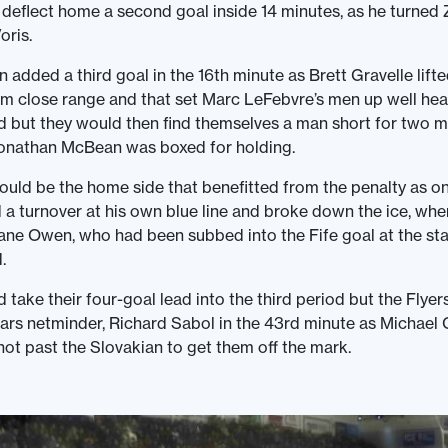
eflect home a second goal inside 14 minutes, as he turned 
oris.
 added a third goal in the 16th minute as Brett Gravelle lifte
om close range and that set Marc LeFebvre’s men up well hea
 but they would then find themselves a man short for two m
onathan McBean was boxed for holding.
ould be the home side that benefitted from the penalty as o
a turnover at his own blue line and broke down the ice, whe
ne Owen, who had been subbed into the Fife goal at the star
.
take their four-goal lead into the third period but the Flyers
ars netminder, Richard Sabol in the 43rd minute as Michael 
hot past the Slovakian to get them off the mark.