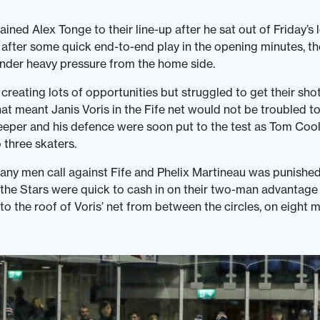
ined Alex Tonge to their line-up after he sat out of Friday’s l
fter some quick end-to-end play in the opening minutes, th
under heavy pressure from the home side.
reating lots of opportunities but struggled to get their sho
hat meant Janis Voris in the Fife net would not be troubled 
eeper and his defence were soon put to the test as Tom Cool
three skaters.
any men call against Fife and Phelix Martineau was punished
 the Stars were quick to cash in on their two-man advantage
to the roof of Voris’ net from between the circles, on eight m