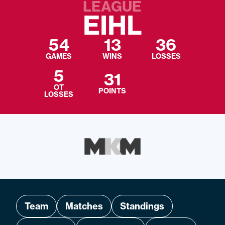
LEAGUE
EIHL
54
13
36
GAMES
WINS
LOSSES
5
31
OT
POINTS
LOSSES
Team
Matches
Standings