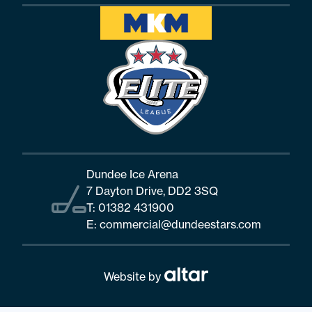
Dundee Ice Arena
7 Dayton Drive, DD2 3SQ
T:
01382 431900
E:
commercial@dundeestars.com
Website by