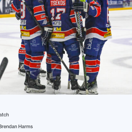
atch
 Brendan Harms