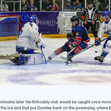
e minutes later the Kirkcaldy club would be caught once more
the ice and that put Dundee back on the powerplay, where 