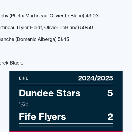
ichy (Phelix Martineau, Olivier LeBlanc) 43:03
rtineau (Tyler Heidt, Olivier LeBlanc) 50:50
Sanche (Domenic Alberga) 51:45
erek Black.
2024/2025
EIHL
Dundee Stars
5
VS
Fife Flyers
2