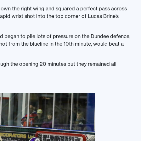
down the right wing and squared a perfect pass across
apid wrist shot into the top corner of Lucas Brine’s
d began to pile lots of pressure on the Dundee defence,
shot from the blueline in the 10th minute, would beat a
rough the opening 20 minutes but they remained all