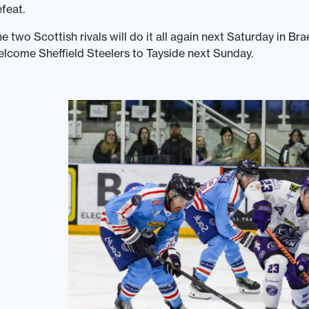
feat.
e two Scottish rivals will do it all again next Saturday in 
lcome Sheffield Steelers to Tayside next Sunday.