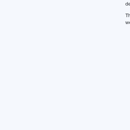
de
Th
we