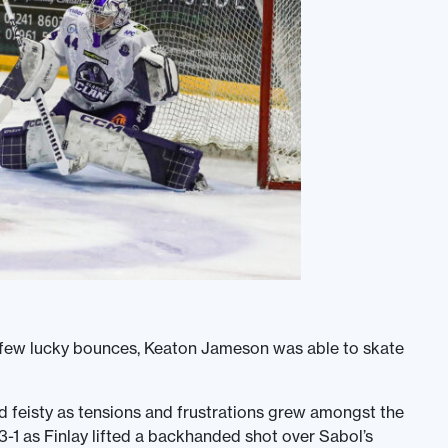
 a few lucky bounces, Keaton Jameson was able to skate
 feisty as tensions and frustrations grew amongst the
-1 as Finlay lifted a backhanded shot over Sabol’s