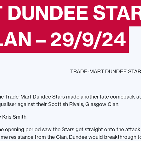
 DUNDEE STAR
N – 29/9/24
TRADE-MART DUNDEE STAR
e Trade-Mart Dundee Stars made another late comeback atte
ualiser against their Scottish Rivals, Glasgow Clan.
 Kris Smith
e opening period saw the Stars get straight onto the attack a
me resistance from the Clan, Dundee would breakthrough to 