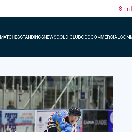
Sign 
MATCHES
STANDINGS
NEWS
GOLD CLUB
OSC
COMMERCIAL
COMM