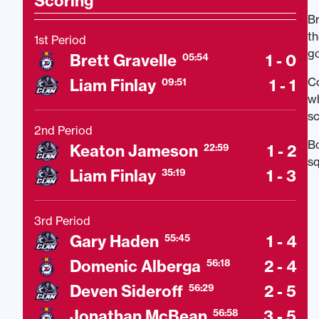
Scoring
Br
th
1st Period
go
Brett Gravelle
1 - 0
05:54
Co
Liam Finlay
1 - 1
09:51
wh
sc
2nd Period
Bo
Keaton Jameson
1 - 2
22:59
sq
Liam Finlay
1 - 3
35:19
3rd Period
Gary Haden
1 - 4
55:45
Domenic Alberga
2 - 4
56:18
Deven Sideroff
2 - 5
56:29
Jonathan McBean
3 - 5
56:58