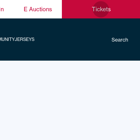
In
E Auctions
Tickets
Search
UNITY
JERSEYS