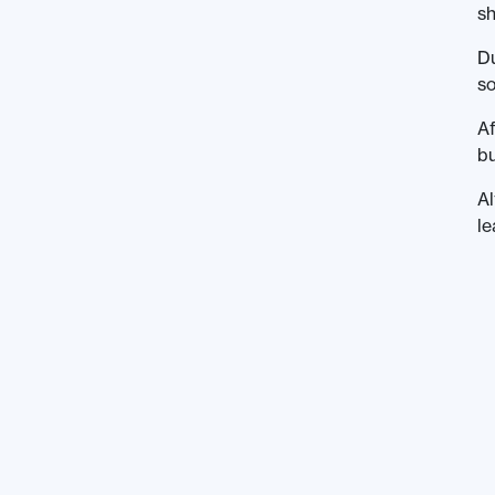
sh
Du
so
Af
bu
Al
le