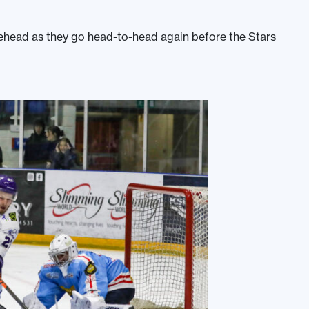
Braehead as they go head-to-head again before the Stars