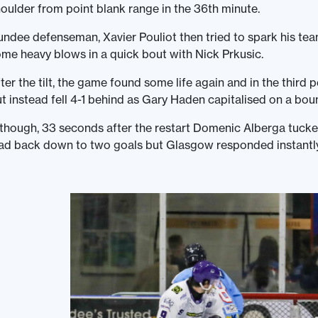
oulder from point blank range in the 36th minute.
ndee defenseman, Xavier Pouliot then tried to spark his tea
me heavy blows in a quick bout with Nick Prkusic.
ter the tilt, the game found some life again and in the third
t instead fell 4-1 behind as Gary Haden capitalised on a boun
though, 33 seconds after the restart Domenic Alberga tucke
ad back down to two goals but Glasgow responded instantly 