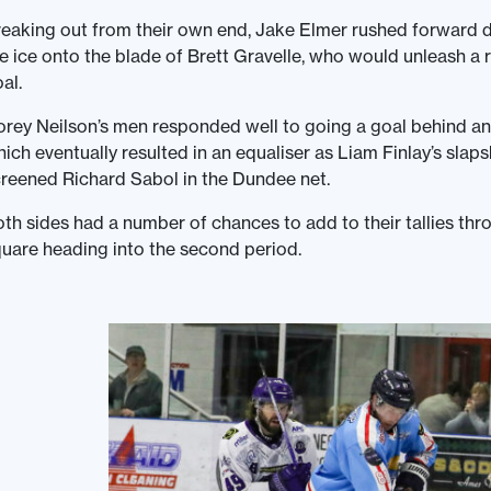
eaking out from their own end, Jake Elmer rushed forward 
e ice onto the blade of Brett Gravelle, who would unleash a r
al.
rey Neilson’s men responded well to going a goal behind an
ich eventually resulted in an equaliser as Liam Finlay’s slap
reened Richard Sabol in the Dundee net.
th sides had a number of chances to add to their tallies th
uare heading into the second period.