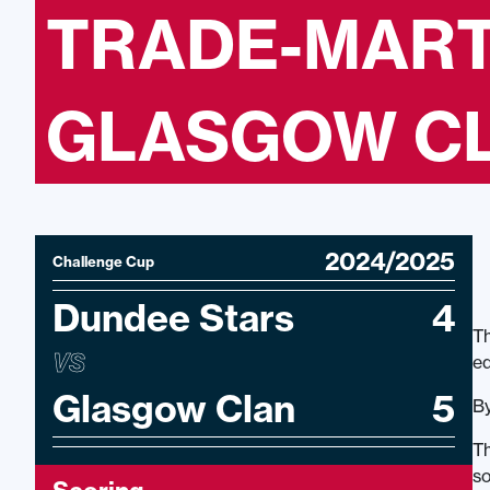
TRADE-MART
GLASGOW CLA
2024/2025
Challenge Cup
Dundee Stars
4
Th
VS
eq
Glasgow Clan
5
By
Th
so