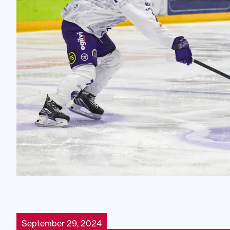
September 29, 2024