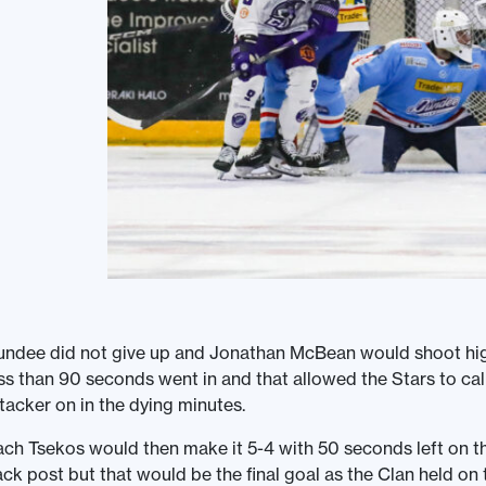
ndee did not give up and Jonathan McBean would shoot high 
ss than 90 seconds went in and that allowed the Stars to call
tacker on in the dying minutes.
ch Tsekos would then make it 5-4 with 50 seconds left on th
ck post but that would be the final goal as the Clan held on