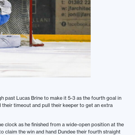
past Lucas Brine to make it 5-3 as the fourth goal in
 their timeout and pull their keeper to get an extra
e clock as he finished from a wide-open position at the
 to claim the win and hand Dundee their fourth straight