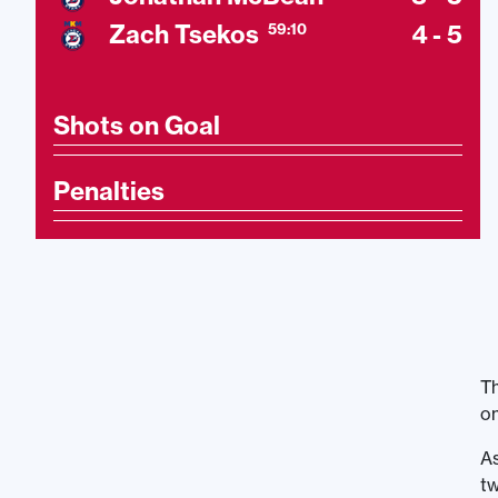
Zach Tsekos
4 - 5
59:10
Shots on Goal
Penalties
Th
on
As
tw