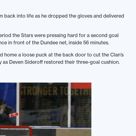
m back into life as he dropped the gloves and delivered
 period the Stars were pressing hard for a second goal
ce in front of the Dundee net, inside 56 minutes.
d home a loose puck at the back door to cut the Clan’s
as Deven Sideroff restored their three-goal cushion.