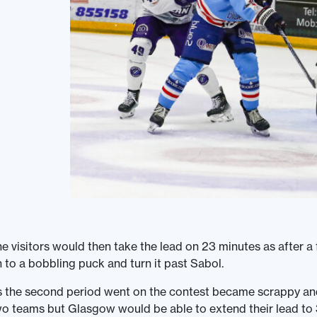
e visitors would then take the lead on 23 minutes as after
 to a bobbling puck and turn it past Sabol.
 the second period went on the contest became scrappy and
o teams but Glasgow would be able to extend their lead to 3