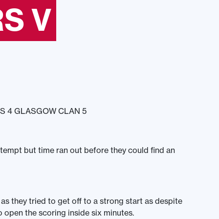
S V
S 4 GLASGOW CLAN 5
mpt but time ran out before they could find an
s they tried to get off to a strong start as despite
open the scoring inside six minutes.