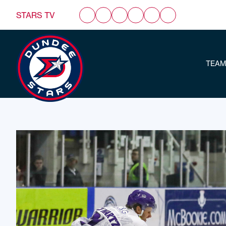
STARS TV
TEAM