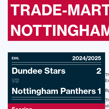
TRADE-MART
NOTTINGHAM 
2024/2025
EIHL
Dundee Stars
2
Th
VS
En
Nottingham Panthers
1
By
Th
st