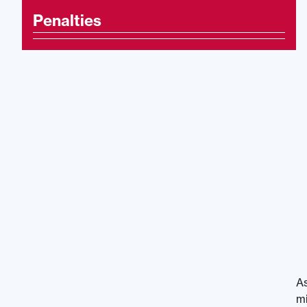
Penalties
As
mi