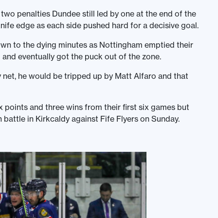
f two penalties Dundee still led by one at the end of the
nife edge as each side pushed hard for a decisive goal.
 down to the dying minutes as Nottingham emptied their
l and eventually got the puck out of the zone.
net, he would be tripped up by Matt Alfaro and that
x points and three wins from their first six games but
attle in Kirkcaldy against Fife Flyers on Sunday.