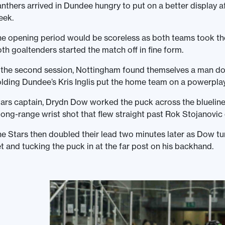
nthers arrived in Dundee hungry to put on a better display af
eek.
e opening period would be scoreless as both teams took the 
th goaltenders started the match off in fine form.
 the second session, Nottingham found themselves a man dow
lding Dundee’s Kris Inglis put the home team on a powerplay
ars captain, Drydn Dow worked the puck across the blueline
long-range wrist shot that flew straight past Rok Stojanovic
e Stars then doubled their lead two minutes later as Dow tu
t and tucking the puck in at the far post on his backhand.