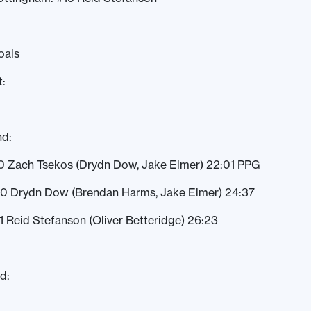
oals
t:
nd:
0 Zach Tsekos (Drydn Dow, Jake Elmer) 22:01 PPG
-0 Drydn Dow (Brendan Harms, Jake Elmer) 24:37
1 Reid Stefanson (Oliver Betteridge) 26:23
d: