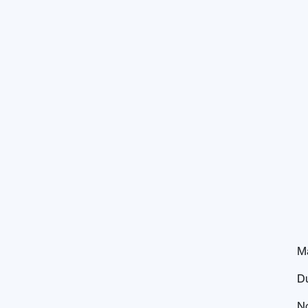
M
D
N