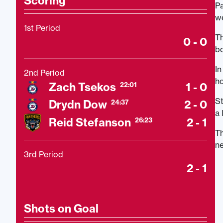
Scoring
Pa
w
1st Period
Th
0 - 0
bo
In
2nd Period
ho
Zach Tsekos
1 - 0
22:01
St
Drydn Dow
2 - 0
24:37
a 
Reid Stefanson
2 - 1
26:23
Th
ne
3rd Period
2 - 1
Shots on Goal