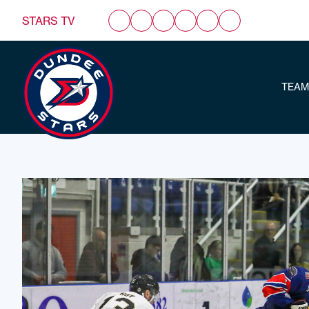
STARS TV
TEAM