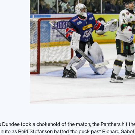
 Dundee took a chokehold of the match, the Panthers hit th
nute as Reid Stefanson batted the puck past Richard Sabol t