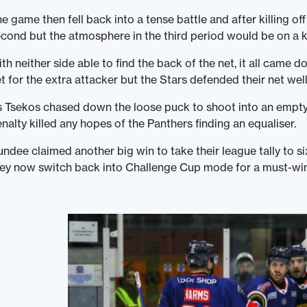
e game then fell back into a tense battle and after killing of
cond but the atmosphere in the third period would be on a k
th neither side able to find the back of the net, it all came
t for the extra attacker but the Stars defended their net wel
 Tsekos chased down the loose puck to shoot into an empty 
nalty killed any hopes of the Panthers finding an equaliser.
ndee claimed another big win to take their league tally to si
ey now switch back into Challenge Cup mode for a must-win b