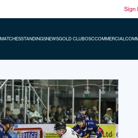
Sign 
MATCHES
STANDINGS
NEWS
GOLD CLUB
OSC
COMMERCIAL
COMM