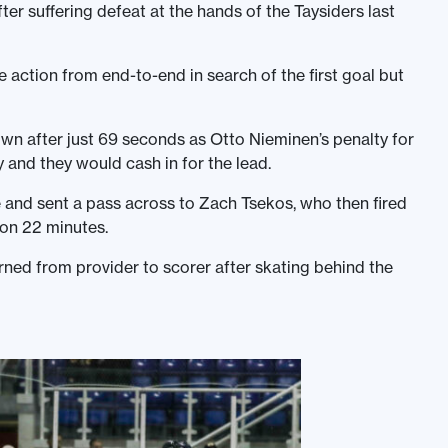
ter suffering defeat at the hands of the Taysiders last
action from end-to-end in search of the first goal but
n after just 69 seconds as Otto Nieminen’s penalty for
 and they would cash in for the lead.
 and sent a pass across to Zach Tsekos, who then fired
 on 22 minutes.
rned from provider to scorer after skating behind the