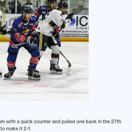
em with a quick counter and pulled one back in the 27th
o make it 2-1.