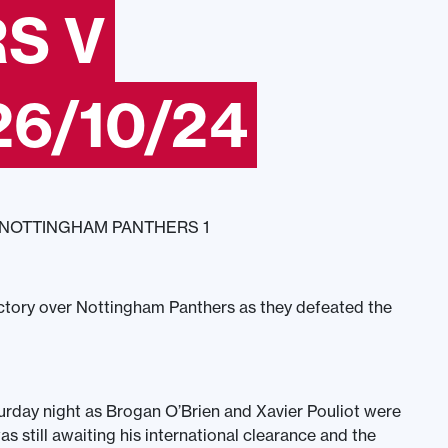
S V
6/10/24
 NOTTINGHAM PANTHERS 1
ctory over Nottingham Panthers as they defeated the
turday night as Brogan O’Brien and Xavier Pouliot were
as still awaiting his international clearance and the