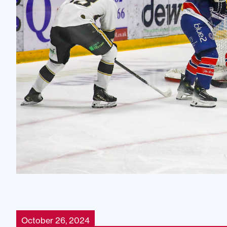
October 26, 2024