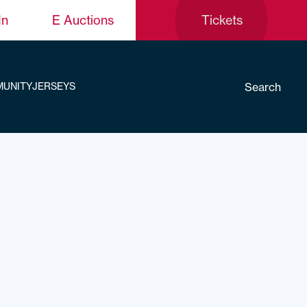
In
E Auctions
Tickets
Search
UNITY
JERSEYS