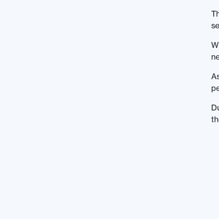
Th
se
Wi
ne
As
pe
Du
th