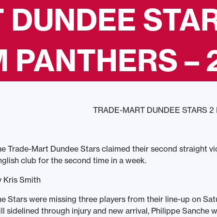
 DUNDEE STAR
PANTHERS – 2
TRADE-MART DUNDEE STARS 2
e Trade-Mart Dundee Stars claimed their second straight vi
glish club for the second time in a week.
 Kris Smith
e Stars were missing three players from their line-up on Sa
ill sidelined through injury and new arrival, Philippe Sanche w