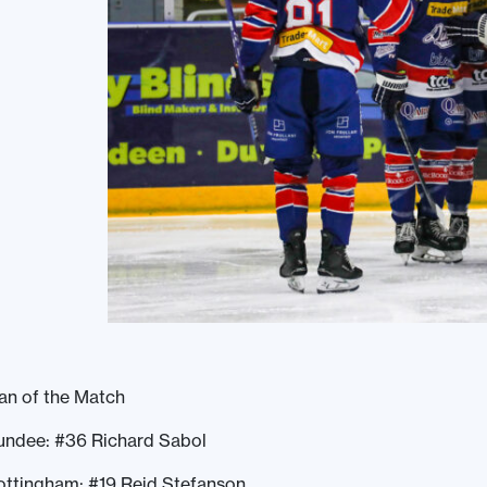
an of the Match
undee: #36 Richard Sabol
ottingham: #19 Reid Stefanson