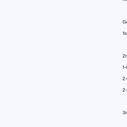
G
1s
2
1-
2
2-
3r