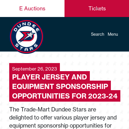
E Auctions
Tickets
Search
Menu
September 26, 2023
PLAYER JERSEY AND
EQUIPMENT SPONSORSHIP
OPPORTUNITIES FOR 2023-24
The Trade-Mart Dundee Stars are
delighted to offer various player jersey and
equipment sponsorship opportunities for