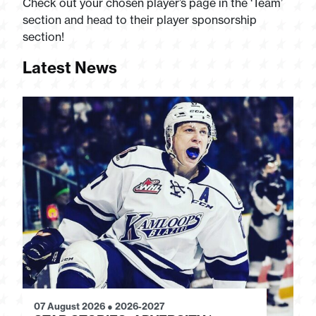
Check out your chosen player’s page in the ‘Team’
section and head to their player sponsorship
section!
Latest News
07 August 2026
●
2026-2027
28