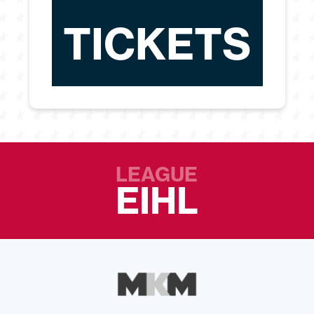
TICKETS
LEAGUE
EIHL