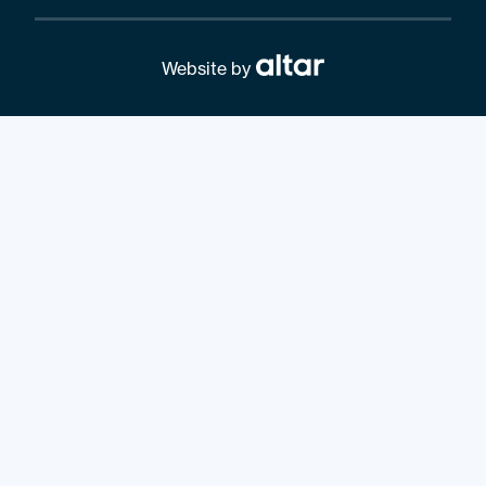
Website by