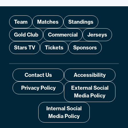
Team
Matches
Standings
Gold Club
Commercial
Jerseys
Stars TV
Tickets
Sponsors
Contact Us
Accessibility
Privacy Policy
External Social
Media Policy
Internal Social
Media Policy