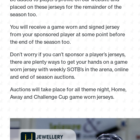
placed on these jerseys for the remainder of the
season too.
You will receive a game worn and signed jersey
from your sponsored player at some point before
the end of the season too.
Don’t worry if you can’t sponsor a player’s jerseys,
there are plenty ways to get your hands on a game
worn jersey with weekly SOTB’s in the arena, online
and end of season auctions.
Auctions will take place for all theme night, Home,
Away and Challenge Cup game worn jerseys.