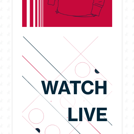
WATCH
LIVE