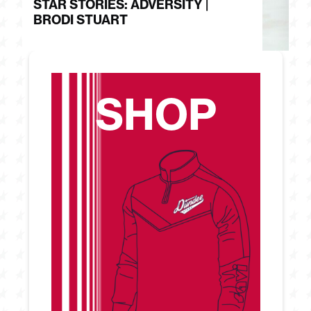
STAR STORIES: ADVERSITY |
S
BRODI STUART
H
SHOP