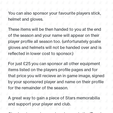
You can also sponsor your favourite players stick,
helmet and gloves.
These items will be then handed to you at the end
of the season and your name will appear on their
player profile all season too. (unfortunately goalie
gloves and helmets will not be handed over and is
reflected in lower cost to sponsor.)
For just £25 you can sponsor all other equipment
items listed on the players profile pages and for
that price you will recieve an in game image, signed
by your sponsored player and name on their profile
for the remainder of the season.
A great way to gain a piece of Stars memorabilia
and support your player and club.