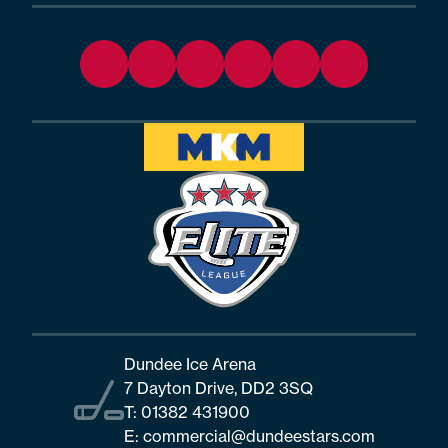
Dundee Ice Arena
7 Dayton Drive, DD2 3SQ
T:
01382 431900
E:
commercial@dundeestars.com