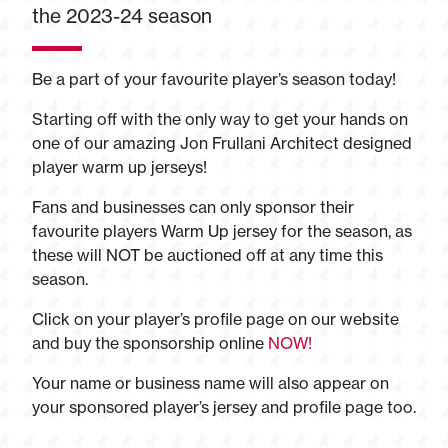
the 2023-24 season
Be a part of your favourite player’s season today!
Starting off with the only way to get your hands on
one of our amazing Jon Frullani Architect designed
player warm up jerseys!
Fans and businesses can only sponsor their
favourite players Warm Up jersey for the season, as
these will NOT be auctioned off at any time this
season.
Click on your player’s profile page on our website
and buy the sponsorship online
NOW!
Your name or business name will also appear on
your sponsored player’s jersey and profile page too.