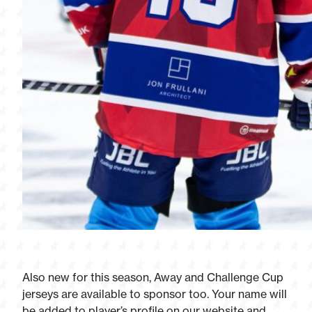
Also new for this season, Away and Challenge Cup
jerseys are available to sponsor too. Your name will
be added to player’s profile on our website and