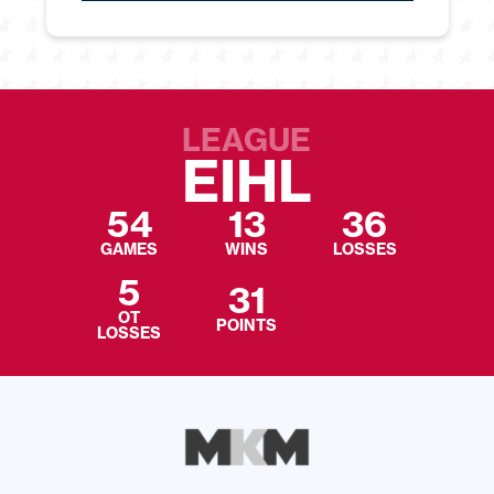
LEAGUE
EIHL
54
13
36
GAMES
WINS
LOSSES
5
31
OT
POINTS
LOSSES