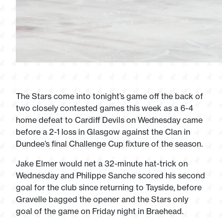
The Stars come into tonight’s game off the back of
two closely contested games this week as a 6-4
home defeat to Cardiff Devils on Wednesday came
before a 2-1 loss in Glasgow against the Clan in
Dundee’s final Challenge Cup fixture of the season.
Jake Elmer would net a 32-minute hat-trick on
Wednesday and Philippe Sanche scored his second
goal for the club since returning to Tayside, before
Gravelle bagged the opener and the Stars only
goal of the game on Friday night in Braehead.