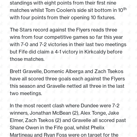
standings with eight points from their first nine
th
matches whilst Tom Coolen’s side sit bottom in 10
with four points from their opening 10 fixtures.
The Stars record against the Flyers reads three
wins from four competitive games so far this year
with 7-0 and 7-2 victories in their last two meetings
but Fife did claim a 4-1 victory in Kirkcaldy before
those matches.
Brett Gravelle, Domenic Alberga and Zach Tsekos
have all scored three goals each against the Flyers
this season and Gravelle netted all three in the last
two meetings.
In the most recent clash where Dundee were 7-2
winners, Jonathan McBean (2), Alex Tonge, Jake
Elmer, Zach Tsekos (2) and Gravelle all scored past
Shane Owen in the Fife goal, whilst Phelix
Martineau and Ryan Foss were on target for the