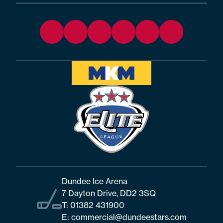
Dundee Ice Arena
7 Dayton Drive, DD2 3SQ
T:
01382 431900
E:
commercial@dundeestars.com