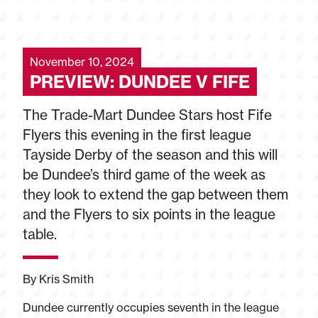
November 10, 2024
PREVIEW: DUNDEE V FIFE
The Trade-Mart Dundee Stars host Fife
Flyers this evening in the first league
Tayside Derby of the season and this will
be Dundee’s third game of the week as
they look to extend the gap between them
and the Flyers to six points in the league
table.
By Kris Smith
Dundee currently occupies seventh in the league