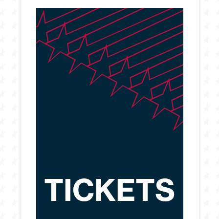
TICKETS