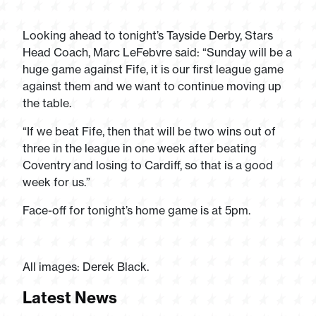
Looking ahead to tonight’s Tayside Derby, Stars
Head Coach, Marc LeFebvre said: “Sunday will be a
huge game against Fife, it is our first league game
against them and we want to continue moving up
the table.
“If we beat Fife, then that will be two wins out of
three in the league in one week after beating
Coventry and losing to Cardiff, so that is a good
week for us.”
Face-off for tonight’s home game is at 5pm.
All images: Derek Black.
Latest News