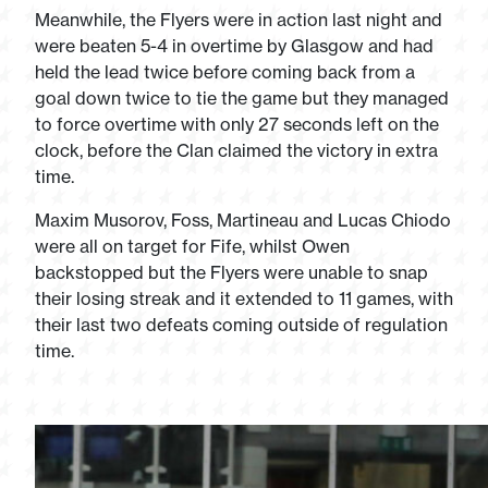
Meanwhile, the Flyers were in action last night and
were beaten 5-4 in overtime by Glasgow and had
held the lead twice before coming back from a
goal down twice to tie the game but they managed
to force overtime with only 27 seconds left on the
clock, before the Clan claimed the victory in extra
time.
Maxim Musorov, Foss, Martineau and Lucas Chiodo
were all on target for Fife, whilst Owen
backstopped but the Flyers were unable to snap
their losing streak and it extended to 11 games, with
their last two defeats coming outside of regulation
time.