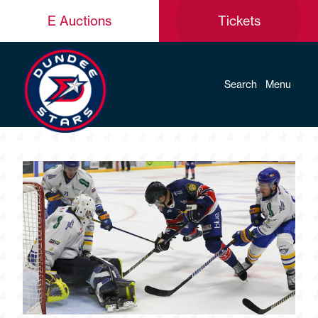
E Auctions
Tickets
Search
Menu