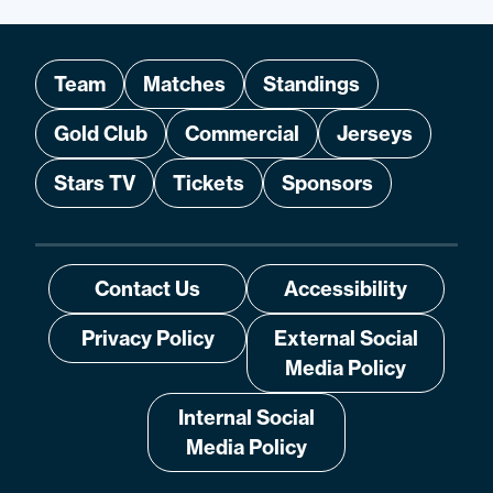
Team
Matches
Standings
Gold Club
Commercial
Jerseys
Stars TV
Tickets
Sponsors
Contact Us
Accessibility
Privacy Policy
External Social
Media Policy
Internal Social
Media Policy