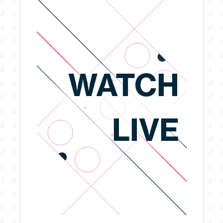
WATCH
LIVE