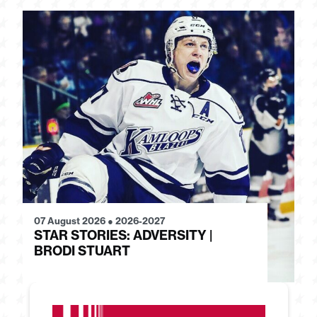
07 August 2026
●
2026-2027
28
STAR STORIES: ADVERSITY |
S
BRODI STUART
H