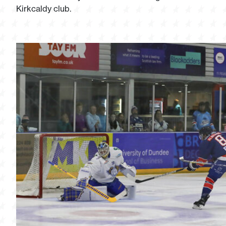
Kirkcaldy club.