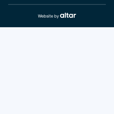
Website by