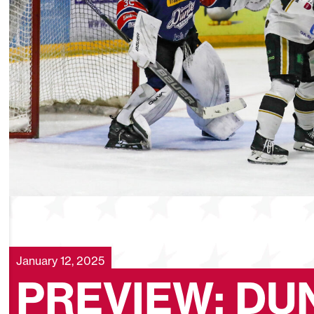
January 12, 2025
PREVIEW: DU