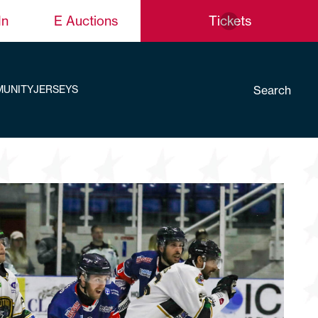
In
E Auctions
Tickets
Search
UNITY
JERSEYS