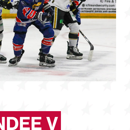
NDEE V