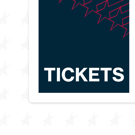
TICKETS