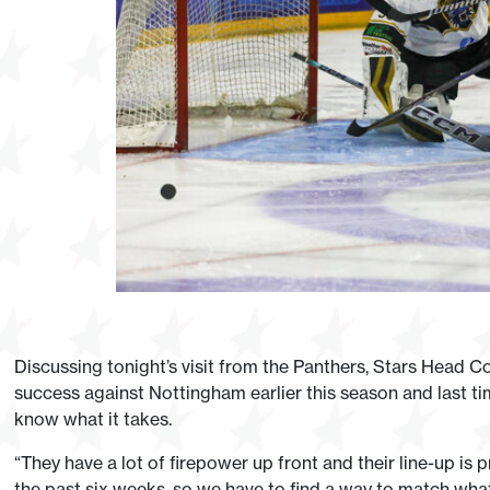
Discussing tonight’s visit from the Panthers, Stars Head 
success against Nottingham earlier this season and last t
know what it takes.
“They have a lot of firepower up front and their line-up is 
the past six weeks, so we have to find a way to match what