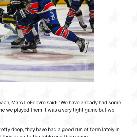
Coach, Marc LeFebvre said: “We have already had some
ime we played them it was a very tight game but we
pretty deep, they have had a good run of form lately in
 they bring to the table and then some.