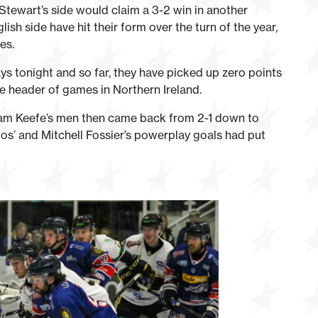
tewart’s side would claim a 3-2 win in another
sh side have hit their form over the turn of the year,
es.
ys tonight and so far, they have picked up zero points
le header of games in Northern Ireland.
dam Keefe’s men then came back from 2-1 down to
tos’ and Mitchell Fossier’s powerplay goals had put