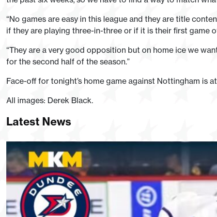
“No games are easy in this league and they are title conten
if they are playing three-in-three or if it is their first game
“They are a very good opposition but on home ice we want t
for the second half of the season.”
Face-off for tonight’s home game against Nottingham is a
All images: Derek Black.
Latest News