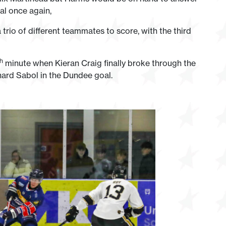
al once again,
trio of different teammates to score, with the third
th
minute when Kieran Craig finally broke through the
hard Sabol in the Dundee goal.