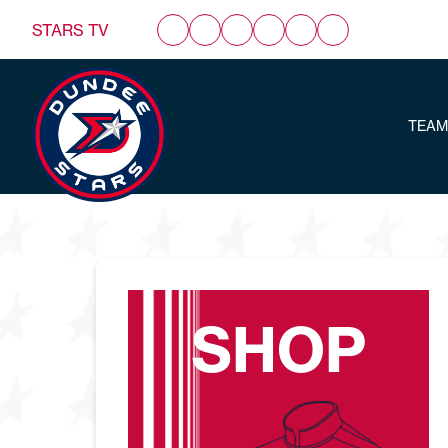
STARS TV
TEAM
SHOP