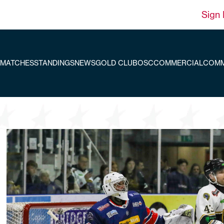
Sign 
MATCHES
STANDINGS
NEWS
GOLD CLUB
OSC
COMMERCIAL
COMM