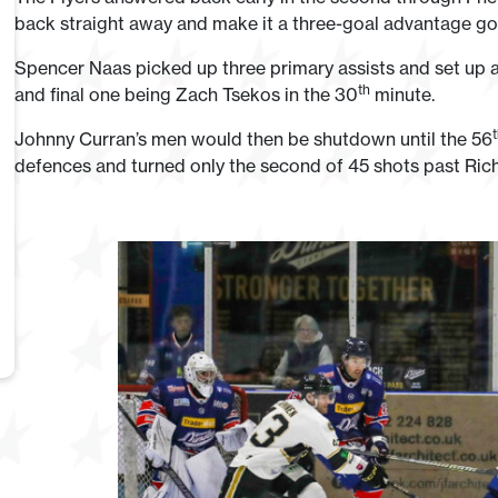
back straight away and make it a three-goal advantage go
Spencer Naas picked up three primary assists and set up a 
th
and final one being Zach Tsekos in the 30
minute.
Johnny Curran’s men would then be shutdown until the 56
defences and turned only the second of 45 shots past Ric