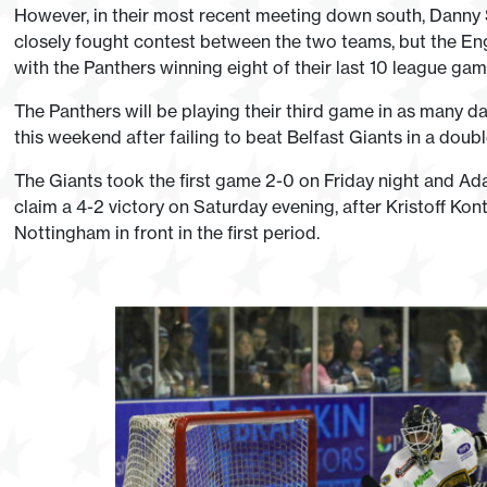
However, in their most recent meeting down south, Danny S
closely fought contest between the two teams, but the Engli
with the Panthers winning eight of their last 10 league gam
The Panthers will be playing their third game in as many da
this weekend after failing to beat Belfast Giants in a doub
The Giants took the first game 2-0 on Friday night and A
claim a 4-2 victory on Saturday evening, after Kristoff Kon
Nottingham in front in the first period.