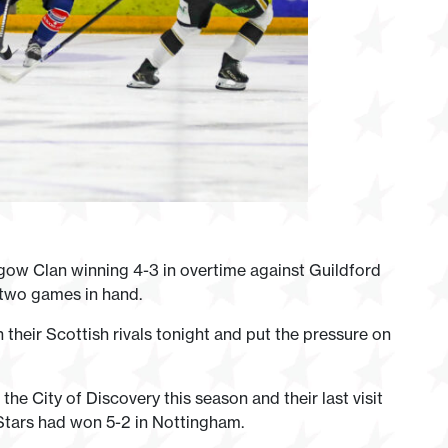
gow Clan winning 4-3 in overtime against Guildford
 two games in hand.
their Scottish rivals tonight and put the pressure on
he City of Discovery this season and their last visit
Stars had won 5-2 in Nottingham.