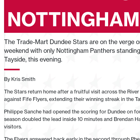
NOTTINGHAM
The Trade-Mart Dundee Stars are on the verge on
weekend with only Nottingham Panthers standing i
Tayside, this evening.
By Kris Smith
The Stars return home after a fruitful visit across the River
against Fife Flyers, extending their winning streak in the 
Philippe Sanche had opened the scoring for Dundee on four
season doubled the lead inside 10 minutes and Brendan Har
visitors.
The Flyers answered back early in the second through Ph