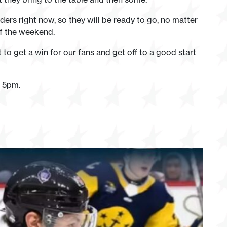
ders right now, so they will be ready to go, no matter
 of the weekend.
o get a win for our fans and get off to a good start
t 5pm.