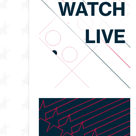
WATCH
LIVE