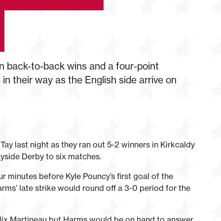
 back-to-back wins and a four-point
n their way as the English side arrive on
 Tay last night as they ran out 5-2 winners in Kirkcaldy
Tayside Derby to six matches.
 minutes before Kyle Pouncy’s first goal of the
ms’ late strike would round off a 3-0 period for the
elix Martineau but Harms would be on hand to answer