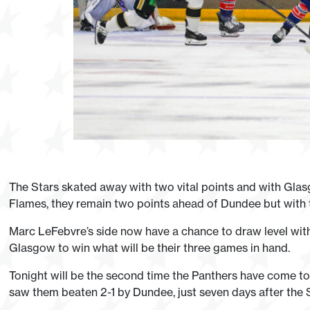
The Stars skated away with two vital points and with Glas
Flames, they remain two points ahead of Dundee but with
Marc LeFebvre’s side now have a chance to draw level with 
Glasgow to win what will be their three games in hand.
Tonight will be the second time the Panthers have come to t
saw them beaten 2-1 by Dundee, just seven days after the 