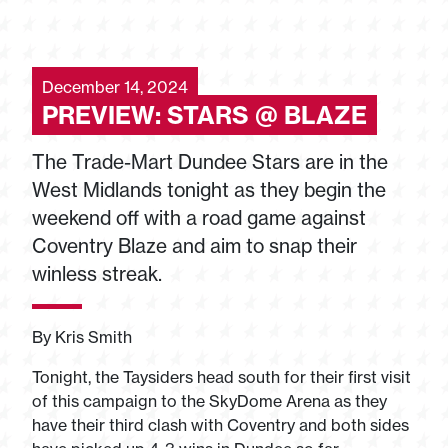
December 14, 2024
PREVIEW: STARS @ BLAZE
The Trade-Mart Dundee Stars are in the
West Midlands tonight as they begin the
weekend off with a road game against
Coventry Blaze and aim to snap their
winless streak.
By Kris Smith
Tonight, the Taysiders head south for their first visit
of this campaign to the SkyDome Arena as they
have their third clash with Coventry and both sides