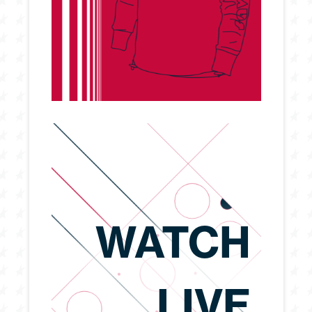
WATCH
LIVE