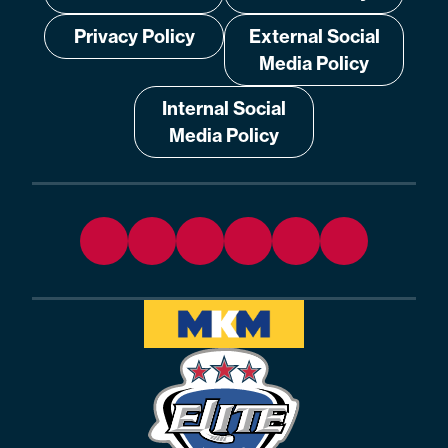
Privacy Policy
External Social
Media Policy
Internal Social
Media Policy