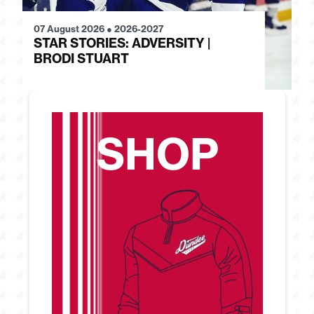
07 August 2026
●
2026-2027
28
STAR STORIES: ADVERSITY |
S
BRODI STUART
H
SHOP