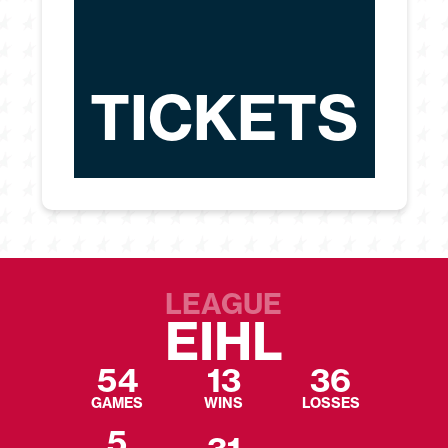
TICKETS
LEAGUE
EIHL
54
13
36
GAMES
WINS
LOSSES
5