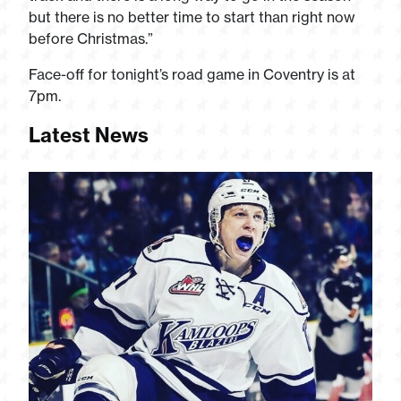
but there is no better time to start than right now
before Christmas.”
Face-off for tonight’s road game in Coventry is at
7pm.
Latest News