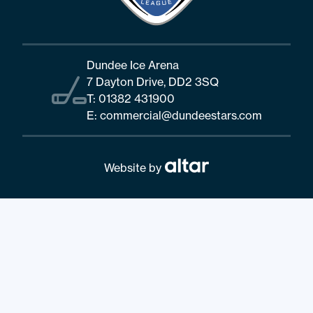
Dundee Ice Arena
7 Dayton Drive, DD2 3SQ
T:
01382 431900
E:
commercial@dundeestars.com
Website by