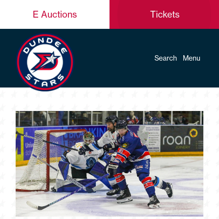
E Auctions
Tickets
Search
Menu