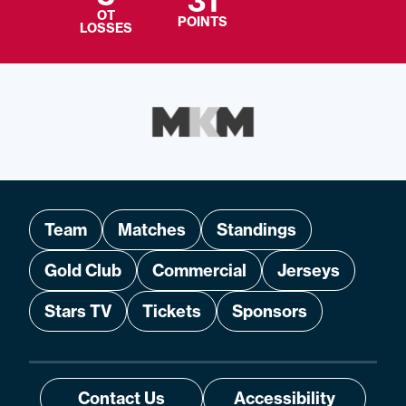
31
OT
POINTS
LOSSES
Team
Matches
Standings
Gold Club
Commercial
Jerseys
Stars TV
Tickets
Sponsors
Contact Us
Accessibility