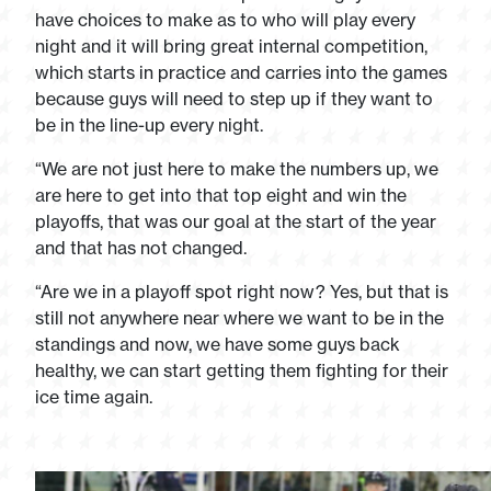
have choices to make as to who will play every
night and it will bring great internal competition,
which starts in practice and carries into the games
because guys will need to step up if they want to
be in the line-up every night.
“We are not just here to make the numbers up, we
are here to get into that top eight and win the
playoffs, that was our goal at the start of the year
and that has not changed.
“Are we in a playoff spot right now? Yes, but that is
still not anywhere near where we want to be in the
standings and now, we have some guys back
healthy, we can start getting them fighting for their
ice time again.