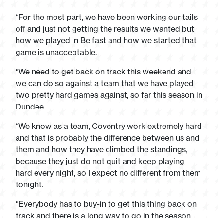
“For the most part, we have been working our tails
off and just not getting the results we wanted but
how we played in Belfast and how we started that
game is unacceptable.
“We need to get back on track this weekend and
we can do so against a team that we have played
two pretty hard games against, so far this season in
Dundee.
“We know as a team, Coventry work extremely hard
and that is probably the difference between us and
them and how they have climbed the standings,
because they just do not quit and keep playing
hard every night, so I expect no different from them
tonight.
“Everybody has to buy-in to get this thing back on
track and there is a long way to go in the season