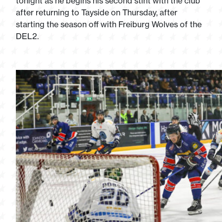
tonight as he begins his second stint with the club
after returning to Tayside on Thursday, after
starting the season off with Freiburg Wolves of the
DEL2.