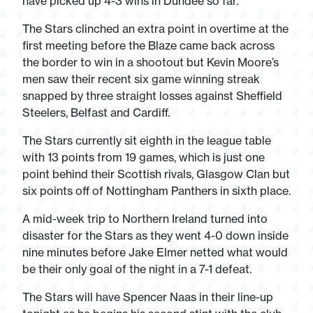
have picked up 4-3 wins in Dundee so far.
The Stars clinched an extra point in overtime at the
first meeting before the Blaze came back across
the border to win in a shootout but Kevin Moore’s
men saw their recent six game winning streak
snapped by three straight losses against Sheffield
Steelers, Belfast and Cardiff.
The Stars currently sit eighth in the league table
with 13 points from 19 games, which is just one
point behind their Scottish rivals, Glasgow Clan but
six points off of Nottingham Panthers in sixth place.
A mid-week trip to Northern Ireland turned into
disaster for the Stars as they went 4-0 down inside
nine minutes before Jake Elmer netted what would
be their only goal of the night in a 7-1 defeat.
The Stars will have Spencer Naas in their line-up