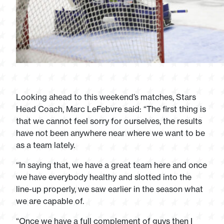
Looking ahead to this weekend’s matches, Stars
Head Coach, Marc LeFebvre said: “The first thing is
that we cannot feel sorry for ourselves, the results
have not been anywhere near where we want to be
as a team lately.
“In saying that, we have a great team here and once
we have everybody healthy and slotted into the
line-up properly, we saw earlier in the season what
we are capable of.
“Once we have a full complement of guys then I