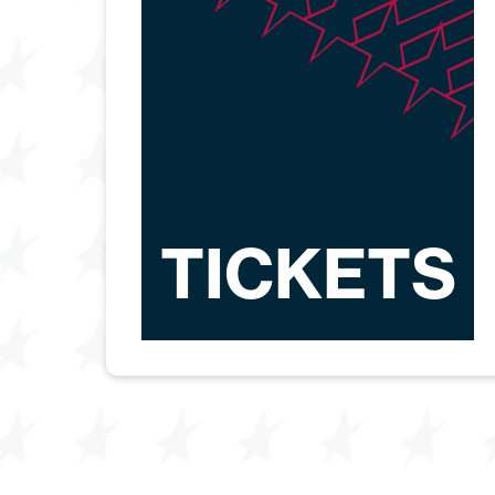
TICKETS