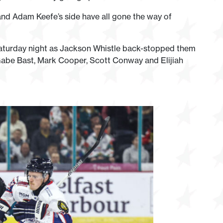
d Adam Keefe’s side have all gone the way of
Saturday night as Jackson Whistle back-stopped them
h, Gabe Bast, Mark Cooper, Scott Conway and Elijiah