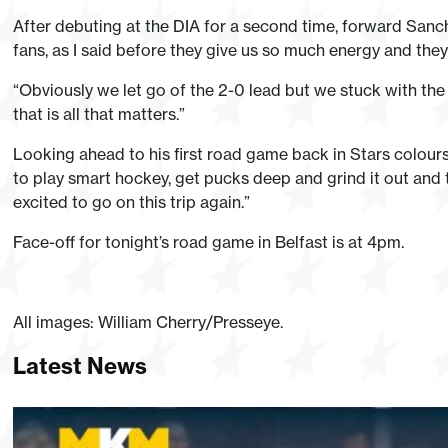
After debuting at the DIA for a second time, forward Sanc
fans, as I said before they give us so much energy and they 
“Obviously we let go of the 2-0 lead but we stuck with th
that is all that matters.”
Looking ahead to his first road game back in Stars colour
to play smart hockey, get pucks deep and grind it out and t
excited to go on this trip again.”
Face-off for tonight’s road game in Belfast is at 4pm.
All images: William Cherry/Presseye.
Latest News