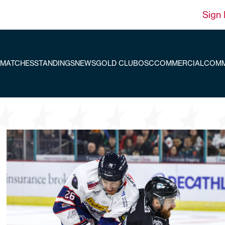
Sign 
MATCHES
STANDINGS
NEWS
GOLD CLUB
OSC
COMMERCIAL
COMM