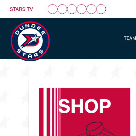
STARS TV
TEAM
SHOP