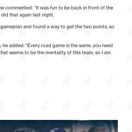
he commented: “It was fun to be back in front of the
did that again last night.
e gameplan and found a way to get the two points, so
s, he added: “Every road game is the same, you need
hat seems to be the mentality of this team, so I am