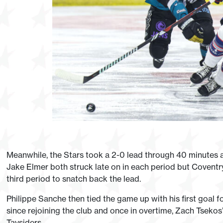
Meanwhile, the Stars took a 2-0 lead through 40 minutes
Jake Elmer both struck late on in each period but Coventry
third period to snatch back the lead.
Philippe Sanche then tied the game up with his first goal fo
since rejoining the club and once in overtime, Zach Tsekos
Taysiders.