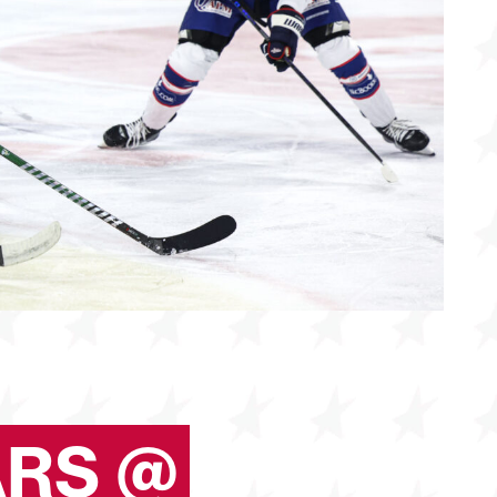
ARS @