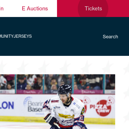
In
E Auctions
Tickets
Search
UNITY
JERSEYS