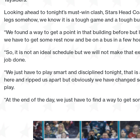
Looking ahead to tonight’s must-win clash, Stars Head Coa
legs somehow, we know it is a tough game and a tough buil
“We found a way to get a point in that building before but 
we have to get some rest now and be on a bus in a few hours
“So, it is not an ideal schedule but we will not make that 
job done.
“We just have to play smart and disciplined tonight, that i
here and ripped us apart but obviously we have changed 
play.
“At the end of the day, we just have to find a way to get so