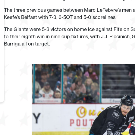
The three previous games between Marc LeFebvre’s men an
Keefe’s Belfast with 7-3, 6-5OT and 5-0 scorelines.
The Giants were 5-3 victors on home ice against Fife on 
to their eighth win in nine cup fixtures, with J.J. Piccinic
Barriga all on target.