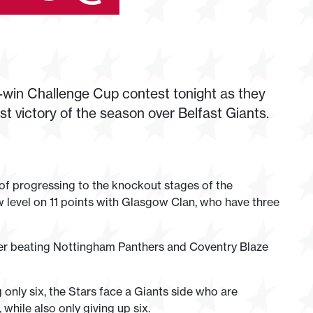
win Challenge Cup contest tonight as they
irst victory of the season over Belfast Giants.
of progressing to the knockout stages of the
 level on 11 points with Glasgow Clan, who have three
er beating Nottingham Panthers and Coventry Blaze
 only six, the Stars face a Giants side who are
while also only giving up six.