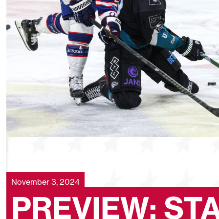
November 3, 2024
PREVIEW: ST