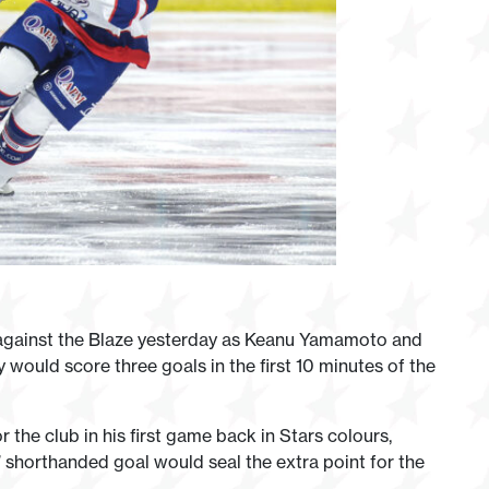
 against the Blaze yesterday as Keanu Yamamoto and
 would score three goals in the first 10 minutes of the
r the club in his first game back in Stars colours,
’ shorthanded goal would seal the extra point for the