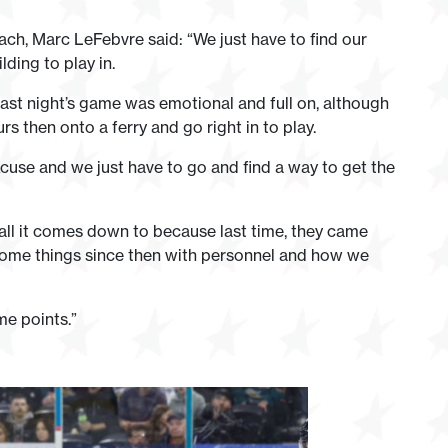
ch, Marc LeFebvre said: “We just have to find our
ding to play in.
last night’s game was emotional and full on, although
 then onto a ferry and go right in to play.
excuse and we just have to go and find a way to get the
s all it comes down to because last time, they came
some things since then with personnel and how we
me points.”