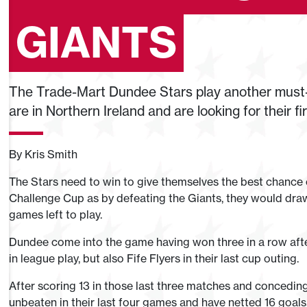
GIANTS
The Trade-Mart Dundee Stars play another must-
are in Northern Ireland and are looking for their f
By Kris Smith
The Stars need to win to give themselves the best chance 
Challenge Cup as by defeating the Giants, they would draw
games left to play.
Dundee come into the game having won three in a row aft
in league play, but also Fife Flyers in their last cup outing.
After scoring 13 in those last three matches and conceding
unbeaten in their last four games and have netted 16 goals, 