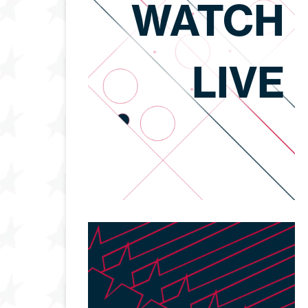
WATCH
LIVE