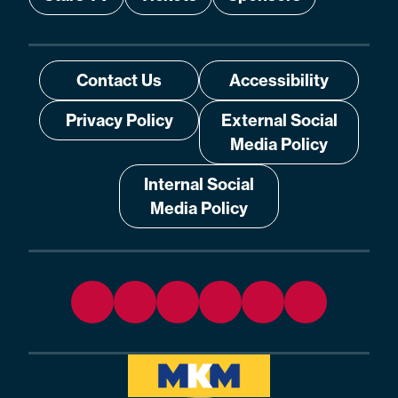
Contact Us
Accessibility
Privacy Policy
External Social
Media Policy
Internal Social
Media Policy