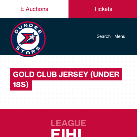
E Auctions
Tickets
Search
Menu
GOLD CLUB JERSEY (UNDER
18S)
LEAGUE
EIHL