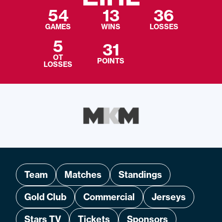
54
13
36
GAMES
WINS
LOSSES
5
31
OT
POINTS
LOSSES
Team
Matches
Standings
Gold Club
Commercial
Jerseys
Stars TV
Tickets
Sponsors