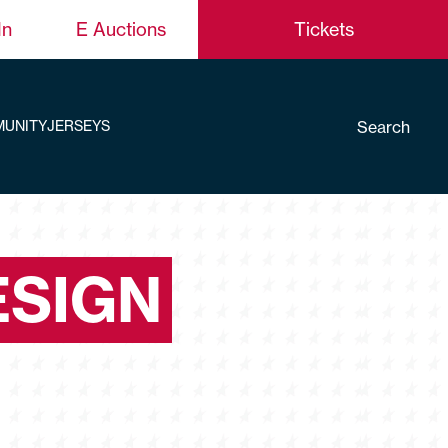
In
E Auctions
Tickets
Search
UNITY
JERSEYS
ESIGN