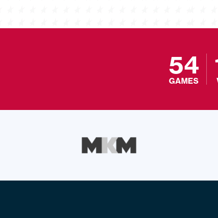
54
GAMES