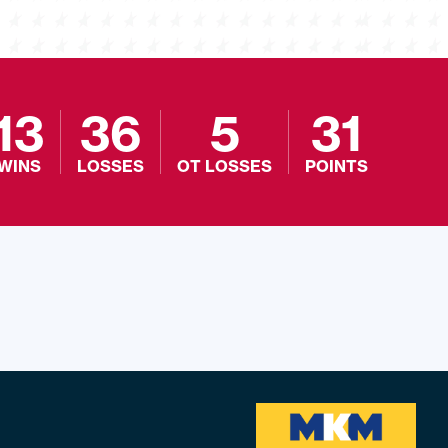
13
36
5
31
WINS
LOSSES
OT LOSSES
POINTS