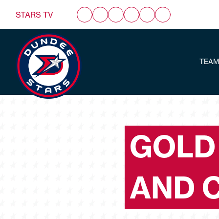
STARS TV
TEAM
GOLD
AND 