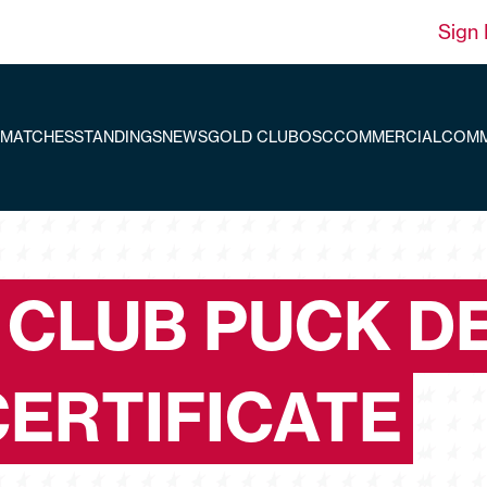
Sign 
MATCHES
STANDINGS
NEWS
GOLD CLUB
OSC
COMMERCIAL
COMM
 CLUB PUCK D
CERTIFICATE