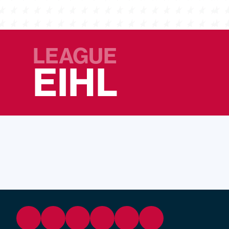
LEAGUE
EIHL