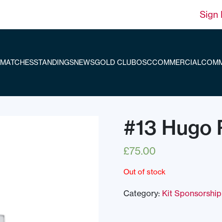
Sign 
MATCHES
STANDINGS
NEWS
GOLD CLUB
OSC
COMMERCIAL
COMM
#13 Hugo 
£
75.00
Out of stock
Category:
Kit Sponsorship