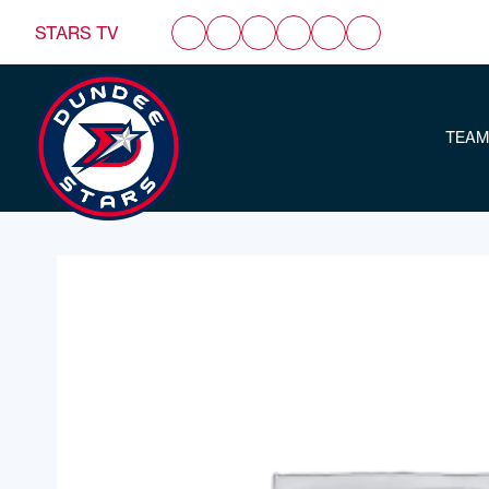
STARS TV
TEAM