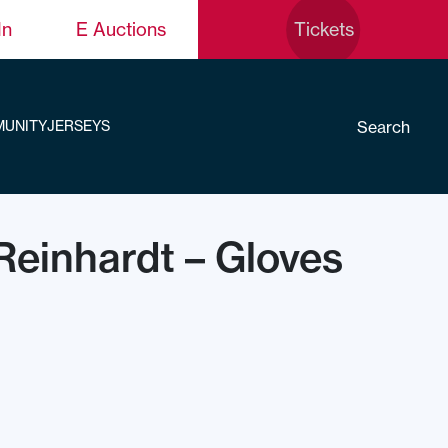
In
E Auctions
Tickets
Search
UNITY
JERSEYS
Reinhardt – Gloves