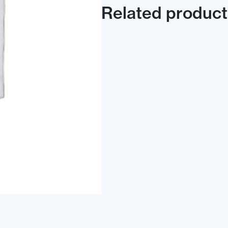
Related product