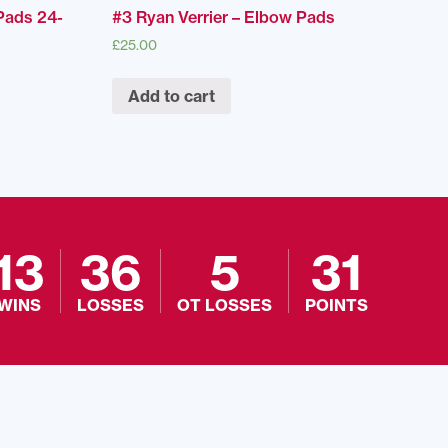
Pads 24-
#3 Ryan Verrier – Elbow Pads
£
25.00
Add to cart
13
36
5
31
WINS
LOSSES
OT LOSSES
POINTS