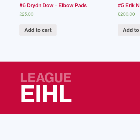
#6 Drydn Dow – Elbow Pads
#5 Erik N
£
25.00
£
200.00
Add to cart
Add to
LEAGUE
EIHL