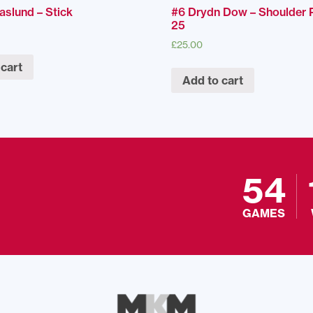
aslund – Stick
#6 Drydn Dow – Shoulder 
25
£
25.00
 cart
Add to cart
54
GAMES