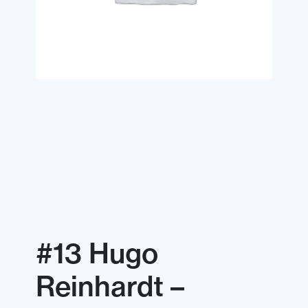
#13 Hugo
Reinhardt –