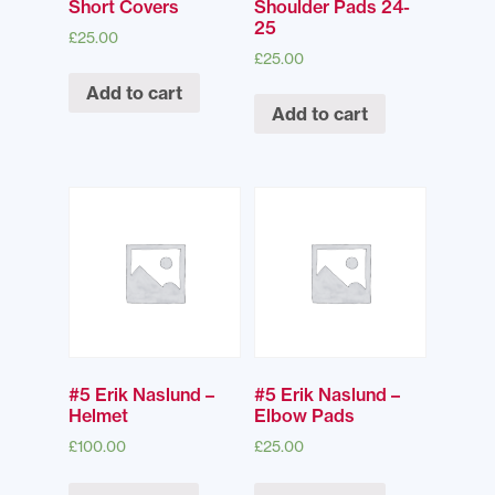
Short Covers
Shoulder Pads 24-
25
£
25.00
£
25.00
Add to cart
Add to cart
#5 Erik Naslund –
#5 Erik Naslund –
Helmet
Elbow Pads
£
100.00
£
25.00