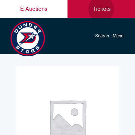
E Auctions
Tickets
Search
Menu