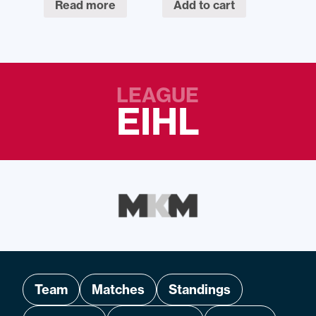
Read more
Add to cart
LEAGUE
EIHL
Team
Matches
Standings