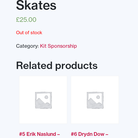
Skates
£
25.00
Out of stock
Category:
Kit Sponsorship
Related products
#5 Erik Naslund –
#6 Drydn Dow –