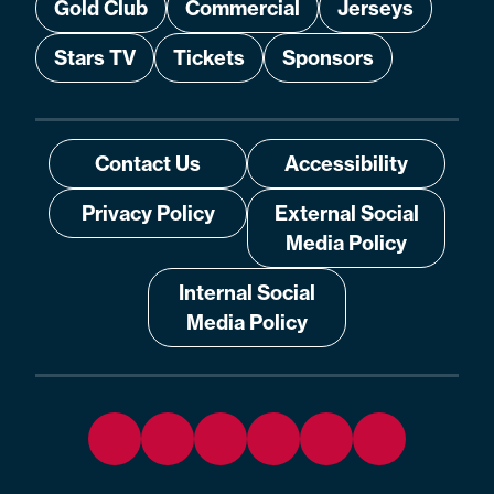
Gold Club
Commercial
Jerseys
Stars TV
Tickets
Sponsors
Contact Us
Accessibility
Privacy Policy
External Social
Media Policy
Internal Social
Media Policy