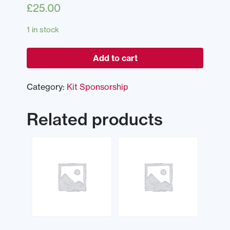
£
25.00
1 in stock
Add to cart
Category:
Kit Sponsorship
Related products