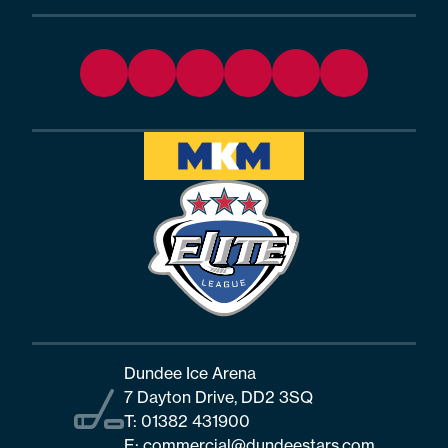
Dundee Ice Arena
7 Dayton Drive, DD2 3SQ
T:
01382 431900
E:
commercial@dundeestars.com