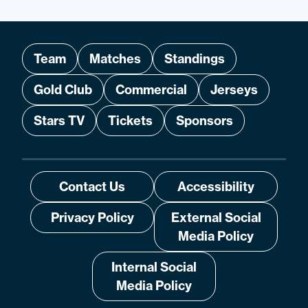
Team
Matches
Standings
Gold Club
Commercial
Jerseys
Stars TV
Tickets
Sponsors
Contact Us
Accessibility
Privacy Policy
External Social
Media Policy
Internal Social
Media Policy