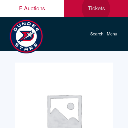
E Auctions
Tickets
Search
Menu