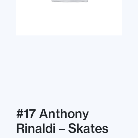
#17 Anthony
Rinaldi – Skates