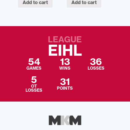
Add to cart
Add to cart
LEAGUE
EIHL
54
13
36
GAMES
WINS
LOSSES
5
31
OT
POINTS
LOSSES