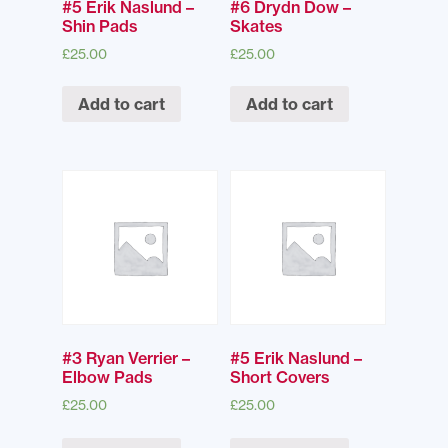
#5 Erik Naslund –
#6 Drydn Dow –
Shin Pads
Skates
£
25.00
£
25.00
Add to cart
Add to cart
#3 Ryan Verrier –
#5 Erik Naslund –
Elbow Pads
Short Covers
£
25.00
£
25.00