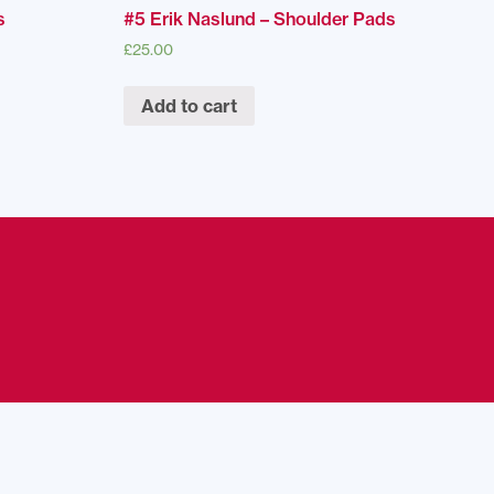
s
#5 Erik Naslund – Shoulder Pads
£
25.00
Add to cart