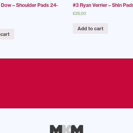
 Dow – Shoulder Pads 24-
#3 Ryan Verrier – Shin Pad
£
25.00
Add to cart
 cart