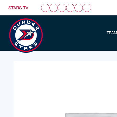
STARS TV
TEAM