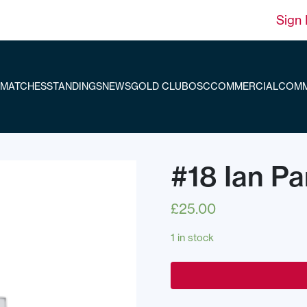
Sign 
MATCHES
STANDINGS
NEWS
GOLD CLUB
OSC
COMMERCIAL
COMM
#18 Ian Pa
£
25.00
1 in stock