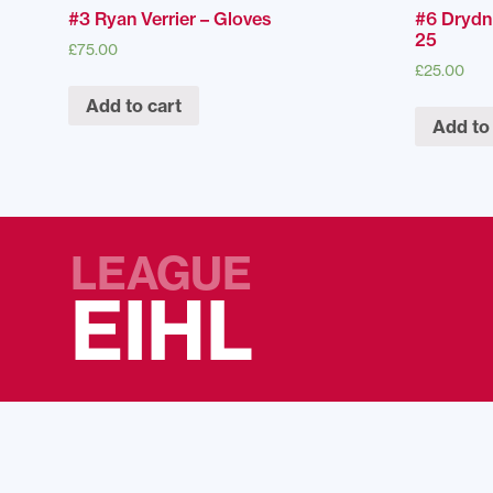
#3 Ryan Verrier – Gloves
#6 Drydn
25
£
75.00
£
25.00
Add to cart
Add to
LEAGUE
EIHL