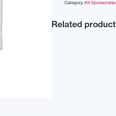
Category:
Kit Sponsorship
Related product