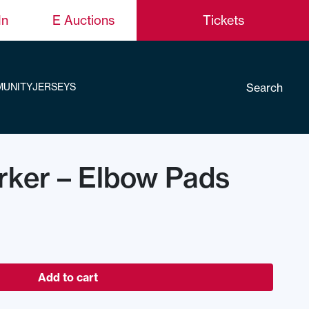
In
E Auctions
Tickets
Search
UNITY
JERSEYS
rker – Elbow Pads
Add to cart