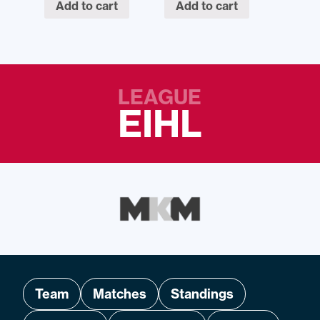
Add to cart
Add to cart
LEAGUE
EIHL
Team
Matches
Standings