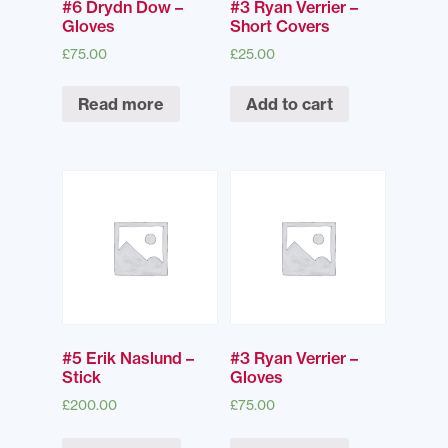
#6 Drydn Dow –
#3 Ryan Verrier –
Gloves
Short Covers
£
75.00
£
25.00
Read more
Add to cart
#5 Erik Naslund –
#3 Ryan Verrier –
Stick
Gloves
£
200.00
£
75.00