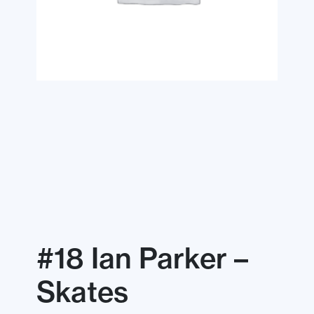
#18 Ian Parker –
Skates