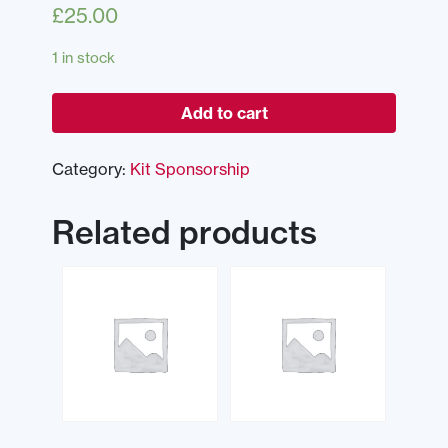
£
25.00
1 in stock
Add to cart
Category:
Kit Sponsorship
Related products