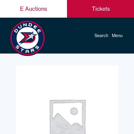
E Auctions
Tickets
Search
Menu