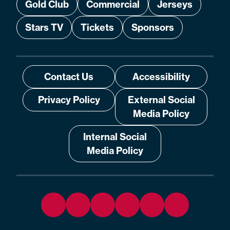
Gold Club
Commercial
Jerseys
Stars TV
Tickets
Sponsors
Contact Us
Accessibility
Privacy Policy
External Social
Media Policy
Internal Social
Media Policy