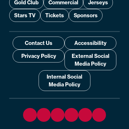
Gold Club
Commercial
Jerseys
Stars TV
Tickets
Sponsors
Contact Us
Accessibility
Privacy Policy
External Social
Media Policy
Internal Social
Media Policy