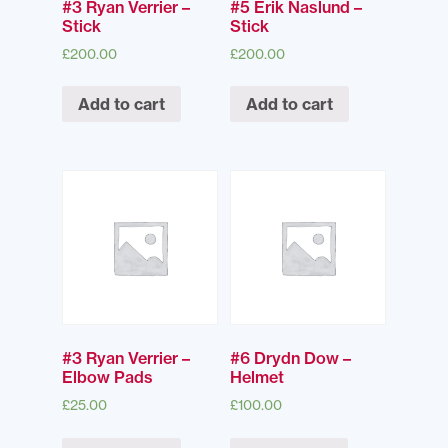
#3 Ryan Verrier –
#5 Erik Naslund –
Stick
Stick
£
200.00
£
200.00
Add to cart
Add to cart
#3 Ryan Verrier –
#6 Drydn Dow –
Elbow Pads
Helmet
£
25.00
£
100.00