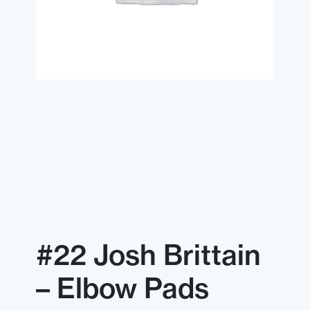
#22 Josh Brittain
– Elbow Pads