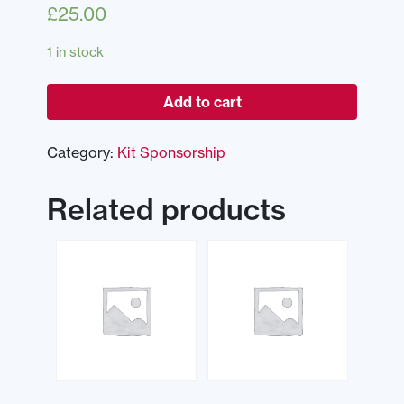
£
25.00
1 in stock
Add to cart
Category:
Kit Sponsorship
Related products