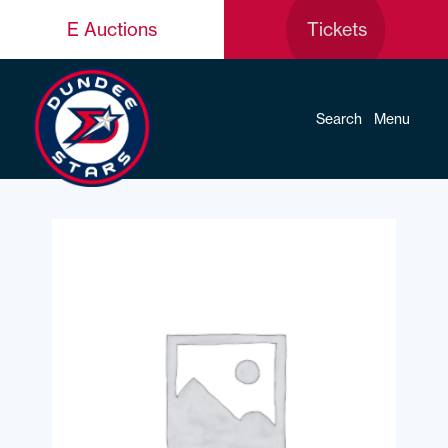
E Auctions
Tickets
Search
Menu