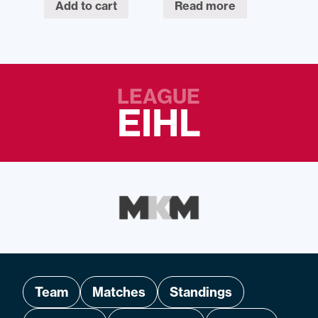
Add to cart
Read more
LEAGUE
EIHL
Team
Matches
Standings