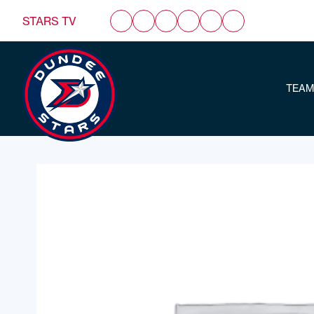
STARS TV
TEAM