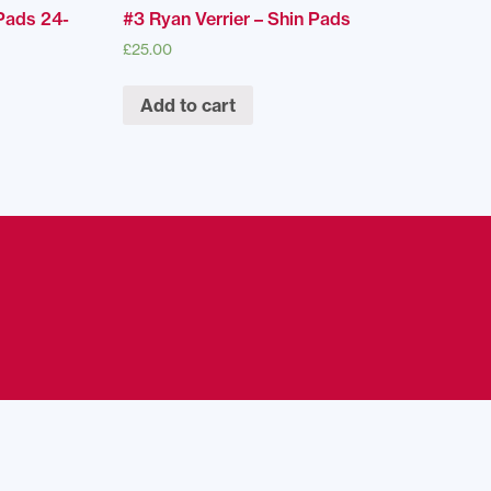
Pads 24-
#3 Ryan Verrier – Shin Pads
£
25.00
Add to cart