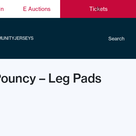
In
E Auctions
Tickets
Search
UNITY
JERSEYS
Pouncy – Leg Pads