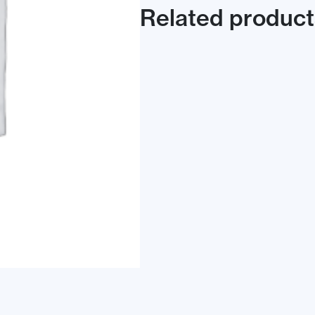
Related product