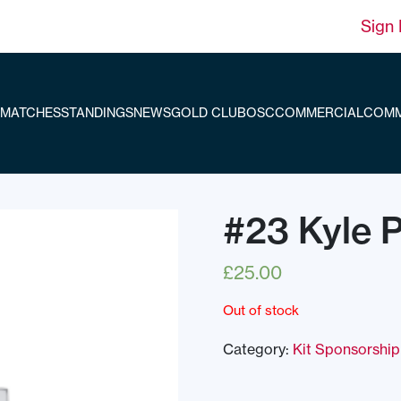
Sign 
MATCHES
STANDINGS
NEWS
GOLD CLUB
OSC
COMMERCIAL
COMM
#23 Kyle 
£
25.00
Out of stock
Category:
Kit Sponsorship