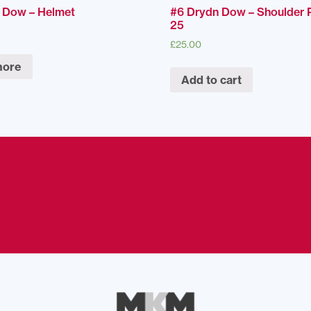
 Dow – Helmet
#6 Drydn Dow – Shoulder 
25
£
25.00
more
Add to cart