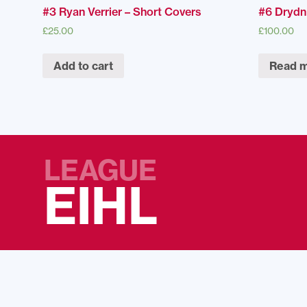
#3 Ryan Verrier – Short Covers
#6 Drydn
£
25.00
£
100.00
Add to cart
Read 
LEAGUE
EIHL