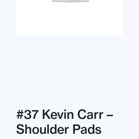
#37 Kevin Carr –
Shoulder Pads