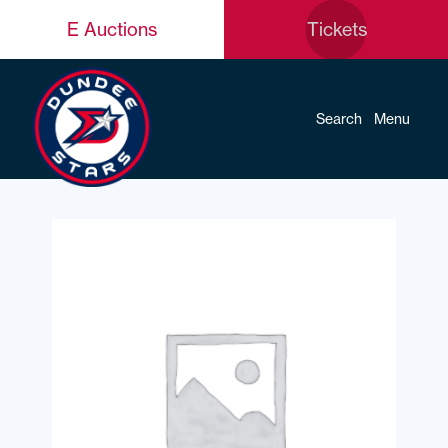
E Auctions
Tickets
Search
Menu