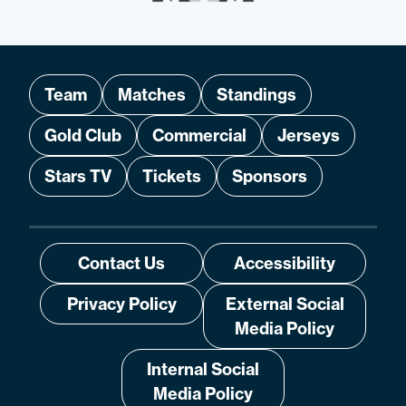
Team
Matches
Standings
Gold Club
Commercial
Jerseys
Stars TV
Tickets
Sponsors
Contact Us
Accessibility
Privacy Policy
External Social
Media Policy
Internal Social
Media Policy