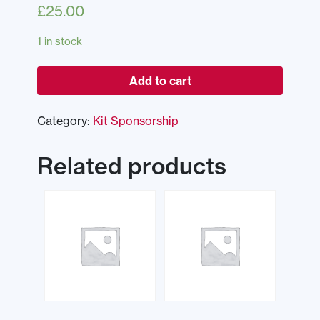
£
25.00
1 in stock
Add to cart
Category:
Kit Sponsorship
Related products