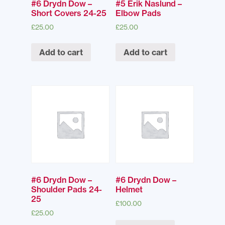
#6 Drydn Dow –
#5 Erik Naslund –
Short Covers 24-25
Elbow Pads
£
25.00
£
25.00
Add to cart
Add to cart
#6 Drydn Dow –
#6 Drydn Dow –
Shoulder Pads 24-
Helmet
25
£
100.00
£
25.00