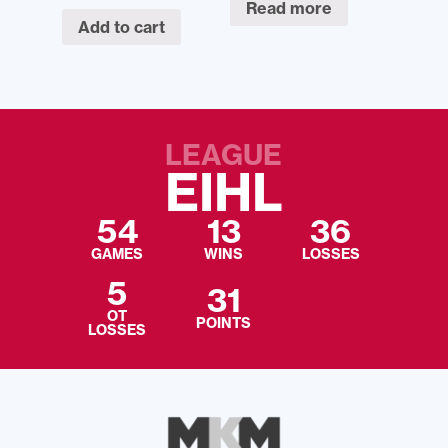
Read more
Add to cart
LEAGUE
EIHL
54
13
36
GAMES
WINS
LOSSES
5
31
OT
POINTS
LOSSES