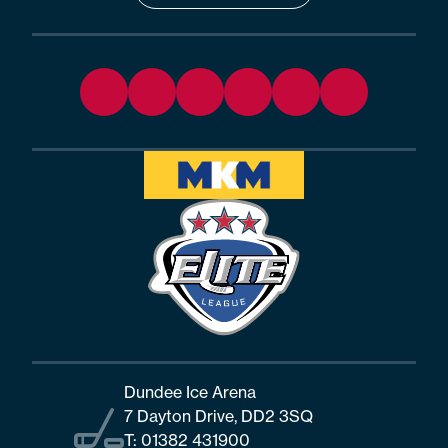
Dundee Ice Arena
7 Dayton Drive, DD2 3SQ
T:
01382 431900