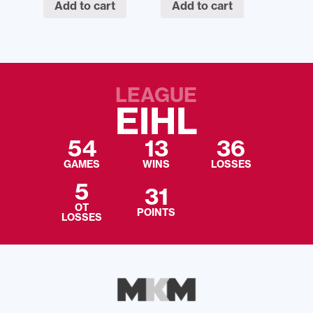
Add to cart
Add to cart
LEAGUE
EIHL
54
13
36
GAMES
WINS
LOSSES
5
31
OT
POINTS
LOSSES