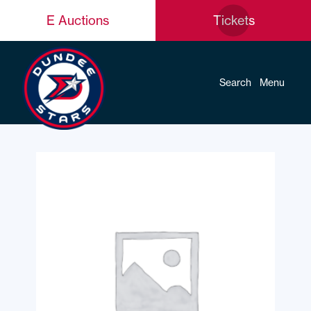
E Auctions
Tickets
Search
Menu