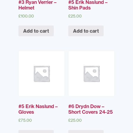
#3 Ryan Verrier –
#5 Erik Naslund –
Helmet
Shin Pads
£
100.00
£
25.00
Add to cart
Add to cart
#5 Erik Naslund –
#6 Drydn Dow –
Gloves
Short Covers 24-25
£
75.00
£
25.00