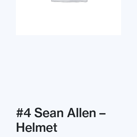
#4 Sean Allen –
Helmet