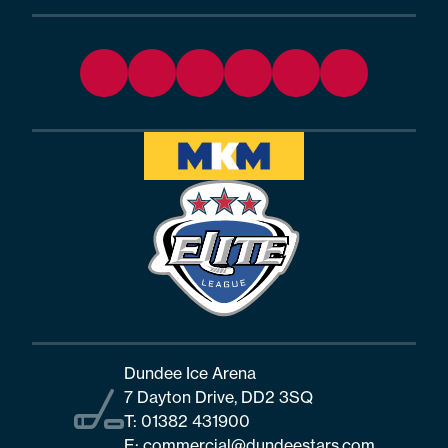
Dundee Ice Arena
7 Dayton Drive, DD2 3SQ
T:
01382 431900
E:
commercial@dundeestars.com