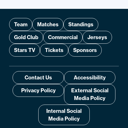
Team
Matches
Standings
Gold Club
Commercial
Jerseys
Stars TV
Tickets
Sponsors
Contact Us
Accessibility
Privacy Policy
External Social
Media Policy
Internal Social
Media Policy