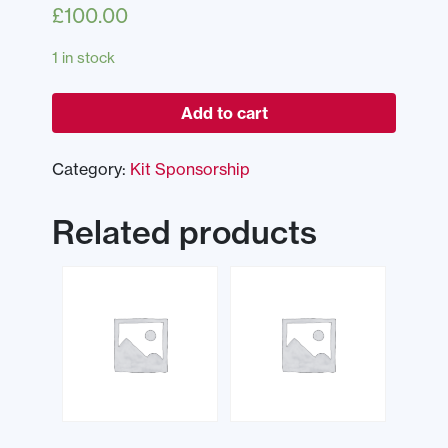
£
100.00
1 in stock
Add to cart
Category:
Kit Sponsorship
Related products