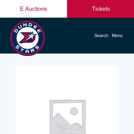
E Auctions
Tickets
Search
Menu