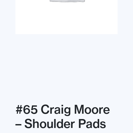
#65 Craig Moore
– Shoulder Pads