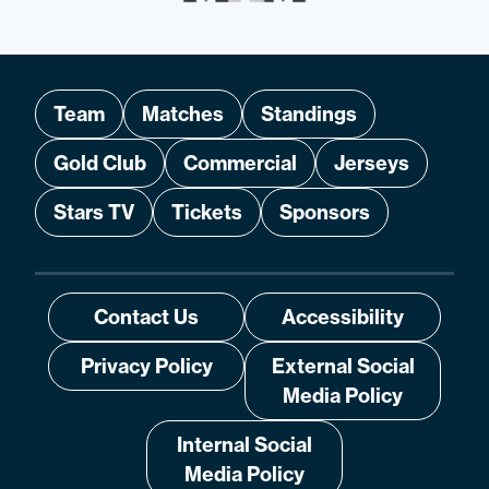
Team
Matches
Standings
Gold Club
Commercial
Jerseys
Stars TV
Tickets
Sponsors
Contact Us
Accessibility
Privacy Policy
External Social
Media Policy
Internal Social
Media Policy