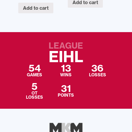
Add to cart
Add to cart
LEAGUE
EIHL
54
13
36
GAMES
WINS
LOSSES
5
31
OT
POINTS
LOSSES