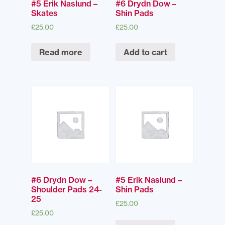
#5 Erik Naslund –
#6 Drydn Dow –
Skates
Shin Pads
£
25.00
£
25.00
Read more
Add to cart
#6 Drydn Dow –
#5 Erik Naslund –
Shoulder Pads 24-
Shin Pads
25
£
25.00
£
25.00