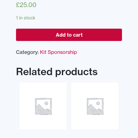
£
25.00
1 in stock
Add to cart
Category:
Kit Sponsorship
Related products