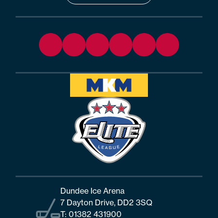
Dundee Ice Arena
7 Dayton Drive, DD2 3SQ
T:
01382 431900