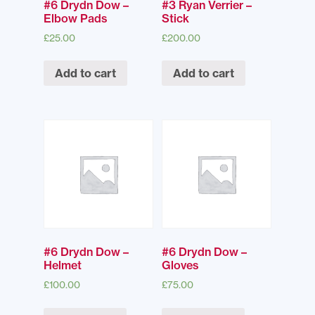
#6 Drydn Dow –
#3 Ryan Verrier –
Elbow Pads
Stick
£
25.00
£
200.00
Add to cart
Add to cart
#6 Drydn Dow –
#6 Drydn Dow –
Helmet
Gloves
£
100.00
£
75.00