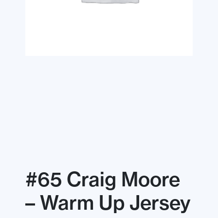
#65 Craig Moore
– Warm Up Jersey