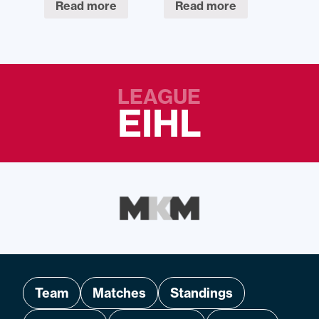
Read more
Read more
LEAGUE
EIHL
Team
Matches
Standings