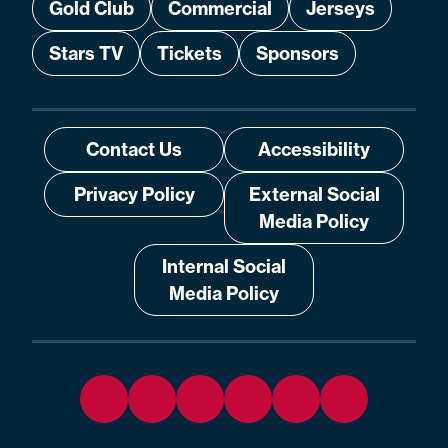
Gold Club
Commercial
Jerseys
Stars TV
Tickets
Sponsors
Contact Us
Accessibility
Privacy Policy
External Social
Media Policy
Internal Social
Media Policy