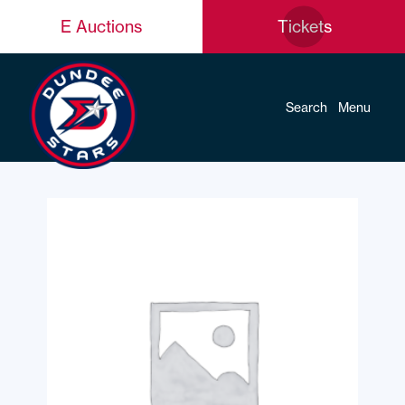
E Auctions
Tickets
Search
Menu