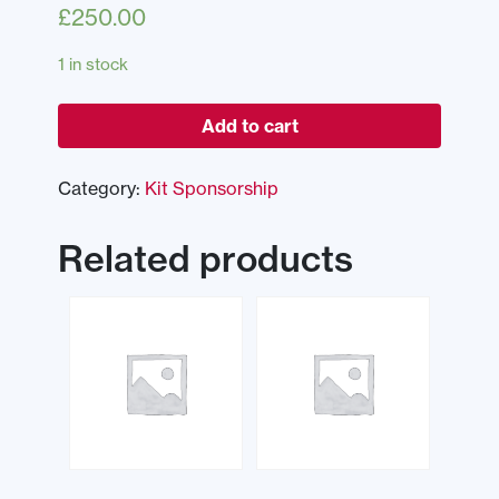
£
250.00
1 in stock
Add to cart
Category:
Kit Sponsorship
Related products