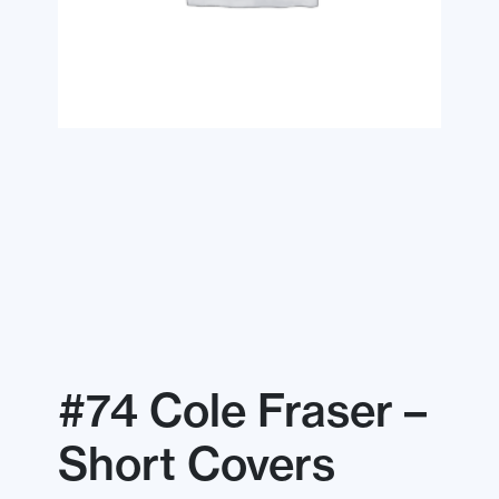
#74 Cole Fraser –
Short Covers