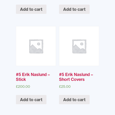
Add to cart
Add to cart
#5 Erik Naslund –
#5 Erik Naslund –
Stick
Short Covers
£
200.00
£
25.00
Add to cart
Add to cart