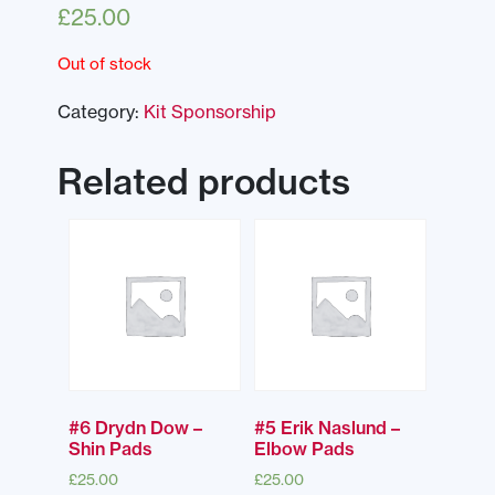
£
25.00
Out of stock
Category:
Kit Sponsorship
Related products
#6 Drydn Dow –
#5 Erik Naslund –
Shin Pads
Elbow Pads
£
25.00
£
25.00