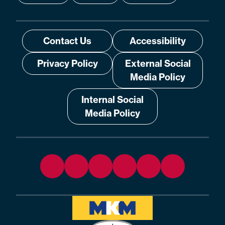
Contact Us
Accessibility
Privacy Policy
External Social
Media Policy
Internal Social
Media Policy