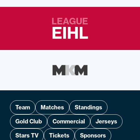
LEAGUE
EIHL
Team
Matches
Standings
Gold Club
Commercial
Jerseys
Stars TV
Tickets
Sponsors