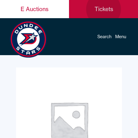
E Auctions
Tickets
Search
Menu