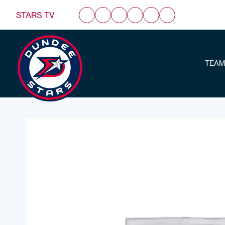
STARS TV
TEAM