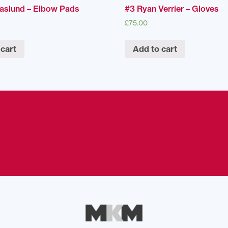
Naslund – Elbow Pads
#3 Ryan Verrier – Gloves
£
75.00
 cart
Add to cart