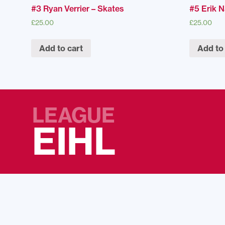
#3 Ryan Verrier – Skates
#5 Erik 
£
25.00
£
25.00
Add to cart
Add to
LEAGUE
EIHL