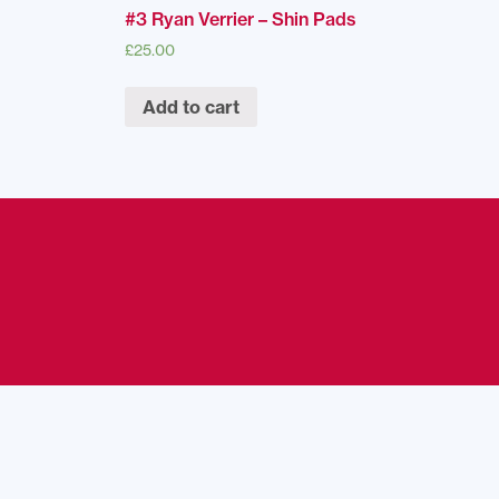
#3 Ryan Verrier – Shin Pads
£
25.00
Add to cart