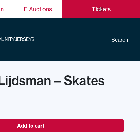
In
E Auctions
Tickets
Search
UNITY
JERSEYS
Lijdsman – Skates
Add to cart