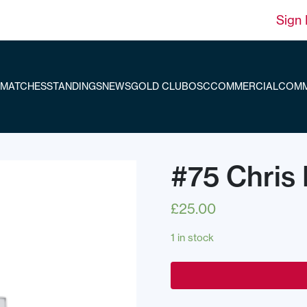
Sign 
MATCHES
STANDINGS
NEWS
GOLD CLUB
OSC
COMMERCIAL
COMM
#75 Chris 
£
25.00
1 in stock