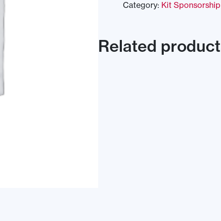
Category:
Kit Sponsorship
Related product