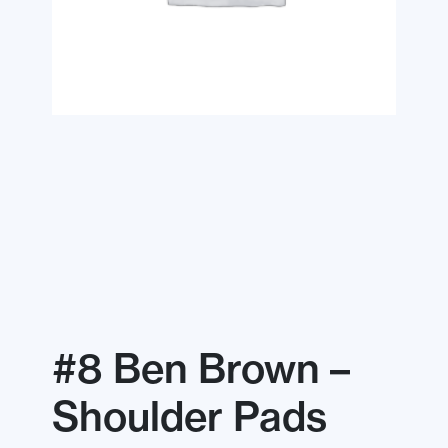
#8 Ben Brown –
Shoulder Pads