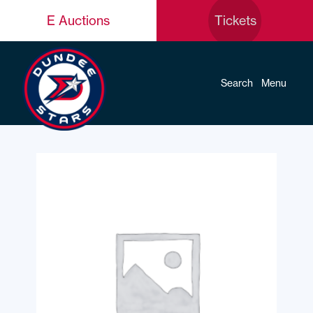
E Auctions
Tickets
Search
Menu