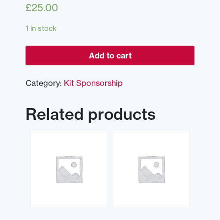
£
25.00
1 in stock
Add to cart
Category:
Kit Sponsorship
Related products