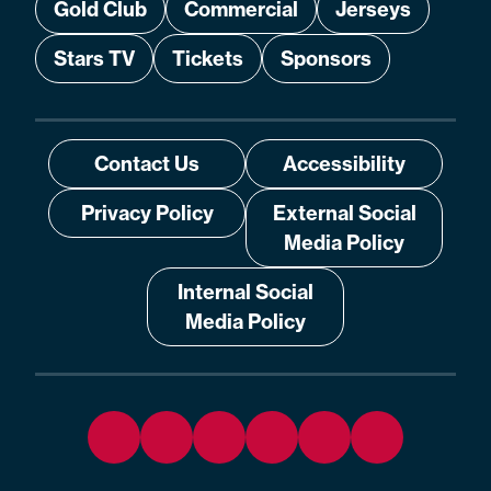
Gold Club
Commercial
Jerseys
Stars TV
Tickets
Sponsors
Contact Us
Accessibility
Privacy Policy
External Social
Media Policy
Internal Social
Media Policy