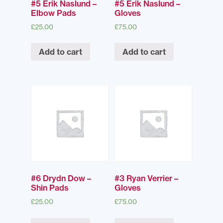
#5 Erik Naslund –
#5 Erik Naslund –
Elbow Pads
Gloves
£
25.00
£
75.00
Add to cart
Add to cart
#6 Drydn Dow –
#3 Ryan Verrier –
Shin Pads
Gloves
£
25.00
£
75.00