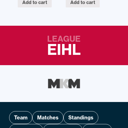
Add to cart
Add to cart
LEAGUE
EIHL
Team
Matches
Standings