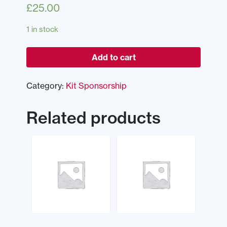
£
25.00
1 in stock
Add to cart
Category:
Kit Sponsorship
Related products