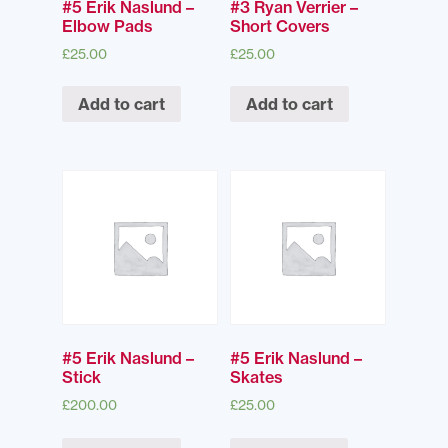
#5 Erik Naslund –
#3 Ryan Verrier –
Elbow Pads
Short Covers
£
25.00
£
25.00
Add to cart
Add to cart
#5 Erik Naslund –
#5 Erik Naslund –
Stick
Skates
£
200.00
£
25.00