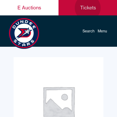
E Auctions
Tickets
Search
Menu