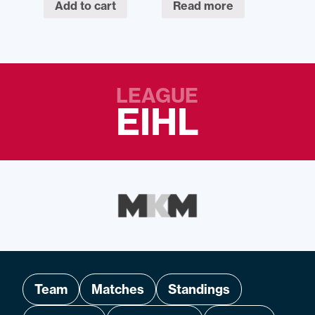
Add to cart
Read more
LEAGUE
EIHL
Team
Matches
Standings