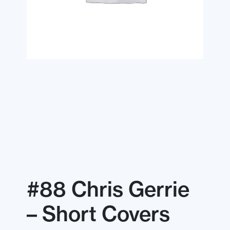
#88 Chris Gerrie
– Short Covers