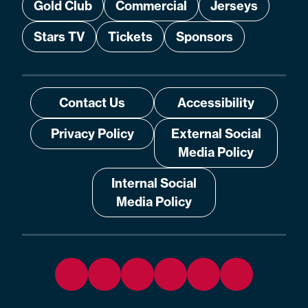
Gold Club
Commercial
Jerseys
Stars TV
Tickets
Sponsors
Contact Us
Accessibility
Privacy Policy
External Social
Media Policy
Internal Social
Media Policy