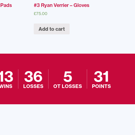
r Pads
#3 Ryan Verrier – Gloves
£
75.00
Add to cart
13
36
5
31
WINS
LOSSES
OT LOSSES
POINTS