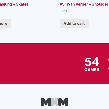
Naslund – Skates
#3 Ryan Verrier – Shoulde
£
25.00
more
Add to cart
54
GAMES