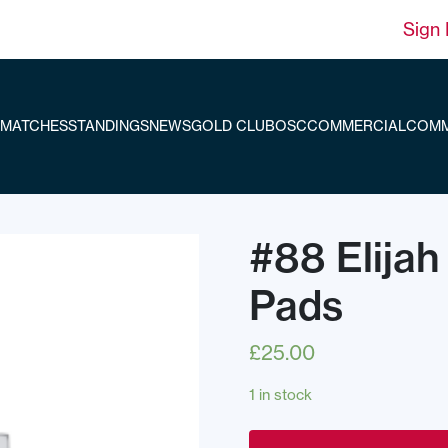
Sign 
MATCHES
STANDINGS
NEWS
GOLD CLUB
OSC
COMMERCIAL
COMM
#88 Elijah
Pads
£
25.00
1 in stock