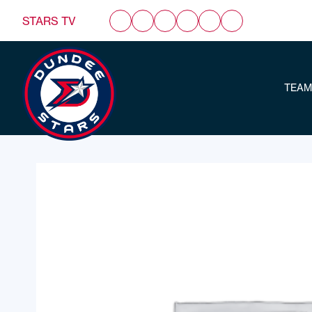
STARS TV
TEAM