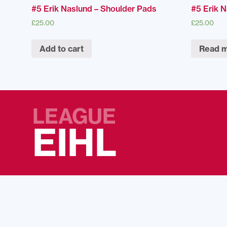
#5 Erik Naslund – Shoulder Pads
#5 Erik 
£
25.00
£
25.00
Add to cart
Read 
LEAGUE
EIHL