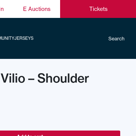
In
E Auctions
Tickets
Search
UNITY
JERSEYS
 Vilio – Shoulder