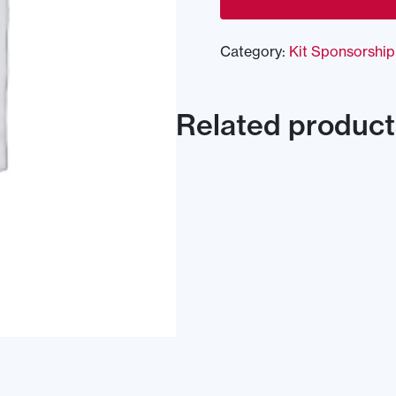
Category:
Kit Sponsorship
Related product