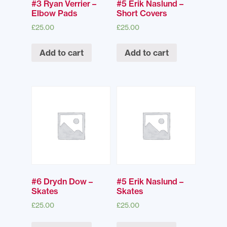
#3 Ryan Verrier –
#5 Erik Naslund –
Elbow Pads
Short Covers
£
25.00
£
25.00
Add to cart
Add to cart
#6 Drydn Dow –
#5 Erik Naslund –
Skates
Skates
£
25.00
£
25.00