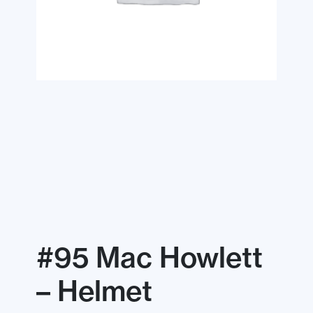
#95 Mac Howlett
– Helmet