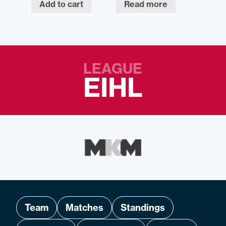
Add to cart
Read more
LEAGUE
EIHL
Team
Matches
Standings