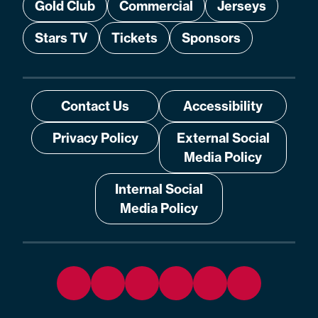
Gold Club
Commercial
Jerseys
Stars TV
Tickets
Sponsors
Contact Us
Accessibility
Privacy Policy
External Social
Media Policy
Internal Social
Media Policy