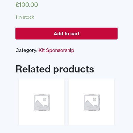
£
100.00
1 in stock
Add to cart
Category:
Kit Sponsorship
Related products