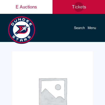
E Auctions
Tickets
Search
Menu